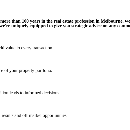
ore than 100 years in the real estate profession in Melbourne, w
 we're uniquely equipped to give you strategic advice on any comme
d value to every transaction.
e of your property portfolio.
ition leads to informed decisions.
 results and off-market opportunities.