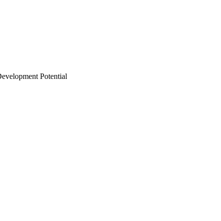
Development Potential