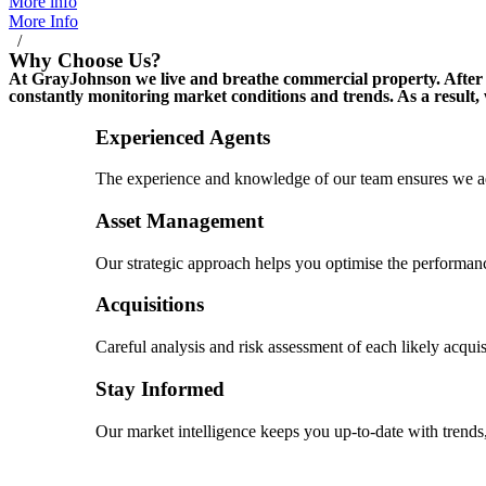
More info
More Info
/
Why Choose Us?
At GrayJohnson we live and breathe commercial property. After m
constantly monitoring market conditions and trends. As a result,
Experienced Agents
The experience and knowledge of our team ensures we ad
Asset Management
Our strategic approach helps you optimise the performanc
Acquisitions
Careful analysis and risk assessment of each likely acquis
Stay Informed
Our market intelligence keeps you up-to-date with trends,