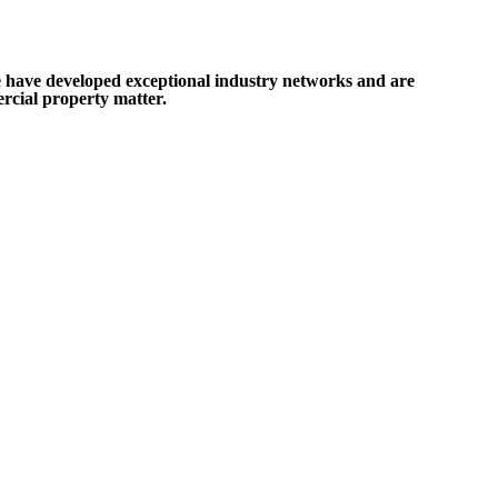
e have developed exceptional industry networks and are
rcial property matter.