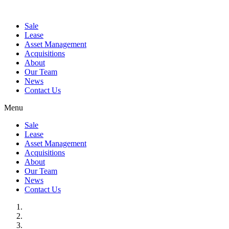
Sale
Lease
Asset Management
Acquisitions
About
Our Team
News
Contact Us
Menu
Sale
Lease
Asset Management
Acquisitions
About
Our Team
News
Contact Us