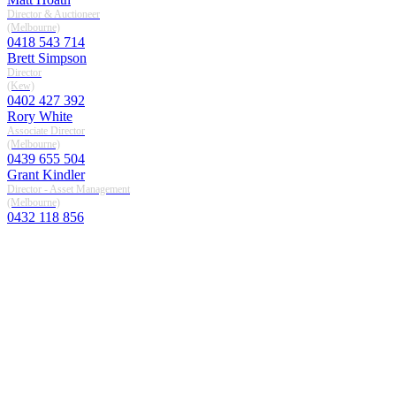
Director & Auctioneer
(melbourne)
0418 543 714
Brett Simpson
Director
(kew)
0402 427 392
Rory White
Associate Director
(melbourne)
0439 655 504
Grant Kindler
Director - Asset Management
(melbourne)
0432 118 856