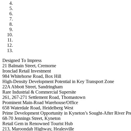
Designed To Impress
21 Balmain Street, Cremorne
Ironclad Retail Investment
984 Whitehorse Road, Box Hill
High-Density Development Potential in Key Transport Zone
22A Abbott Street, Sandringham
Rare Industrial & Commercial Supersite
261, 267-271 Settlement Road, Thomastown
Prominent Main-Road Warehouse/Office
658 Waterdale Road, Heidelberg West
Prime Development Opportunity in Kyneton’s Sought-After River Pre
68-70 Jennings Street, Kyneton
Retail Gem in Renowned Tourist Hub
213, Maroondah Highway, Healesville