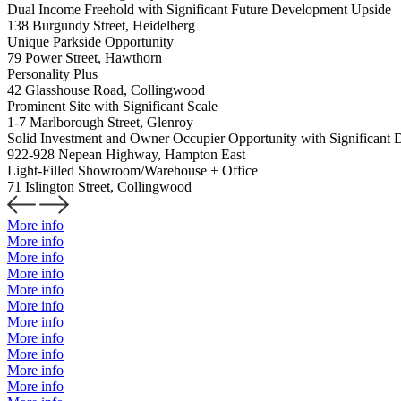
Dual Income Freehold with Significant Future Development Upside
138 Burgundy Street, Heidelberg
Unique Parkside Opportunity
79 Power Street, Hawthorn
Personality Plus
42 Glasshouse Road, Collingwood
Prominent Site with Significant Scale
1-7 Marlborough Street, Glenroy
Solid Investment and Owner Occupier Opportunity with Significant 
922-928 Nepean Highway, Hampton East
Light-Filled Showroom/Warehouse + Office
71 Islington Street, Collingwood
More info
More info
More info
More info
More info
More info
More info
More info
More info
More info
More info