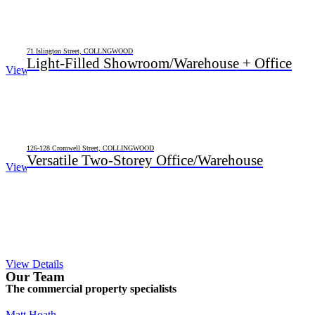
71 Islington Street, COLLNGWOOD
Light-Filled Showroom/Warehouse + Office
View Details
126-128 Cromwell Street, COLLINGWOOD
Versatile Two-Storey Office/Warehouse
View Details
View Details
Our Team
The commercial property specialists
Matt Hoath