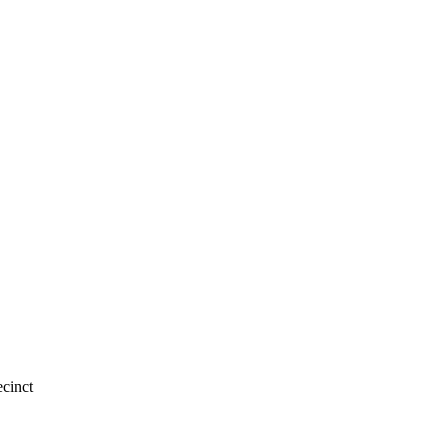
cinct