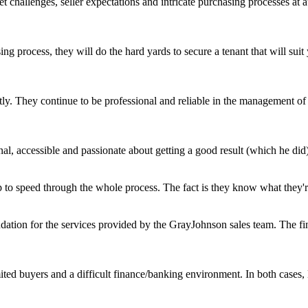
challenges, seller expectations and intricate purchasing processes at 
ing process, they will do the hard yards to secure a tenant that will s
ly. They continue to be professional and reliable in the management of o
l, accessible and passionate about getting a good result (which he did)
 to speed through the whole process. The fact is they know what they're 
ation for the services provided by the GrayJohnson sales team. The fin
mited buyers and a difficult finance/banking environment. In both case