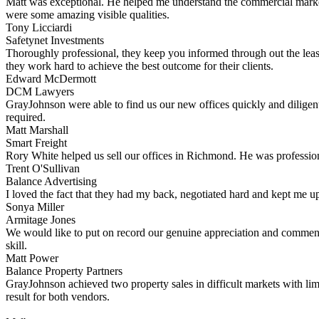
Matt was exceptional. He helped me understand the commercial market 
were some amazing visible qualities.
Tony Licciardi
Safetynet Investments
Thoroughly professional, they keep you informed through out the leas
they work hard to achieve the best outcome for their clients.
Edward McDermott
DCM Lawyers
GrayJohnson were able to find us our new offices quickly and diligent
required.
Matt Marshall
Smart Freight
Rory White helped us sell our offices in Richmond. He was professiona
Trent O'Sullivan
Balance Advertising
I loved the fact that they had my back, negotiated hard and kept me up
Sonya Miller
Armitage Jones
We would like to put on record our genuine appreciation and commend
skill.
Matt Power
Balance Property Partners
GrayJohnson achieved two property sales in difficult markets with li
result for both vendors.