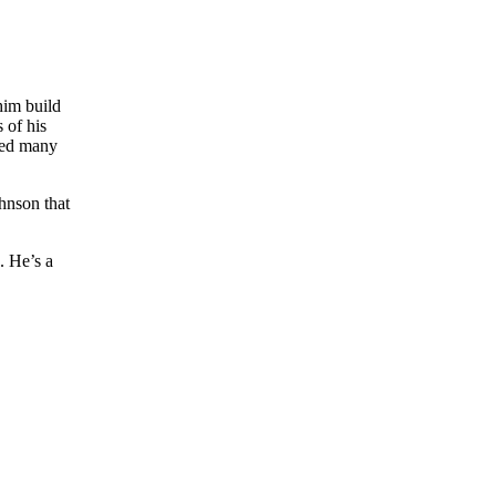
him build
 of his
ided many
hnson that
. He’s a