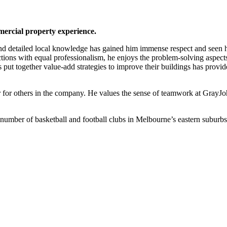
ercial property experience.
 and detailed local knowledge has gained him immense respect and seen 
ctions with equal professionalism, he enjoys the problem-solving aspects
ers put together value-add strategies to improve their buildings has prov
or for others in the company. He values the sense of teamwork at GrayJo
a number of basketball and football clubs in Melbourne’s eastern suburbs