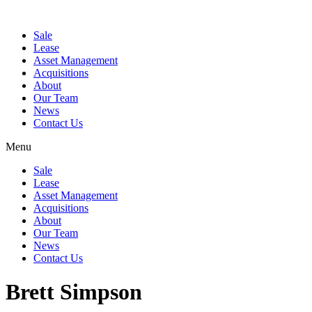
Sale
Lease
Asset Management
Acquisitions
About
Our Team
News
Contact Us
Menu
Sale
Lease
Asset Management
Acquisitions
About
Our Team
News
Contact Us
Brett Simpson