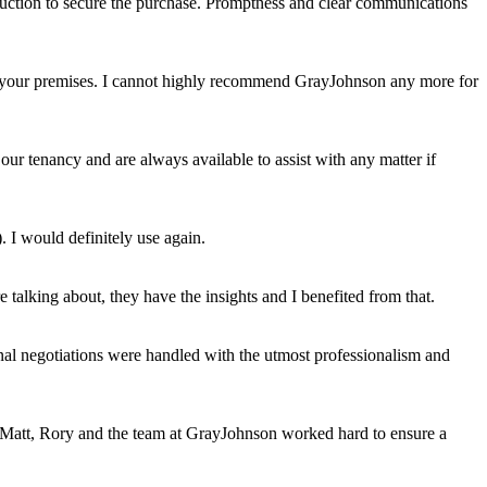
auction to secure the purchase. Promptness and clear communications
uit your premises. I cannot highly recommend GrayJohnson any more for
ur tenancy and are always available to assist with any matter if
. I would definitely use again.
talking about, they have the insights and I benefited from that.
al negotiations were handled with the utmost professionalism and
s, Matt, Rory and the team at GrayJohnson worked hard to ensure a