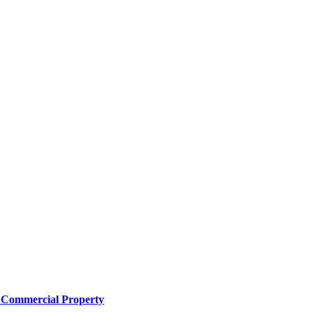
e Commercial Property