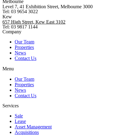
Melbourne
Level 7, 41 Exhibition Street, Melbourne 3000
Tel: 03 9654 3022
Kew
657 High Street, Kew East 3102
Tel: 03 9817 1144
Company
Our Team
Properties
News
Contact Us
Menu
Our Team
Properties
News
Contact Us
Services
Sale
Lease
Asset Management
Acquisitions