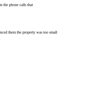
n the phone calls that
vinced them the property was too small