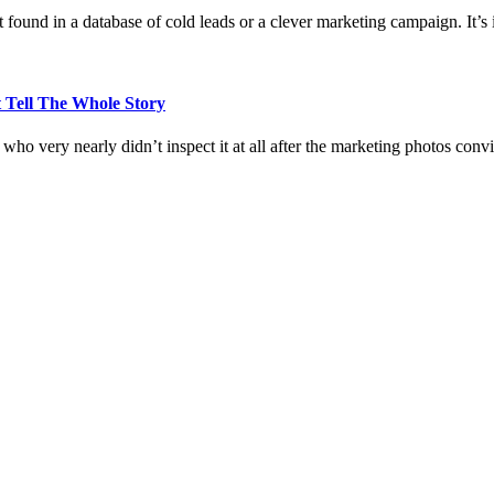
 found in a database of cold leads or a clever marketing campaign. It’s i
 Tell The Whole Story
who very nearly didn’t inspect it at all after the marketing photos con