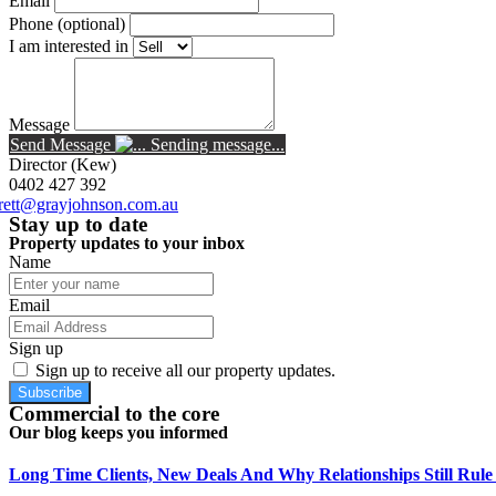
Email
Phone (optional)
I am interested in
Message
Send Message
Sending message...
Director
(kew)
0402 427 392
rett@grayjohnson.com.au
Stay up to date
Property updates to your inbox
Name
Email
Sign up
Sign up to receive all our property updates.
Subscribe
Commercial to the core
Our blog keeps you informed
Long Time Clients, New Deals And Why Relationships Still Rul