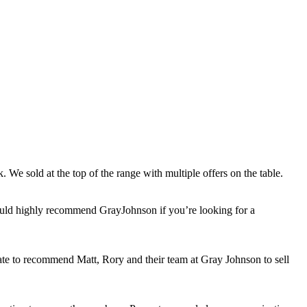
 We sold at the top of the range with multiple offers on the table.
would highly recommend GrayJohnson if you’re looking for a
itate to recommend Matt, Rory and their team at Gray Johnson to sell