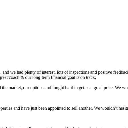
nd we had plenty of interest, lots of inspections and positive feedback.
eat coach & our long-term financial goal is on track.
 the market, our options and fought hard to get us a great price. We 
roperties and have just been appointed to sell another. We wouldn’t hes