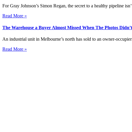
For Gray Johnson’s Simon Regan, the secret to a healthy pipeline isn’t
Read More »
The Warehouse a Buyer Almost Missed When The Photos Didn’t
An industrial unit in Melbourne’s north has sold to an owner-occupier 
Read More »