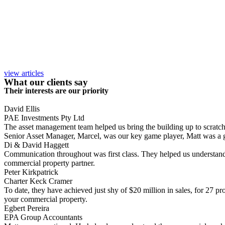
view articles
What our clients say
Their interests are our priority
David Ellis
PAE Investments Pty Ltd
The asset management team helped us bring the building up to scratch, a
Senior Asset Manager, Marcel, was our key game player, Matt was a gr
Di & David Haggett
Communication throughout was first class. They helped us understand
commercial property partner.
Peter Kirkpatrick
Charter Keck Cramer
To date, they have achieved just shy of $20 million in sales, for 27 p
your commercial property.
Egbert Pereira
EPA Group Accountants