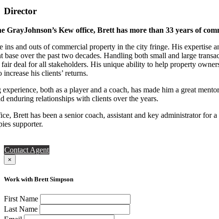
Director
e GrayJohnson’s Kew office, Brett has more than 33 years of comm
e ins and outs of commercial property in the city fringe. His expertise
nt base over the past two decades. Handling both small and large transa
 fair deal for all stakeholders. His unique ability to help property own
 increase his clients’ returns.
ng experience, both as a player and a coach, has made him a great ment
d enduring relationships with clients over the years.
ce, Brett has been a senior coach, assistant and key administrator for 
ies supporter.
Contact Agent
×
Work with Brett Simpson
First Name
Last Name