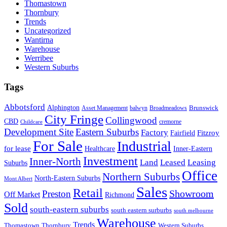
Thomastown
Thornbury
Trends
Uncategorized
Wantirna
Warehouse
Werribee
Western Suburbs
Tags
Abbotsford
Alphington
Brunswick
Asset Management
balwyn
Broadmeadows
City Fringe
Collingwood
CBD
cremorne
Childcare
Development Site
Eastern Suburbs
Factory
Fitzroy
Fairfield
For Sale
Industrial
for lease
Healthcare
Inner-Eastern
Investment
Inner-North
Land
Leased
Leasing
Suburbs
Office
Northern Suburbs
North-Eastern Suburbs
Mont Albert
Sales
Retail
Showroom
Preston
Off Market
Richmond
Sold
south-eastern suburbs
south eastern surburbs
south melbourne
Warehouse
Trends
Thomastown
Thornbury
Western Suburbs