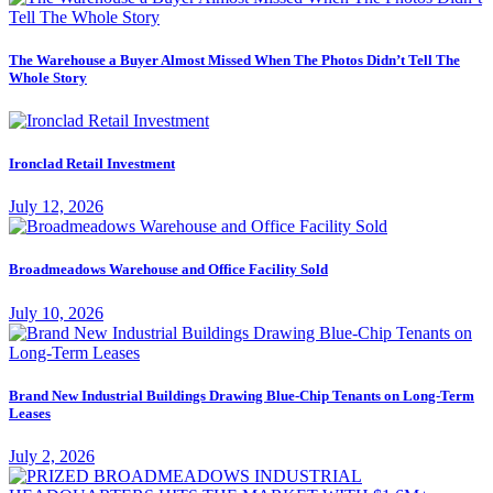
The Warehouse a Buyer Almost Missed When The Photos Didn’t Tell The
Whole Story
Ironclad Retail Investment
July 12, 2026
Broadmeadows Warehouse and Office Facility Sold
July 10, 2026
Brand New Industrial Buildings Drawing Blue-Chip Tenants on Long-Term
Leases
July 2, 2026