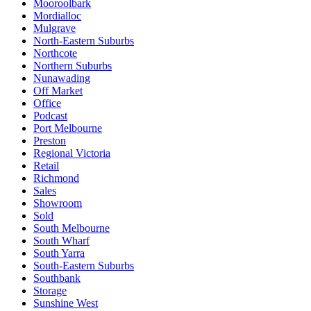
Mooroolbark
Mordialloc
Mulgrave
North-Eastern Suburbs
Northcote
Northern Suburbs
Nunawading
Off Market
Office
Podcast
Port Melbourne
Preston
Regional Victoria
Retail
Richmond
Sales
Showroom
Sold
South Melbourne
South Wharf
South Yarra
South-Eastern Suburbs
Southbank
Storage
Sunshine West