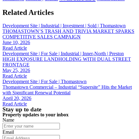
Related Articles
Development Site | Industrial | Investment | Sold | Thomastown
THOMASTOWN’S TRASH AND TRIVIA MARKET SPARKS
COMPETITIVE SALES CAMPAIGN
June 10, 2026
Read Article
Development Site | For Sale | Industrial | Inner-North | Preston
HIGH EXPOSURE LANDHOLDING WITH DUAL STREET
FRONTAGE
May 25, 2026
Read Article
Development Site | For Sale | Thomastown
Thomastown Commercial – Industrial “Supersite” Hits the Market
with Significant Renewal Potential
April 20, 2026
Read Article
Stay up to date
Property updates to your inbox
Name
Email