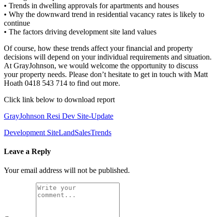
• Trends in dwelling approvals for apartments and houses
• Why the downward trend in residential vacancy rates is likely to
continue
• The factors driving development site land values
Of course, how these trends affect your financial and property
decisions will depend on your individual requirements and situation.
At GrayJohnson, we would welcome the opportunity to discuss
your property needs. Please don’t hesitate to get in touch with Matt
Hoath 0418 543 714 to find out more.
Click link below to download report
GrayJohnson Resi Dev Site-Update
Development Site
Land
Sales
Trends
Leave a Reply
Your email address will not be published.