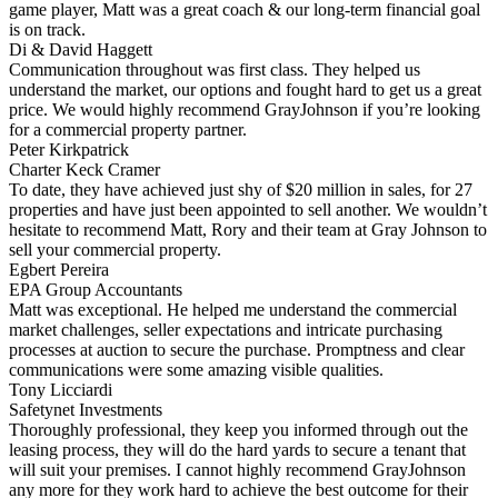
game player, Matt was a great coach & our long-term financial goal
is on track.
Di & David Haggett
Communication throughout was first class. They helped us
understand the market, our options and fought hard to get us a great
price. We would highly recommend GrayJohnson if you’re looking
for a commercial property partner.
Peter Kirkpatrick
Charter Keck Cramer
To date, they have achieved just shy of $20 million in sales, for 27
properties and have just been appointed to sell another. We wouldn’t
hesitate to recommend Matt, Rory and their team at Gray Johnson to
sell your commercial property.
Egbert Pereira
EPA Group Accountants
Matt was exceptional. He helped me understand the commercial
market challenges, seller expectations and intricate purchasing
processes at auction to secure the purchase. Promptness and clear
communications were some amazing visible qualities.
Tony Licciardi
Safetynet Investments
Thoroughly professional, they keep you informed through out the
leasing process, they will do the hard yards to secure a tenant that
will suit your premises. I cannot highly recommend GrayJohnson
any more for they work hard to achieve the best outcome for their