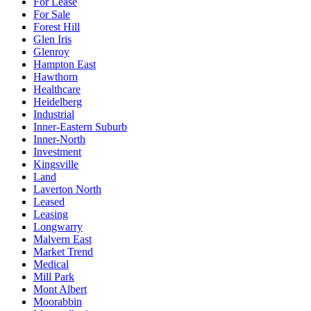
For Lease
For Sale
Forest Hill
Glen Iris
Glenroy
Hampton East
Hawthorn
Healthcare
Heidelberg
Industrial
Inner-Eastern Suburb
Inner-North
Investment
Kingsville
Land
Laverton North
Leased
Leasing
Longwarry
Malvern East
Market Trend
Medical
Mill Park
Mont Albert
Moorabbin