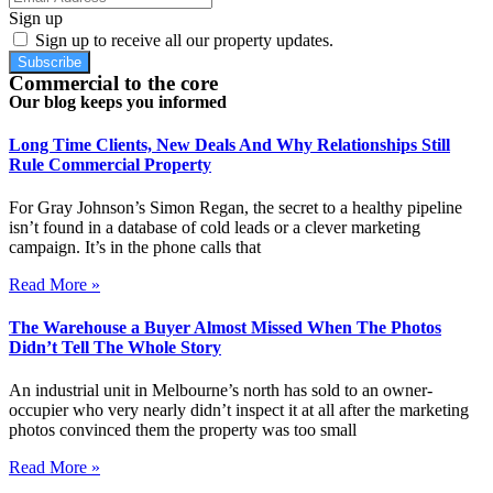
Sign up
Sign up to receive all our property updates.
Subscribe
Commercial to the core
Our blog keeps you informed
Long Time Clients, New Deals And Why Relationships Still
Rule Commercial Property
For Gray Johnson’s Simon Regan, the secret to a healthy pipeline
isn’t found in a database of cold leads or a clever marketing
campaign. It’s in the phone calls that
Read More »
The Warehouse a Buyer Almost Missed When The Photos
Didn’t Tell The Whole Story
An industrial unit in Melbourne’s north has sold to an owner-
occupier who very nearly didn’t inspect it at all after the marketing
photos convinced them the property was too small
Read More »