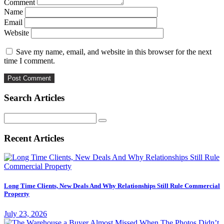
Comment
Name
Email
Website
Save my name, email, and website in this browser for the next
time I comment.
Search Articles
Search
for:
Recent Articles
Long Time Clients, New Deals And Why Relationships Still Rule Commercial
Property
July 23, 2026