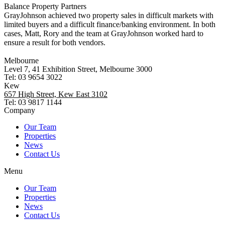
Balance Property Partners
GrayJohnson achieved two property sales in difficult markets with
limited buyers and a difficult finance/banking environment. In both
cases, Matt, Rory and the team at GrayJohnson worked hard to
ensure a result for both vendors.
Melbourne
Level 7, 41 Exhibition Street, Melbourne 3000
Tel: 03 9654 3022
Kew
657 High Street, Kew East 3102
Tel: 03 9817 1144
Company
Our Team
Properties
News
Contact Us
Menu
Our Team
Properties
News
Contact Us