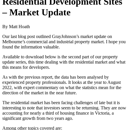
Residential Development Sites
– Market Update
By Matt Hoath
Our last blog post outlined GrayJohnson’s market update on
Melbourne’s commercial and industrial property market. I hope you
found the information valuable.
Available to download below is the second part of our property
update series, this time dealing with the residential market and what
this means for developers.
As with the previous report, the data has been analysed by
experienced property professionals. It looks at the year to August
2022, with expert commentary on what the statistics mean for the
direction of the market in the near future.
The residential market has been facing challenges of late but it is
interesting to note that investors seem to be returning. They are now
accounting for nearly a third of housing finance in Victoria, a
significant growth from two years ago.
Among other topics covered are: