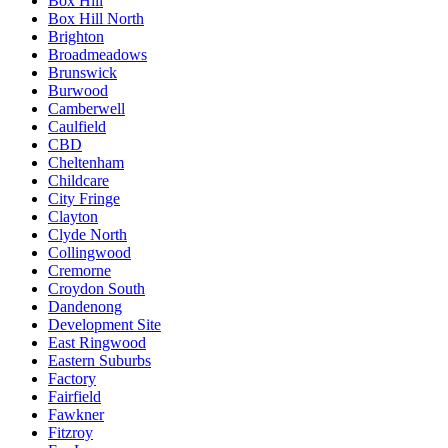
Box Hill
Box Hill North
Brighton
Broadmeadows
Brunswick
Burwood
Camberwell
Caulfield
CBD
Cheltenham
Childcare
City Fringe
Clayton
Clyde North
Collingwood
Cremorne
Croydon South
Dandenong
Development Site
East Ringwood
Eastern Suburbs
Factory
Fairfield
Fawkner
Fitzroy