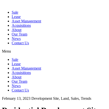
Sale
Lease
Asset Management
Acquisitions
About
Our Team
News
Contact Us
Menu
Sale
Lease
Asset Management
Acquisitions
About
Our Team
News
Contact Us
February 13, 2023
Development Site, Land, Sales, Trends