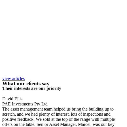
view articles
What our clients say
Their interests are our priority
David Ellis
PAE Investments Pty Ltd
The asset management team helped us bring the building up to
scratch, and we had plenty of interest, lots of inspections and
positive feedback. We sold at the top of the range with multiple
offers on the table. Senior Asset Manager, Marcel, was our key