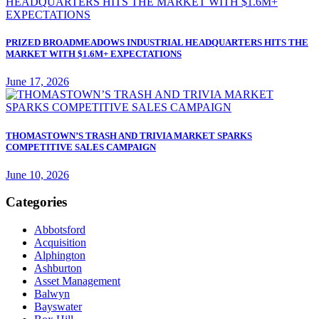
PRIZED BROADMEADOWS INDUSTRIAL HEADQUARTERS HITS THE
MARKET WITH $1.6M+ EXPECTATIONS
June 17, 2026
THOMASTOWN’S TRASH AND TRIVIA MARKET SPARKS
COMPETITIVE SALES CAMPAIGN
June 10, 2026
Categories
Abbotsford
Acquisition
Alphington
Ashburton
Asset Management
Balwyn
Bayswater