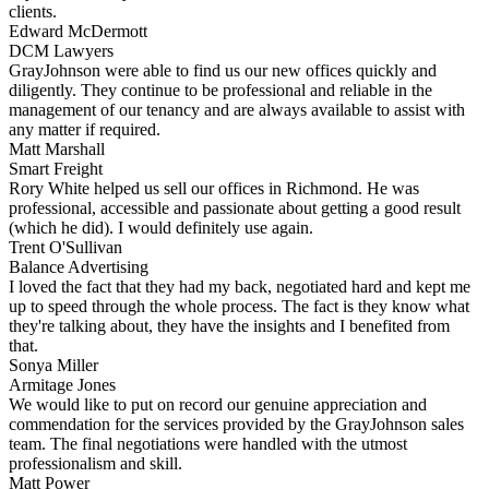
clients.
Edward McDermott
DCM Lawyers
GrayJohnson were able to find us our new offices quickly and
diligently. They continue to be professional and reliable in the
management of our tenancy and are always available to assist with
any matter if required.
Matt Marshall
Smart Freight
Rory White helped us sell our offices in Richmond. He was
professional, accessible and passionate about getting a good result
(which he did). I would definitely use again.
Trent O'Sullivan
Balance Advertising
I loved the fact that they had my back, negotiated hard and kept me
up to speed through the whole process. The fact is they know what
they're talking about, they have the insights and I benefited from
that.
Sonya Miller
Armitage Jones
We would like to put on record our genuine appreciation and
commendation for the services provided by the GrayJohnson sales
team. The final negotiations were handled with the utmost
professionalism and skill.
Matt Power