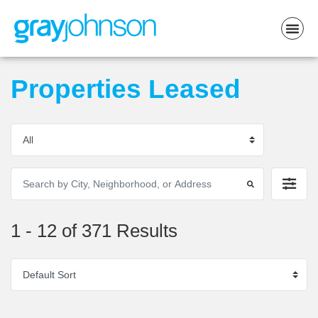
Properties Leased
1 - 12 of 371 Results