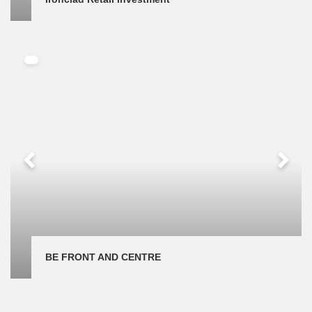
BE FRONT AND CENTRE