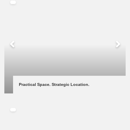
Practical Space. Strategic Location.