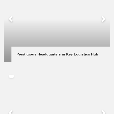
Prestigious Headquarters in Key Logistics Hub