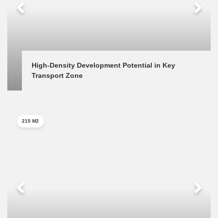
High-Density Development Potential in Key 
Transport Zone
215 M2