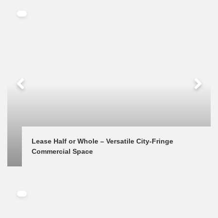
Lease Half or Whole – Versatile City-Fringe 
Commercial Space