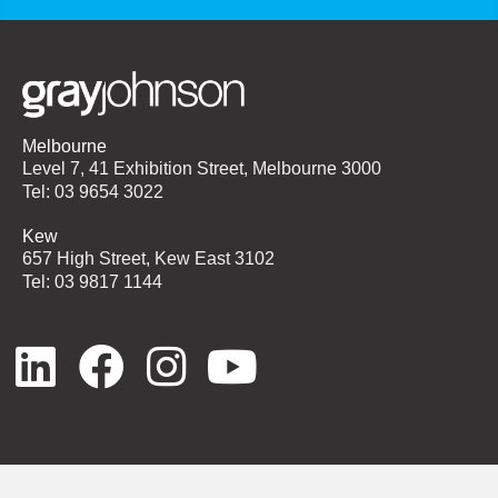
Melbourne
Level 7, 41 Exhibition Street, Melbourne 3000
Tel: 03 9654 3022
Kew
657 High Street, Kew East 3102
Tel: 03 9817 1144