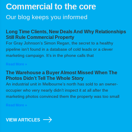
Commercial to the core
Our blog keeps you informed
Long Time Clients, New Deals And Why Relationships
Still Rule Commercial Property
For Gray Johnson’s Simon Regan, the secret to a healthy
pipeline isn’t found in a database of cold leads or a clever
marketing campaign. It’s in the phone calls that
Read More »
The Warehouse a Buyer Almost Missed When The
Photos Didn’t Tell The Whole Story
An industrial unit in Melbourne’s north has sold to an owner-
occupier who very nearly didn’t inspect it at all after the
marketing photos convinced them the property was too small
Read More »
VIEW ARTICLES