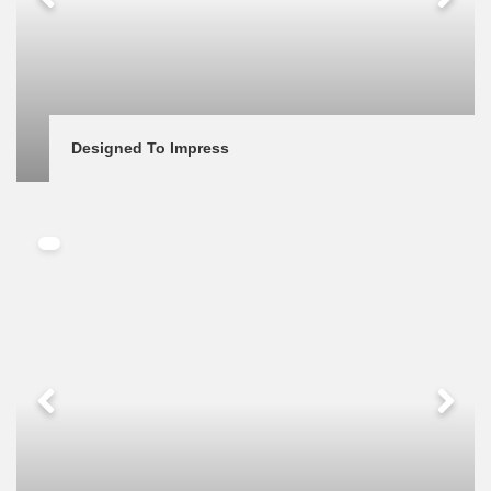
Designed To Impress