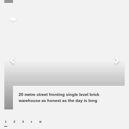
20 metre street fronting single level brick 
warehouse as honest as the day is long
1
2
3