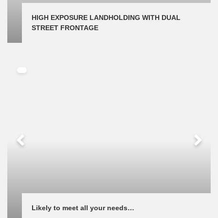
HIGH EXPOSURE LANDHOLDING WITH DUAL 
STREET FRONTAGE
Likely to meet all your needs…