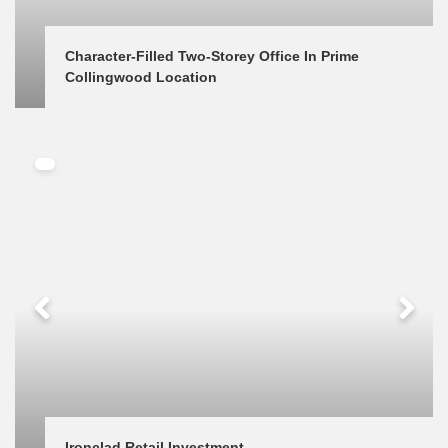
Character-Filled Two-Storey Office In Prime 
Collingwood Location
Ironclad Retail Investment