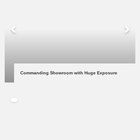
Commanding Showroom with Huge Exposure