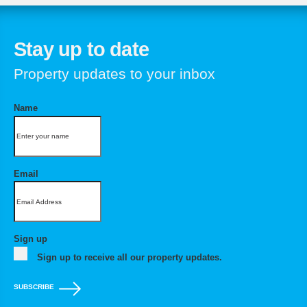
Stay up to date
Property updates to your inbox
Name
Email
Sign up
Sign up to receive all our property updates.
SUBSCRIBE