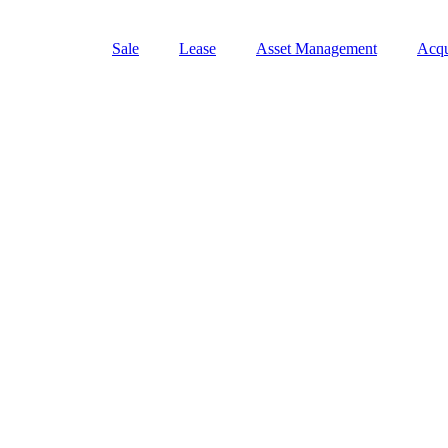
Sale
Lease
Asset Management
Acqu