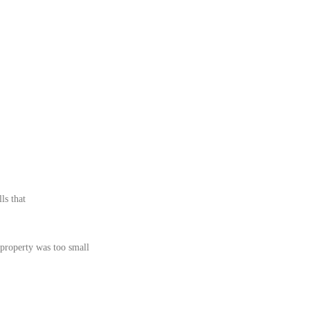
ls that
 property was too small