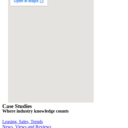
Case Studies
Where industry knowledge counts
Leasing, Sales, Trends
News, Views and Reviews