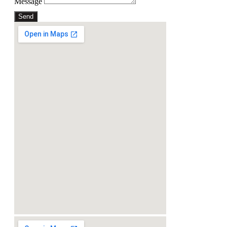
Message
Send