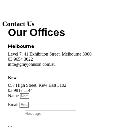
Contact Us
Our Offices
Melbourne
Level 7, 41 Exhibition Street, Melbourne 3000
03 9654 3022
info@grayjohnson.com.au
Kew
657 High Street, Kew East 3102
03 9817 1144
Name
Email