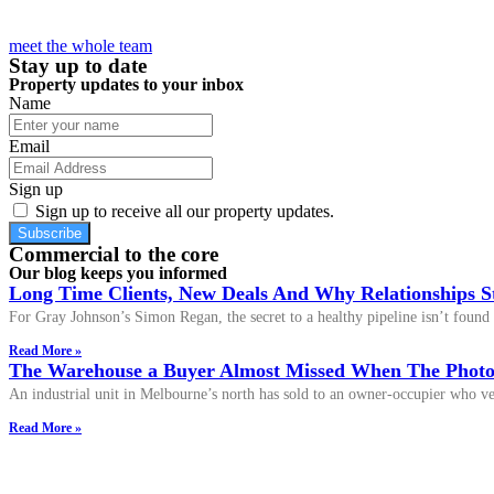
meet the whole team
Stay up to date
Property updates to your inbox
Name
Email
Sign up
Sign up to receive all our property updates.
Subscribe
Commercial to the core
Our blog keeps you informed
Long Time Clients, New Deals And Why Relationships S
For Gray Johnson’s Simon Regan, the secret to a healthy pipeline isn’t found i
Read More »
The Warehouse a Buyer Almost Missed When The Photos
An industrial unit in Melbourne’s north has sold to an owner-occupier who ver
Read More »