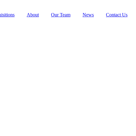
isitions
About
Our Team
News
Contact Us