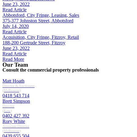
June 23, 2022
Read Article
Abbotsford, City Fringe, Leasing, Sales
375-377 Johnston Street, Abbotsford
July 14, 2020
Read Article
Acquisition, City Fringe, Fitzroy, Retail
188-200 Gertrude Street, Fitzroy
June 23, 2022
Read Article
Read More
Our Team
Consult the commercial property professionals
Matt Hoath
Director & Auctioneer
(melbourne)
0418 543 714
Brett Simpson
Director
(kew)
0402 427 392
Rory White
Associate Director
(melbourne)
0439 655 504