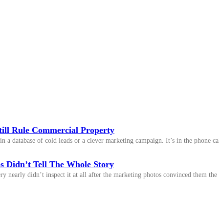
till Rule Commercial Property
n a database of cold leads or a clever marketing campaign. It’s in the phone cal
 Didn’t Tell The Whole Story
y nearly didn’t inspect it at all after the marketing photos convinced them the