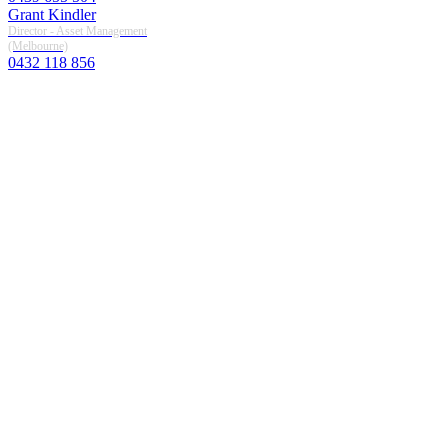
Grant Kindler
Director - Asset Management
(melbourne)
0432 118 856