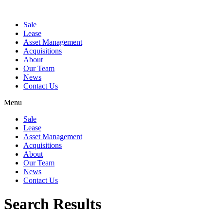
Sale
Lease
Asset Management
Acquisitions
About
Our Team
News
Contact Us
Menu
Sale
Lease
Asset Management
Acquisitions
About
Our Team
News
Contact Us
Search Results