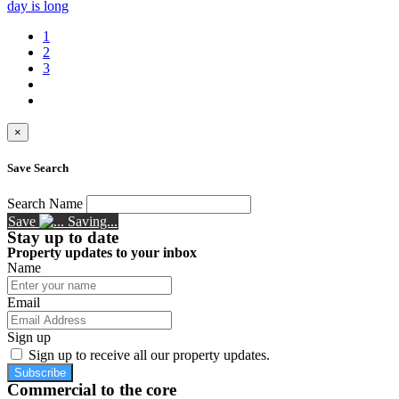
day is long
1
2
3
×
Save Search
Search Name
Save
Saving...
Stay up to date
Property updates to your inbox
Name
Email
Sign up
Sign up to receive all our property updates.
Subscribe
Commercial to the core