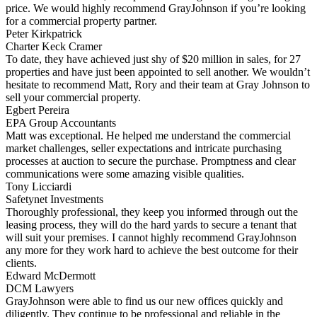
price. We would highly recommend GrayJohnson if you’re looking
for a commercial property partner.
Peter Kirkpatrick
Charter Keck Cramer
To date, they have achieved just shy of $20 million in sales, for 27
properties and have just been appointed to sell another. We wouldn’t
hesitate to recommend Matt, Rory and their team at Gray Johnson to
sell your commercial property.
Egbert Pereira
EPA Group Accountants
Matt was exceptional. He helped me understand the commercial
market challenges, seller expectations and intricate purchasing
processes at auction to secure the purchase. Promptness and clear
communications were some amazing visible qualities.
Tony Licciardi
Safetynet Investments
Thoroughly professional, they keep you informed through out the
leasing process, they will do the hard yards to secure a tenant that
will suit your premises. I cannot highly recommend GrayJohnson
any more for they work hard to achieve the best outcome for their
clients.
Edward McDermott
DCM Lawyers
GrayJohnson were able to find us our new offices quickly and
diligently. They continue to be professional and reliable in the