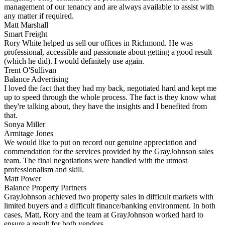
management of our tenancy and are always available to assist with
any matter if required.
Matt Marshall
Smart Freight
Rory White helped us sell our offices in Richmond. He was
professional, accessible and passionate about getting a good result
(which he did). I would definitely use again.
Trent O'Sullivan
Balance Advertising
I loved the fact that they had my back, negotiated hard and kept me
up to speed through the whole process. The fact is they know what
they're talking about, they have the insights and I benefited from
that.
Sonya Miller
Armitage Jones
We would like to put on record our genuine appreciation and
commendation for the services provided by the GrayJohnson sales
team. The final negotiations were handled with the utmost
professionalism and skill.
Matt Power
Balance Property Partners
GrayJohnson achieved two property sales in difficult markets with
limited buyers and a difficult finance/banking environment. In both
cases, Matt, Rory and the team at GrayJohnson worked hard to
ensure a result for both vendors.