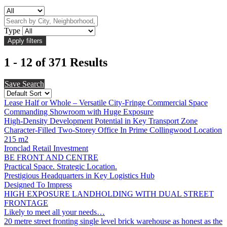
Type
1 - 12 of 371 Results
Save Search
Lease Half or Whole – Versatile City-Fringe Commercial Space
Commanding Showroom with Huge Exposure
High-Density Development Potential in Key Transport Zone
Character-Filled Two-Storey Office In Prime Collingwood Location
215 m2
Ironclad Retail Investment
BE FRONT AND CENTRE
Practical Space. Strategic Location.
Prestigious Headquarters in Key Logistics Hub
Designed To Impress
HIGH EXPOSURE LANDHOLDING WITH DUAL STREET
FRONTAGE
Likely to meet all your needs…
20 metre street fronting single level brick warehouse as honest as the