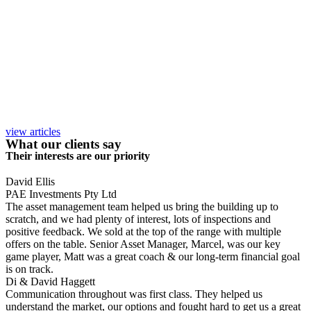
view articles
What our clients say
Their interests are our priority
David Ellis
PAE Investments Pty Ltd
The asset management team helped us bring the building up to
scratch, and we had plenty of interest, lots of inspections and
positive feedback. We sold at the top of the range with multiple
offers on the table. Senior Asset Manager, Marcel, was our key
game player, Matt was a great coach & our long-term financial goal
is on track.
Di & David Haggett
Communication throughout was first class. They helped us
understand the market, our options and fought hard to get us a great