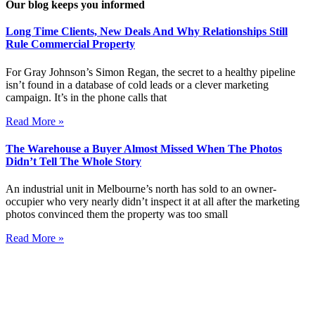
Our blog keeps you informed
Long Time Clients, New Deals And Why Relationships Still
Rule Commercial Property
For Gray Johnson’s Simon Regan, the secret to a healthy pipeline
isn’t found in a database of cold leads or a clever marketing
campaign. It’s in the phone calls that
Read More »
The Warehouse a Buyer Almost Missed When The Photos
Didn’t Tell The Whole Story
An industrial unit in Melbourne’s north has sold to an owner-
occupier who very nearly didn’t inspect it at all after the marketing
photos convinced them the property was too small
Read More »