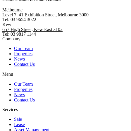
Melbourne
Level 7, 41 Exhibition Street, Melbourne 3000
Tel: 03 9654 3022
Kew
657 High Street, Kew East 3102
Tel: 03 9817 1144
Company
Our Team
Properties
News
Contact Us
Menu
Our Team
Properties
News
Contact Us
Services
Sale
Lease
Asset Management