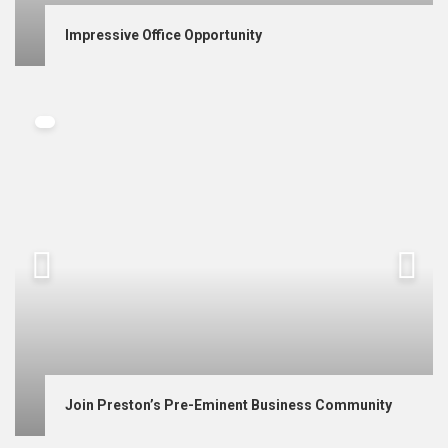
Impressive Office Opportunity
Join Preston’s Pre-Eminent Business Community