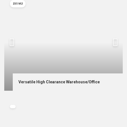
235 M2
Versatile High Clearance Warehouse/Office