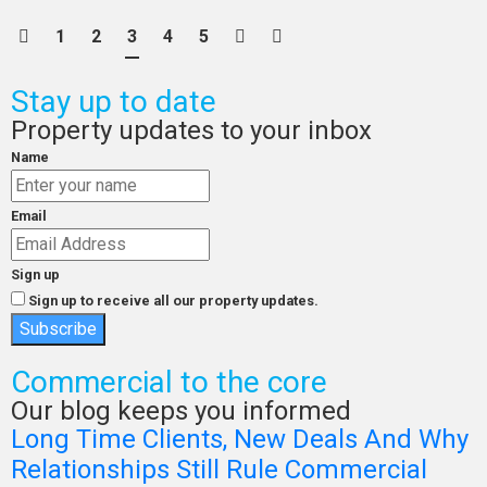
1
2
3
4
5
Stay up to date
Property updates to your inbox
Name
Email
Sign up
Sign up to receive all our property updates.
Subscribe
Commercial to the core
Our blog keeps you informed
Long Time Clients, New Deals And Why
Relationships Still Rule Commercial