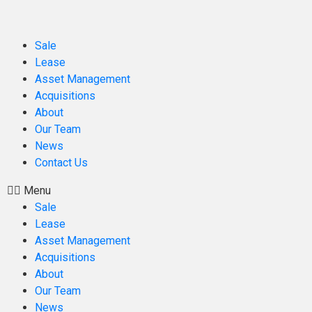
Sale
Lease
Asset Management
Acquisitions
About
Our Team
News
Contact Us
Menu
Sale
Lease
Asset Management
Acquisitions
About
Our Team
News