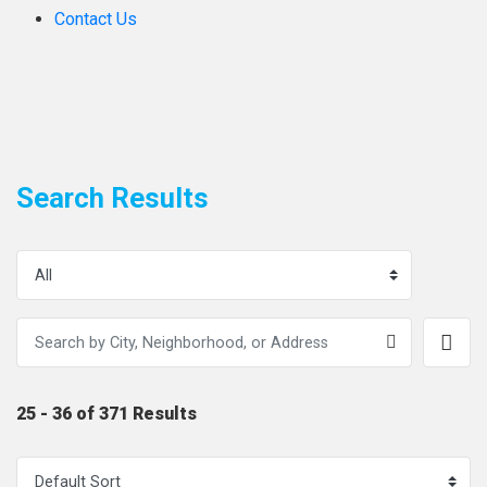
Contact Us
Search Results
25 - 36 of 371 Results