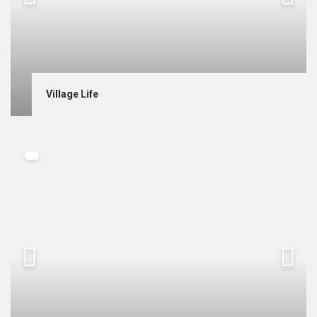
Village Life