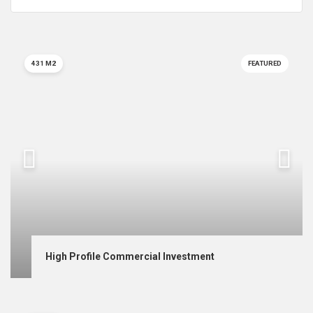
431 M2
FEATURED
High Profile Commercial Investment