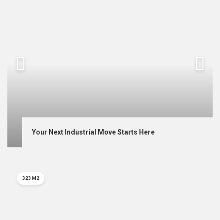
Your Next Industrial Move Starts Here
323 M2