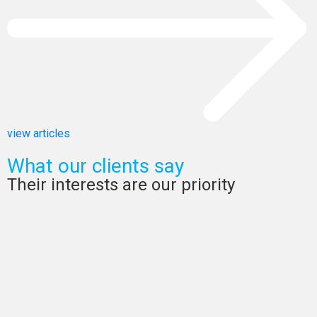
view articles
What our clients say
Their interests are our priority