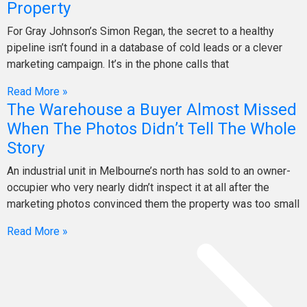
Property
For Gray Johnson’s Simon Regan, the secret to a healthy
pipeline isn’t found in a database of cold leads or a clever
marketing campaign. It’s in the phone calls that
Read More »
The Warehouse a Buyer Almost Missed
When The Photos Didn’t Tell The Whole
Story
An industrial unit in Melbourne’s north has sold to an owner-
occupier who very nearly didn’t inspect it at all after the
marketing photos convinced them the property was too small
Read More »