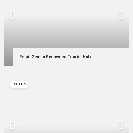
Retail Gem in Renowned Tourist Hub
5218 M2