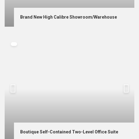
Brand New High Calibre Showroom/Warehouse
Boutique Self-Contained Two-Level Office Suite