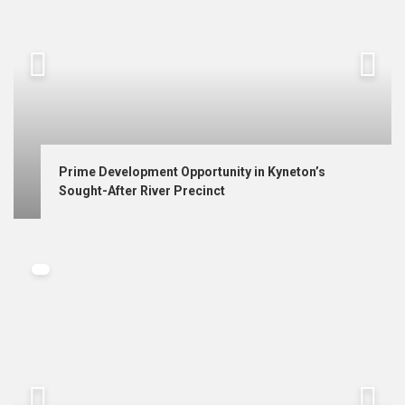
Prime Development Opportunity in Kyneton’s 
Sought-After River Precinct