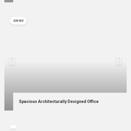
220 M2
Spacious Architecturally Designed Office