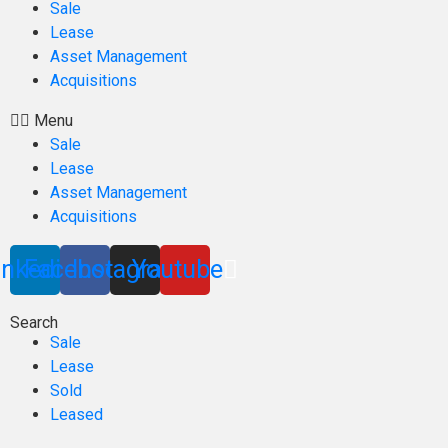
Sale
Lease
Asset Management
Acquisitions
Menu
Sale
Lease
Asset Management
Acquisitions
inkedin
Facebook
Instagram
Youtube
Search
Sale
Lease
Sold
Leased