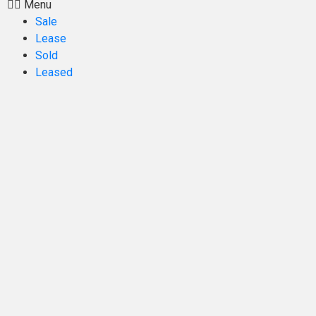
Menu
Sale
Lease
Sold
Leased