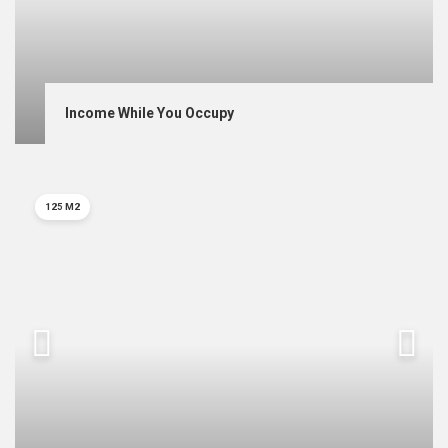
Income While You Occupy
125 M2