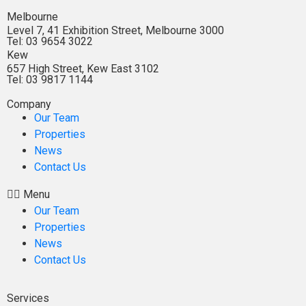
Melbourne
Level 7, 41 Exhibition Street, Melbourne 3000
Tel: 03 9654 3022
Kew
657 High Street, Kew East 3102
Tel: 03 9817 1144
Company
Our Team
Properties
News
Contact Us
Menu
Our Team
Properties
News
Contact Us
Services