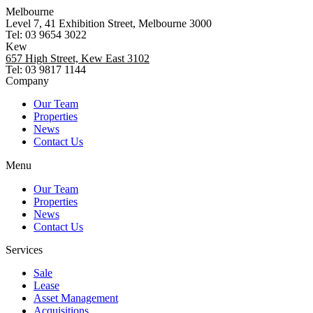
Melbourne
Level 7, 41 Exhibition Street, Melbourne 3000
Tel: 03 9654 3022
Kew
657 High Street, Kew East 3102
Tel: 03 9817 1144
Company
Our Team
Properties
News
Contact Us
Menu
Our Team
Properties
News
Contact Us
Services
Sale
Lease
Asset Management
Acquisitions