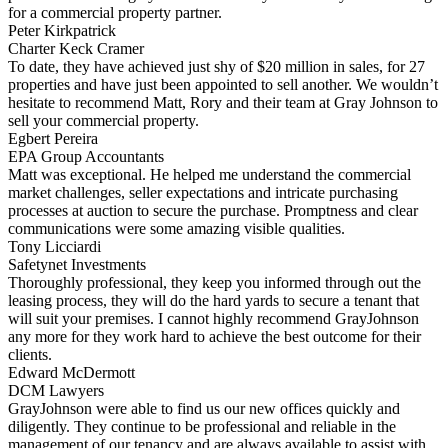
for a commercial property partner.
Peter Kirkpatrick
Charter Keck Cramer
To date, they have achieved just shy of $20 million in sales, for 27
properties and have just been appointed to sell another. We wouldn’t
hesitate to recommend Matt, Rory and their team at Gray Johnson to
sell your commercial property.
Egbert Pereira
EPA Group Accountants
Matt was exceptional. He helped me understand the commercial
market challenges, seller expectations and intricate purchasing
processes at auction to secure the purchase. Promptness and clear
communications were some amazing visible qualities.
Tony Licciardi
Safetynet Investments
Thoroughly professional, they keep you informed through out the
leasing process, they will do the hard yards to secure a tenant that
will suit your premises. I cannot highly recommend GrayJohnson
any more for they work hard to achieve the best outcome for their
clients.
Edward McDermott
DCM Lawyers
GrayJohnson were able to find us our new offices quickly and
diligently. They continue to be professional and reliable in the
management of our tenancy and are always available to assist with