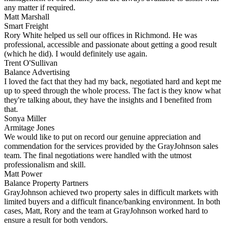
any matter if required.
Matt Marshall
Smart Freight
Rory White helped us sell our offices in Richmond. He was
professional, accessible and passionate about getting a good result
(which he did). I would definitely use again.
Trent O'Sullivan
Balance Advertising
I loved the fact that they had my back, negotiated hard and kept me
up to speed through the whole process. The fact is they know what
they're talking about, they have the insights and I benefited from
that.
Sonya Miller
Armitage Jones
We would like to put on record our genuine appreciation and
commendation for the services provided by the GrayJohnson sales
team. The final negotiations were handled with the utmost
professionalism and skill.
Matt Power
Balance Property Partners
GrayJohnson achieved two property sales in difficult markets with
limited buyers and a difficult finance/banking environment. In both
cases, Matt, Rory and the team at GrayJohnson worked hard to
ensure a result for both vendors.