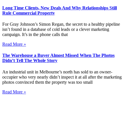
Long Time Clients, New Deals And Why Relationships Still
Rule Commercial Property
For Gray Johnson’s Simon Regan, the secret to a healthy pipeline
isn’t found in a database of cold leads or a clever marketing
campaign. It’s in the phone calls that
Read More »
The Warehouse a Buyer Almost Missed When The Photos
Didn’t Tell The Whole Story
An industrial unit in Melbourne’s north has sold to an owner-
occupier who very nearly didn’t inspect it at all after the marketing
photos convinced them the property was too small
Read More »