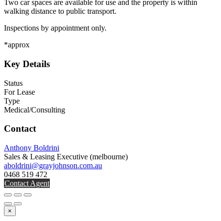
Two car spaces are available for use and the property is within
walking distance to public transport.
Inspections by appointment only.
*approx
Key Details
Status
For Lease
Type
Medical/Consulting
Contact
Anthony Boldrini
Sales & Leasing Executive
(melbourne)
aboldrini@grayjohnson.com.au
0468 519 472
Contact Agent
×