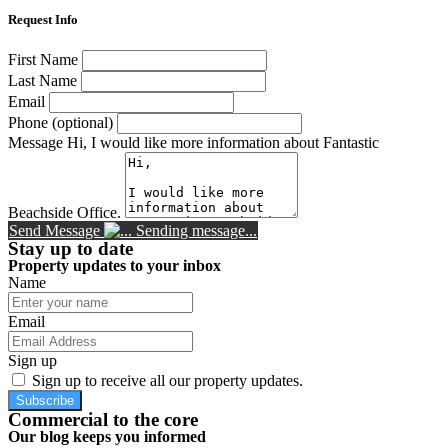
Request Info
First Name
Last Name
Email
Phone (optional)
Message
Hi, I would like more information about Fantastic
Beachside Office.
Send Message
Sending message...
Stay up to date
Property updates to your inbox
Name
Email
Sign up
Sign up to receive all our property updates.
Subscribe
Commercial to the core
Our blog keeps you informed