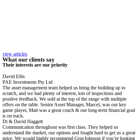
view articles
What our clients say
Their interests are our priority
David Ellis
PAE Investments Pty Ltd
The asset management team helped us bring the building up to
scratch, and we had plenty of interest, lots of inspections and
positive feedback. We sold at the top of the range with multiple
offers on the table. Senior Asset Manager, Marcel, was our key
game player, Matt was a great coach & our long-term financial goal
is on track.
Di & David Haggett
Communication throughout was first class. They helped us
understand the market, our options and fought hard to get us a great
price. We would highly recommend GrayJohnson if you’re looking