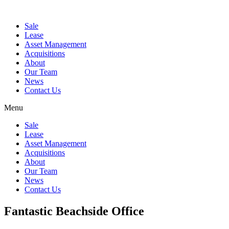
Sale
Lease
Asset Management
Acquisitions
About
Our Team
News
Contact Us
Menu
Sale
Lease
Asset Management
Acquisitions
About
Our Team
News
Contact Us
Fantastic Beachside Office