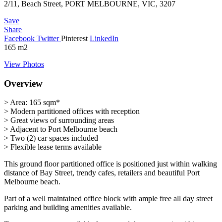
2/11, Beach Street, PORT MELBOURNE, VIC, 3207
Save
Share
Facebook
Twitter
Pinterest
LinkedIn
165
m2
View Photos
Overview
> Area: 165 sqm*
> Modern partitioned offices with reception
> Great views of surrounding areas
> Adjacent to Port Melbourne beach
> Two (2) car spaces included
> Flexible lease terms available
This ground floor partitioned office is positioned just within walking
distance of Bay Street, trendy cafes, retailers and beautiful Port
Melbourne beach.
Part of a well maintained office block with ample free all day street
parking and building amenities available.