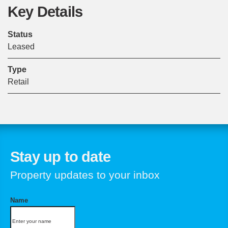
Key Details
Status
Leased
Type
Retail
Stay up to date
Property updates to your inbox
Name