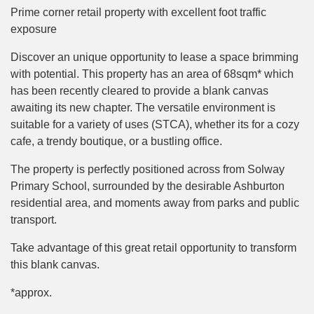
Prime corner retail property with excellent foot traffic
exposure
Discover an unique opportunity to lease a space brimming
with potential. This property has an area of 68sqm* which
has been recently cleared to provide a blank canvas
awaiting its new chapter. The versatile environment is
suitable for a variety of uses (STCA), whether its for a cozy
cafe, a trendy boutique, or a bustling office.
The property is perfectly positioned across from Solway
Primary School, surrounded by the desirable Ashburton
residential area, and moments away from parks and public
transport.
Take advantage of this great retail opportunity to transform
this blank canvas.
*approx.