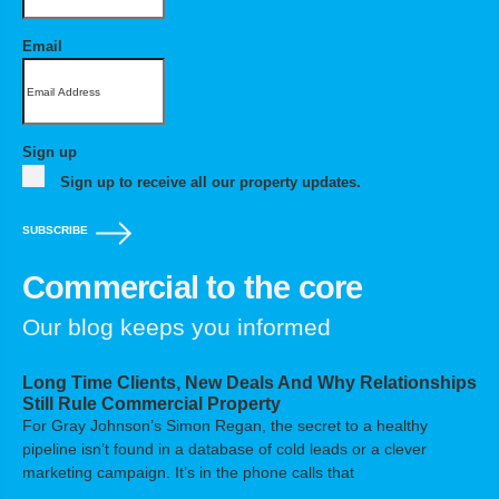
Email
Sign up
Sign up to receive all our property updates.
SUBSCRIBE
Commercial to the core
Our blog keeps you informed
Long Time Clients, New Deals And Why Relationships
Still Rule Commercial Property
For Gray Johnson’s Simon Regan, the secret to a healthy
pipeline isn’t found in a database of cold leads or a clever
marketing campaign. It’s in the phone calls that