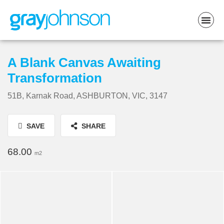
A Blank Canvas Awaiting
Transformation
51B, Karnak Road, ASHBURTON, VIC, 3147
SAVE
SHARE
68.00
m2