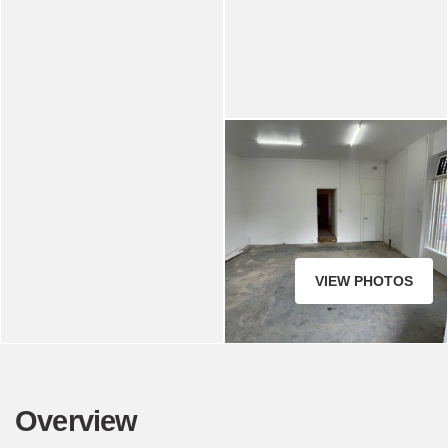
VIEW PHOTOS
Overview