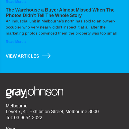
Read More »
The Warehouse a Buyer Almost Missed When The
Photos Didn’t Tell The Whole Story
An industrial unit in Melbourne’s north has sold to an owner-
occupier who very nearly didn’t inspect it at all after the
marketing photos convinced them the property was too small
Read More »
VIEW ARTICLES
Melbourne
Level 7, 41 Exhibition Street, Melbourne 3000
Tel: 03 9654 3022