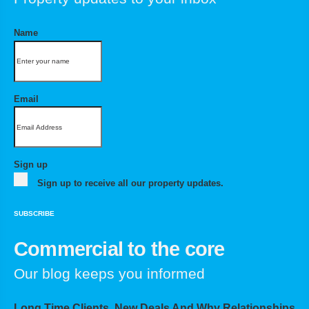
Name
Email
Sign up
Sign up to receive all our property updates.
SUBSCRIBE
Commercial to the core
Our blog keeps you informed
Long Time Clients, New Deals And Why Relationships