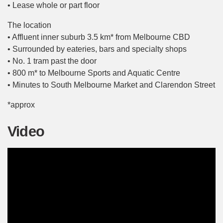
• Lease whole or part floor
The location
• Affluent inner suburb 3.5 km* from Melbourne CBD
• Surrounded by eateries, bars and specialty shops
• No. 1 tram past the door
• 800 m* to Melbourne Sports and Aquatic Centre
• Minutes to South Melbourne Market and Clarendon Street
*approx
Video