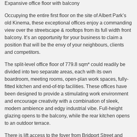
Expansive office floor with balcony
Occupying the entire first floor on the site of Albert Park’s
old Kinema, these exceptional offices enjoy a commanding
view over the streetscape & rooftops from its full width front
balcony. It’s an opportunity for your business to claim a
position that will be the envy of your neighbours, clients
and competitors.
The split-level office floor of 779.8 sqm* could readily be
divided into two separate areas, each with its own
boardroom, meeting rooms, open-plan work spaces, fully-
fitted kitchen and end-of-trip facilities. These offices have
been designed to provide a stimulating work environment
and encourage creativity with a combination of sleek,
modern ambience and edgy industrial vibe. Full-height
glazing opens to the balcony, while the rear kitchen opens
to an outdoor terrace.
There is lift access to the foyer from Bridport Street and