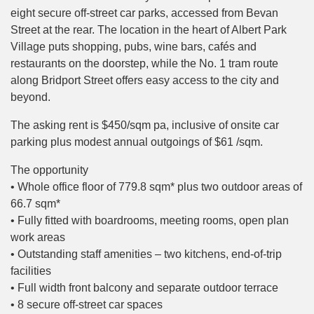
eight secure off-street car parks, accessed from Bevan
Street at the rear. The location in the heart of Albert Park
Village puts shopping, pubs, wine bars, cafés and
restaurants on the doorstep, while the No. 1 tram route
along Bridport Street offers easy access to the city and
beyond.
The asking rent is $450/sqm pa, inclusive of onsite car
parking plus modest annual outgoings of $61 /sqm.
The opportunity
• Whole office floor of 779.8 sqm* plus two outdoor areas of
66.7 sqm*
• Fully fitted with boardrooms, meeting rooms, open plan
work areas
• Outstanding staff amenities – two kitchens, end-of-trip
facilities
• Full width front balcony and separate outdoor terrace
• 8 secure off-street car spaces