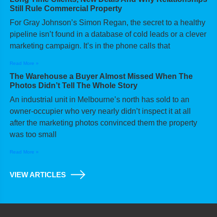
Still Rule Commercial Property
For Gray Johnson’s Simon Regan, the secret to a healthy
pipeline isn’t found in a database of cold leads or a clever
marketing campaign. It’s in the phone calls that
Read More »
The Warehouse a Buyer Almost Missed When The
Photos Didn’t Tell The Whole Story
An industrial unit in Melbourne’s north has sold to an
owner-occupier who very nearly didn’t inspect it at all
after the marketing photos convinced them the property
was too small
Read More »
VIEW ARTICLES