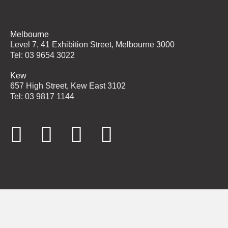
Melbourne
Level 7, 41 Exhibition Street, Melbourne 3000
Tel: 03 9654 3022
Kew
657 High Street, Kew East 3102
Tel: 03 9817 1144