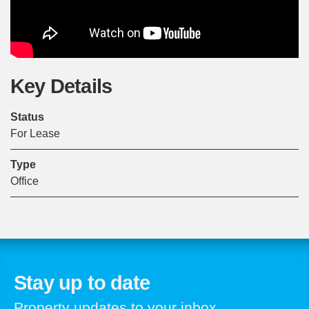
Key Details
Status
For Lease
Type
Office
Stay up to date
Property updates to your inbox