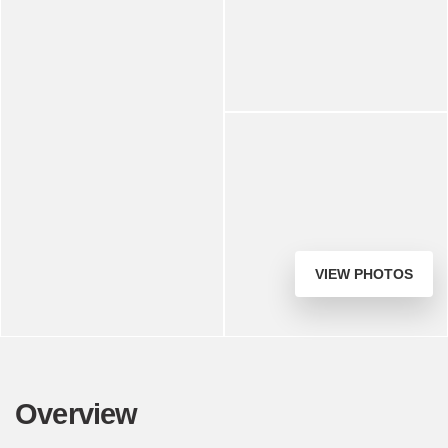
VIEW PHOTOS
Overview