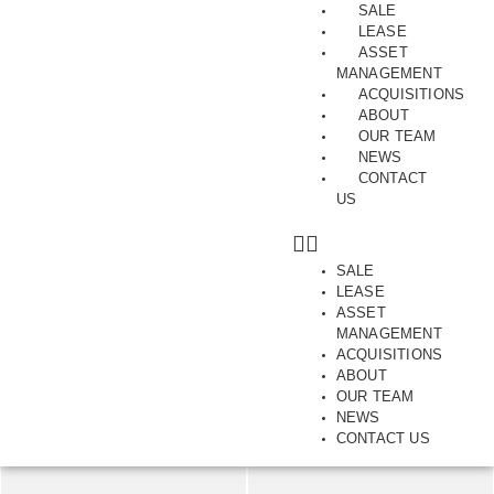
SALE
LEASE
ASSET
MANAGEMENT
ACQUISITIONS
ABOUT
A Dress Circle Position
OUR TEAM
NEWS
Level 1, 168-176, Bridport Street, ALBERT PARK, VIC,
CONTACT
US
3206
SAVE
SHARE
SALE
LEASE
ASSET
386-780
m2
MANAGEMENT
ACQUISITIONS
ABOUT
OUR TEAM
NEWS
CONTACT US