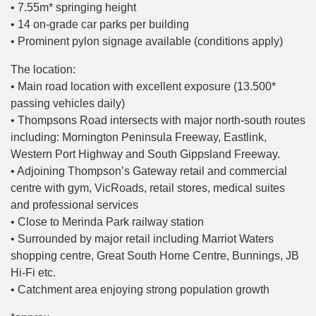
• 7.55m* springing height
• 14 on-grade car parks per building
• Prominent pylon signage available (conditions apply)
The location:
• Main road location with excellent exposure (13.500*
passing vehicles daily)
• Thompsons Road intersects with major north-south routes
including: Mornington Peninsula Freeway, Eastlink,
Western Port Highway and South Gippsland Freeway.
• Adjoining Thompson’s Gateway retail and commercial
centre with gym, VicRoads, retail stores, medical suites
and professional services
• Close to Merinda Park railway station
• Surrounded by major retail including Marriot Waters
shopping centre, Great South Home Centre, Bunnings, JB
Hi-Fi etc.
• Catchment area enjoying strong population growth