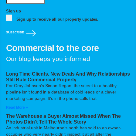
Sign up
Sign up to receive all our property updates.
SUBSCRIBE
Commercial to the core
Our blog keeps you informed
Long Time Clients, New Deals And Why Relationships
Still Rule Commercial Property
For Gray Johnson’s Simon Regan, the secret to a healthy
pipeline isn’t found in a database of cold leads or a clever
marketing campaign. It’s in the phone calls that
Read More »
The Warehouse a Buyer Almost Missed When The
Photos Didn’t Tell The Whole Story
An industrial unit in Melbourne’s north has sold to an owner-
occupier who very nearly didn’t inspect it at all after the