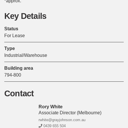
*approx.
Key Details
Status
For Lease
Type
Industrial/Warehouse
Building area
794-800
Contact
Rory White
Associate Director
(melbourne)
rwhite@grayjohnson.com.au
0439 655 504