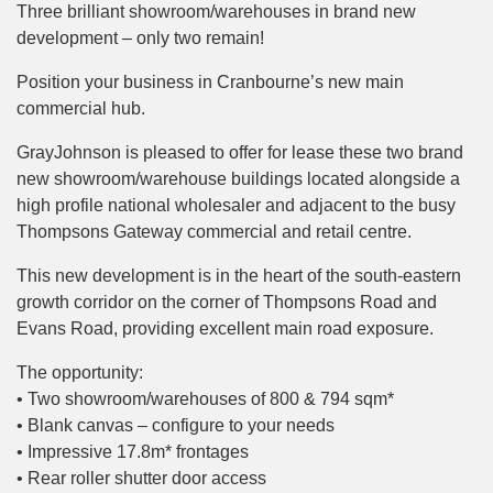
Three brilliant showroom/warehouses in brand new
development – only two remain!
Position your business in Cranbourne’s new main
commercial hub.
GrayJohnson is pleased to offer for lease these two brand
new showroom/warehouse buildings located alongside a
high profile national wholesaler and adjacent to the busy
Thompsons Gateway commercial and retail centre.
This new development is in the heart of the south-eastern
growth corridor on the corner of Thompsons Road and
Evans Road, providing excellent main road exposure.
The opportunity:
• Two showroom/warehouses of 800 & 794 sqm*
• Blank canvas – configure to your needs
• Impressive 17.8m* frontages
• Rear roller shutter door access