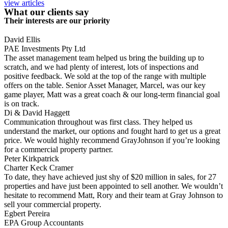
view articles
What our clients say
Their interests are our priority
David Ellis
PAE Investments Pty Ltd
The asset management team helped us bring the building up to
scratch, and we had plenty of interest, lots of inspections and
positive feedback. We sold at the top of the range with multiple
offers on the table. Senior Asset Manager, Marcel, was our key
game player, Matt was a great coach & our long-term financial goal
is on track.
Di & David Haggett
Communication throughout was first class. They helped us
understand the market, our options and fought hard to get us a great
price. We would highly recommend GrayJohnson if you’re looking
for a commercial property partner.
Peter Kirkpatrick
Charter Keck Cramer
To date, they have achieved just shy of $20 million in sales, for 27
properties and have just been appointed to sell another. We wouldn’t
hesitate to recommend Matt, Rory and their team at Gray Johnson to
sell your commercial property.
Egbert Pereira
EPA Group Accountants