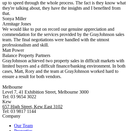
up to speed through the whole process. The fact is they know what
they're talking about, they have the insights and I benefited from
that.
Sonya Miller
Armitage Jones
We would like to put on record our genuine appreciation and
commendation for the services provided by the GrayJohnson sales
team. The final negotiations were handled with the utmost
professionalism and skill.
Matt Power
Balance Property Partners
GrayJohnson achieved two property sales in difficult markets with
limited buyers and a difficult finance/banking environment. In both
cases, Matt, Rory and the team at GrayJohnson worked hard to
ensure a result for both vendors.
Melbourne
Level 7, 41 Exhibition Street, Melbourne 3000
Tel: 03 9654 3022
Kew
657 High Street, Kew East 3102
Tel: 03 9817 1144
Company
Our Team
Properties