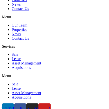
News
Contact Us
Menu
Our Team
Properties
News
Contact Us
Services
Sale
Lease
Asset Management
Acquisitions
Menu
Sale
Lease
Asset Management
Acquisitions