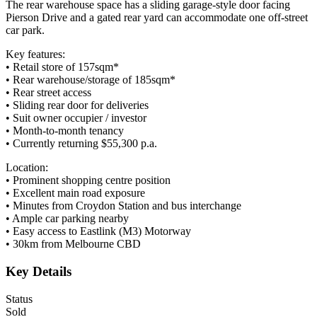
The rear warehouse space has a sliding garage-style door facing
Pierson Drive and a gated rear yard can accommodate one off-street
car park.
Key features:
• Retail store of 157sqm*
• Rear warehouse/storage of 185sqm*
• Rear street access
• Sliding rear door for deliveries
• Suit owner occupier / investor
• Month-to-month tenancy
• Currently returning $55,300 p.a.
Location:
• Prominent shopping centre position
• Excellent main road exposure
• Minutes from Croydon Station and bus interchange
• Ample car parking nearby
• Easy access to Eastlink (M3) Motorway
• 30km from Melbourne CBD
Key Details
Status
Sold