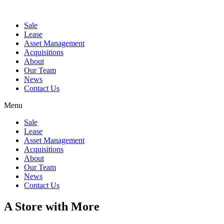
Sale
Lease
Asset Management
Acquisitions
About
Our Team
News
Contact Us
Menu
Sale
Lease
Asset Management
Acquisitions
About
Our Team
News
Contact Us
A Store with More