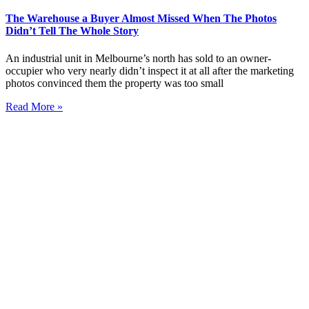
The Warehouse a Buyer Almost Missed When The Photos
Didn’t Tell The Whole Story
An industrial unit in Melbourne’s north has sold to an owner-
occupier who very nearly didn’t inspect it at all after the marketing
photos convinced them the property was too small
Read More »