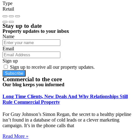
Type
Retail
Stay up to date
Property updates to your inbox
Name
Email
Sign up
Sign up to receive all our property updates.
Subscribe
Commercial to the core
Our blog keeps you informed
Long Time Clients, New Deals And Why Relationships Still
Rule Commercial Property
For Gray Johnson’s Simon Regan, the secret to a healthy pipeline
isn’t found in a database of cold leads or a clever marketing
campaign. It’s in the phone calls that
Read More »