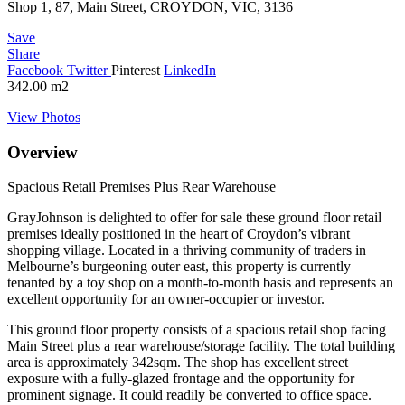
Shop 1, 87, Main Street, CROYDON, VIC, 3136
Save
Share
Facebook
Twitter
Pinterest
LinkedIn
342.00
m2
View Photos
Overview
Spacious Retail Premises Plus Rear Warehouse
GrayJohnson is delighted to offer for sale these ground floor retail
premises ideally positioned in the heart of Croydon’s vibrant
shopping village. Located in a thriving community of traders in
Melbourne’s burgeoning outer east, this property is currently
tenanted by a toy shop on a month-to-month basis and represents an
excellent opportunity for an owner-occupier or investor.
This ground floor property consists of a spacious retail shop facing
Main Street plus a rear warehouse/storage facility. The total building
area is approximately 342sqm. The shop has excellent street
exposure with a fully-glazed frontage and the opportunity for
prominent signage. It could readily be converted to office space.