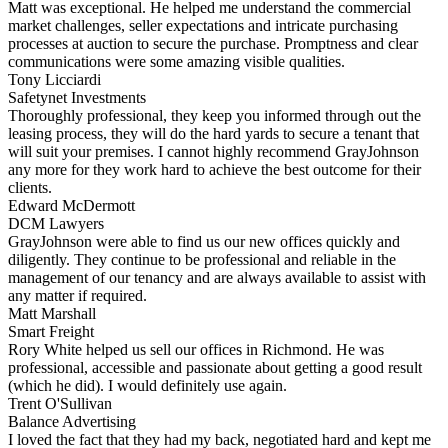
Matt was exceptional. He helped me understand the commercial
market challenges, seller expectations and intricate purchasing
processes at auction to secure the purchase. Promptness and clear
communications were some amazing visible qualities.
Tony Licciardi
Safetynet Investments
Thoroughly professional, they keep you informed through out the
leasing process, they will do the hard yards to secure a tenant that
will suit your premises. I cannot highly recommend GrayJohnson
any more for they work hard to achieve the best outcome for their
clients.
Edward McDermott
DCM Lawyers
GrayJohnson were able to find us our new offices quickly and
diligently. They continue to be professional and reliable in the
management of our tenancy and are always available to assist with
any matter if required.
Matt Marshall
Smart Freight
Rory White helped us sell our offices in Richmond. He was
professional, accessible and passionate about getting a good result
(which he did). I would definitely use again.
Trent O'Sullivan
Balance Advertising
I loved the fact that they had my back, negotiated hard and kept me