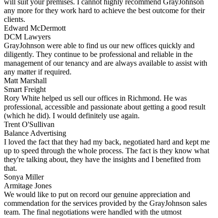
will suit your premises. I cannot highly recommend GrayJohnson
any more for they work hard to achieve the best outcome for their
clients.
Edward McDermott
DCM Lawyers
GrayJohnson were able to find us our new offices quickly and
diligently. They continue to be professional and reliable in the
management of our tenancy and are always available to assist with
any matter if required.
Matt Marshall
Smart Freight
Rory White helped us sell our offices in Richmond. He was
professional, accessible and passionate about getting a good result
(which he did). I would definitely use again.
Trent O'Sullivan
Balance Advertising
I loved the fact that they had my back, negotiated hard and kept me
up to speed through the whole process. The fact is they know what
they're talking about, they have the insights and I benefited from
that.
Sonya Miller
Armitage Jones
We would like to put on record our genuine appreciation and
commendation for the services provided by the GrayJohnson sales
team. The final negotiations were handled with the utmost