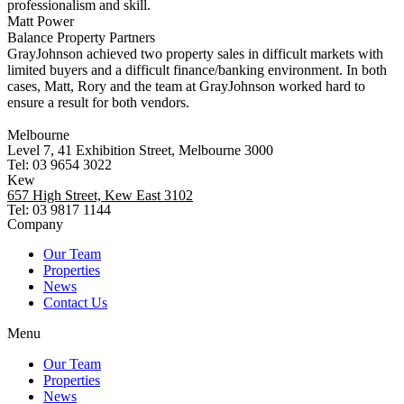
professionalism and skill.
Matt Power
Balance Property Partners
GrayJohnson achieved two property sales in difficult markets with
limited buyers and a difficult finance/banking environment. In both
cases, Matt, Rory and the team at GrayJohnson worked hard to
ensure a result for both vendors.
Melbourne
Level 7, 41 Exhibition Street, Melbourne 3000
Tel: 03 9654 3022
Kew
657 High Street, Kew East 3102
Tel: 03 9817 1144
Company
Our Team
Properties
News
Contact Us
Menu
Our Team
Properties
News