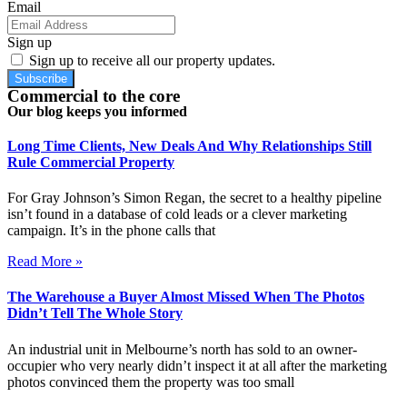
Email
Sign up
Sign up to receive all our property updates.
Subscribe
Commercial to the core
Our blog keeps you informed
Long Time Clients, New Deals And Why Relationships Still
Rule Commercial Property
For Gray Johnson’s Simon Regan, the secret to a healthy pipeline
isn’t found in a database of cold leads or a clever marketing
campaign. It’s in the phone calls that
Read More »
The Warehouse a Buyer Almost Missed When The Photos
Didn’t Tell The Whole Story
An industrial unit in Melbourne’s north has sold to an owner-
occupier who very nearly didn’t inspect it at all after the marketing
photos convinced them the property was too small