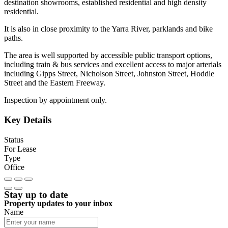
destination showrooms, established residential and high density
residential.
It is also in close proximity to the Yarra River, parklands and bike
paths.
The area is well supported by accessible public transport options,
including train & bus services and excellent access to major arterials
including Gipps Street, Nicholson Street, Johnston Street, Hoddle
Street and the Eastern Freeway.
Inspection by appointment only.
Key Details
Status
For Lease
Type
Office
Stay up to date
Property updates to your inbox
Name