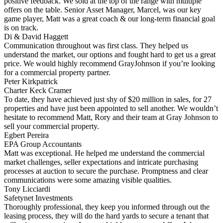
positive feedback. We sold at the top of the range with multiple
offers on the table. Senior Asset Manager, Marcel, was our key
game player, Matt was a great coach & our long-term financial goal
is on track.
Di & David Haggett
Communication throughout was first class. They helped us
understand the market, our options and fought hard to get us a great
price. We would highly recommend GrayJohnson if you’re looking
for a commercial property partner.
Peter Kirkpatrick
Charter Keck Cramer
To date, they have achieved just shy of $20 million in sales, for 27
properties and have just been appointed to sell another. We wouldn’t
hesitate to recommend Matt, Rory and their team at Gray Johnson to
sell your commercial property.
Egbert Pereira
EPA Group Accountants
Matt was exceptional. He helped me understand the commercial
market challenges, seller expectations and intricate purchasing
processes at auction to secure the purchase. Promptness and clear
communications were some amazing visible qualities.
Tony Licciardi
Safetynet Investments
Thoroughly professional, they keep you informed through out the
leasing process, they will do the hard yards to secure a tenant that