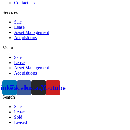
Contact Us
Services
Sale
Lease
Asset Management
Acquisitions
Menu
Sale
Lease
Asset Management
Acquisitions
inkedin
Facebook
Instagram
Youtube
Search
Sale
Lease
Sold
Leased