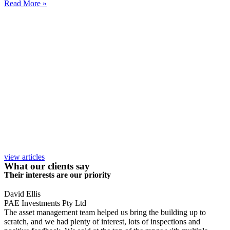
Read More »
view articles
What our clients say
Their interests are our priority
David Ellis
PAE Investments Pty Ltd
The asset management team helped us bring the building up to
scratch, and we had plenty of interest, lots of inspections and