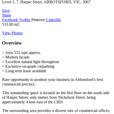
Level 1, 7, Harper Street, ABBOTSFORD, VIC, 3067
Save
Share
Facebook
Twitter
Pinterest
LinkedIn
533.00
m2
View Photos
Overview
> Area 533 sqm approx.
> Modern facade
> Excellent natural light throughout
> Exclusive on-grade carparking
> Long term lease available
Rare opportunity to position your business in Abbotsford’s best
commercial precinct.
This outstanding space is located on the first floor on the south side
of Harper Street, only metres from Nicholson Street, being
approximately 4 kms east of the CBD.
The surrounding area provides a diverse mix of commercial offices,