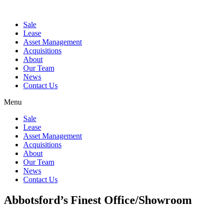
Sale
Lease
Asset Management
Acquisitions
About
Our Team
News
Contact Us
Menu
Sale
Lease
Asset Management
Acquisitions
About
Our Team
News
Contact Us
Abbotsford’s Finest Office/Showroom