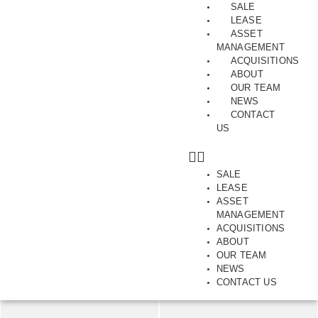
SALE
LEASE
ASSET
MANAGEMENT
ACQUISITIONS
ABOUT
Best in Class
OUR TEAM
NEWS
Units 4 & 5, 15, Anzed Court, MULGRAVE, VIC, 3170
CONTACT
US
SAVE
SHARE
SALE
LEASE
288.00
m2
ASSET
MANAGEMENT
ACQUISITIONS
ABOUT
OUR TEAM
NEWS
CONTACT US