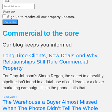
Email
Sign up
Sign up to receive all our property updates.
Subscribe
Commercial to the core
Our blog keeps you informed
Long Time Clients, New Deals And Why
Relationships Still Rule Commercial
Property
For Gray Johnson’s Simon Regan, the secret to a healthy
pipeline isn’t found in a database of cold leads or a clever
marketing campaign. It’s in the phone calls that
Read More »
The Warehouse a Buyer Almost Missed
When The Photos Didn’t Tell The Whole