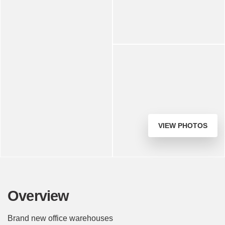
VIEW PHOTOS
Overview
Brand new office warehouses