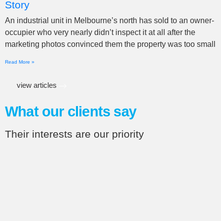
Story
An industrial unit in Melbourne’s north has sold to an owner-
occupier who very nearly didn’t inspect it at all after the
marketing photos convinced them the property was too small
Read More »
view articles
What our clients say
Their interests are our priority