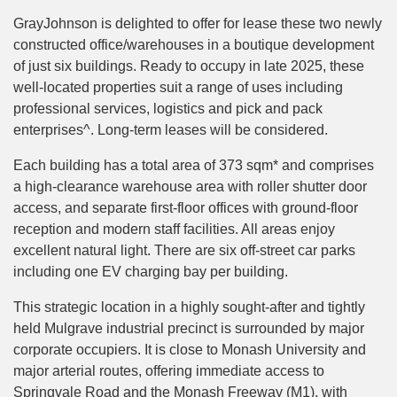
GrayJohnson is delighted to offer for lease these two newly
constructed office/warehouses in a boutique development
of just six buildings. Ready to occupy in late 2025, these
well-located properties suit a range of uses including
professional services, logistics and pick and pack
enterprises^. Long-term leases will be considered.
Each building has a total area of 373 sqm* and comprises
a high-clearance warehouse area with roller shutter door
access, and separate first-floor offices with ground-floor
reception and modern staff facilities. All areas enjoy
excellent natural light. There are six off-street car parks
including one EV charging bay per building.
This strategic location in a highly sought-after and tightly
held Mulgrave industrial precinct is surrounded by major
corporate occupiers. It is close to Monash University and
major arterial routes, offering immediate access to
Springvale Road and the Monash Freeway (M1), with