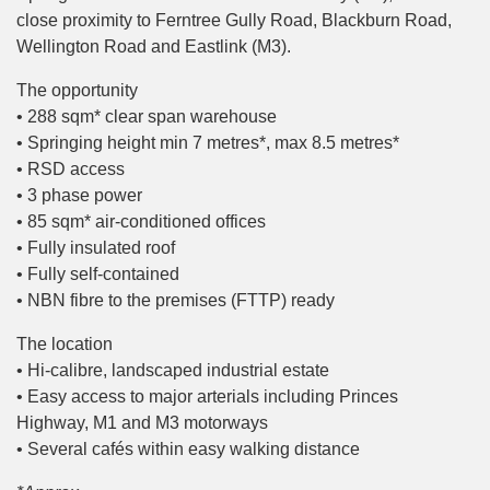
close proximity to Ferntree Gully Road, Blackburn Road,
Wellington Road and Eastlink (M3).
The opportunity
• 288 sqm* clear span warehouse
• Springing height min 7 metres*, max 8.5 metres*
• RSD access
• 3 phase power
• 85 sqm* air-conditioned offices
• Fully insulated roof
• Fully self-contained
• NBN fibre to the premises (FTTP) ready
The location
• Hi-calibre, landscaped industrial estate
• Easy access to major arterials including Princes
Highway, M1 and M3 motorways
• Several cafés within easy walking distance