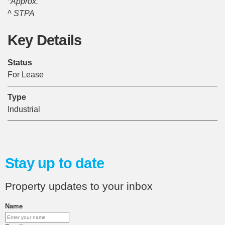
*Approx.
^ STPA
Key Details
Status
For Lease
Type
Industrial
Stay up to date
Property updates to your inbox
Name