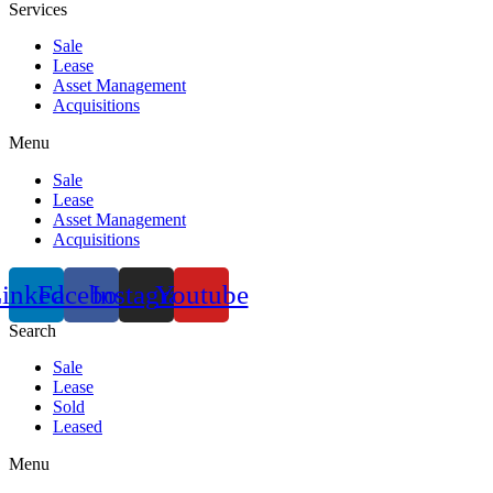
Services
Sale
Lease
Asset Management
Acquisitions
Menu
Sale
Lease
Asset Management
Acquisitions
inkedin
Facebook
Instagram
Youtube
Search
Sale
Lease
Sold
Leased
Menu