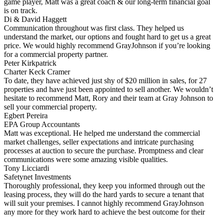
game player, Matt was a great coach & our long-term financial goal
is on track.
Di & David Haggett
Communication throughout was first class. They helped us
understand the market, our options and fought hard to get us a great
price. We would highly recommend GrayJohnson if you’re looking
for a commercial property partner.
Peter Kirkpatrick
Charter Keck Cramer
To date, they have achieved just shy of $20 million in sales, for 27
properties and have just been appointed to sell another. We wouldn’t
hesitate to recommend Matt, Rory and their team at Gray Johnson to
sell your commercial property.
Egbert Pereira
EPA Group Accountants
Matt was exceptional. He helped me understand the commercial
market challenges, seller expectations and intricate purchasing
processes at auction to secure the purchase. Promptness and clear
communications were some amazing visible qualities.
Tony Licciardi
Safetynet Investments
Thoroughly professional, they keep you informed through out the
leasing process, they will do the hard yards to secure a tenant that
will suit your premises. I cannot highly recommend GrayJohnson
any more for they work hard to achieve the best outcome for their