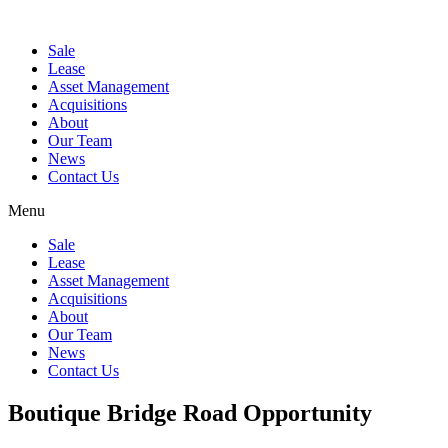
Sale
Lease
Asset Management
Acquisitions
About
Our Team
News
Contact Us
Menu
Sale
Lease
Asset Management
Acquisitions
About
Our Team
News
Contact Us
Boutique Bridge Road Opportunity