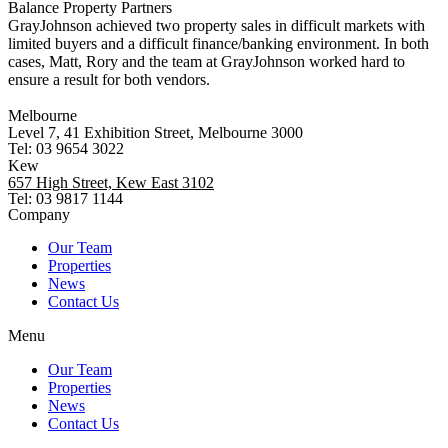
Balance Property Partners
GrayJohnson achieved two property sales in difficult markets with
limited buyers and a difficult finance/banking environment. In both
cases, Matt, Rory and the team at GrayJohnson worked hard to
ensure a result for both vendors.
Melbourne
Level 7, 41 Exhibition Street, Melbourne 3000
Tel: 03 9654 3022
Kew
657 High Street, Kew East 3102
Tel: 03 9817 1144
Company
Our Team
Properties
News
Contact Us
Menu
Our Team
Properties
News
Contact Us