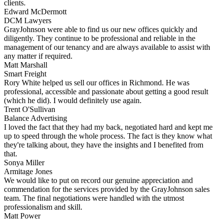
clients.
Edward McDermott
DCM Lawyers
GrayJohnson were able to find us our new offices quickly and
diligently. They continue to be professional and reliable in the
management of our tenancy and are always available to assist with
any matter if required.
Matt Marshall
Smart Freight
Rory White helped us sell our offices in Richmond. He was
professional, accessible and passionate about getting a good result
(which he did). I would definitely use again.
Trent O'Sullivan
Balance Advertising
I loved the fact that they had my back, negotiated hard and kept me
up to speed through the whole process. The fact is they know what
they're talking about, they have the insights and I benefited from
that.
Sonya Miller
Armitage Jones
We would like to put on record our genuine appreciation and
commendation for the services provided by the GrayJohnson sales
team. The final negotiations were handled with the utmost
professionalism and skill.
Matt Power