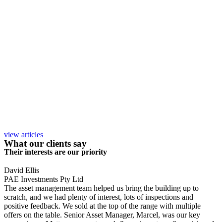
view articles
What our clients say
Their interests are our priority
David Ellis
PAE Investments Pty Ltd
The asset management team helped us bring the building up to
scratch, and we had plenty of interest, lots of inspections and
positive feedback. We sold at the top of the range with multiple
offers on the table. Senior Asset Manager, Marcel, was our key