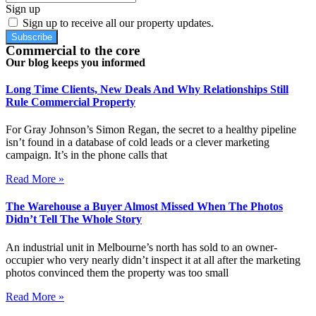
Sign up
Sign up to receive all our property updates.
Subscribe
Commercial to the core
Our blog keeps you informed
Long Time Clients, New Deals And Why Relationships Still
Rule Commercial Property
For Gray Johnson’s Simon Regan, the secret to a healthy pipeline
isn’t found in a database of cold leads or a clever marketing
campaign. It’s in the phone calls that
Read More »
The Warehouse a Buyer Almost Missed When The Photos
Didn’t Tell The Whole Story
An industrial unit in Melbourne’s north has sold to an owner-
occupier who very nearly didn’t inspect it at all after the marketing
photos convinced them the property was too small
Read More »