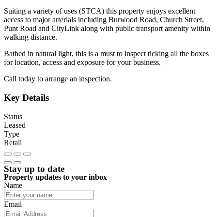
Suiting a variety of uses (STCA) this property enjoys excellent
access to major arterials including Burwood Road, Church Street,
Punt Road and CityLink along with public transport amenity within
walking distance.
Bathed in natural light, this is a must to inspect ticking all the boxes
for location, access and exposure for your business.
Call today to arrange an inspection.
Key Details
Status
Leased
Type
Retail
Stay up to date
Property updates to your inbox
Name
Email