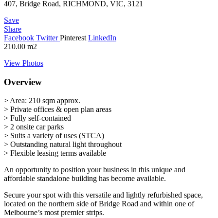
407, Bridge Road, RICHMOND, VIC, 3121
Save
Share
Facebook
Twitter
Pinterest
LinkedIn
210.00
m2
View Photos
Overview
> Area: 210 sqm approx.
> Private offices & open plan areas
> Fully self-contained
> 2 onsite car parks
> Suits a variety of uses (STCA)
> Outstanding natural light throughout
> Flexible leasing terms available
An opportunity to position your business in this unique and
affordable standalone building has become available.
Secure your spot with this versatile and lightly refurbished space,
located on the northern side of Bridge Road and within one of
Melbourne’s most premier strips.