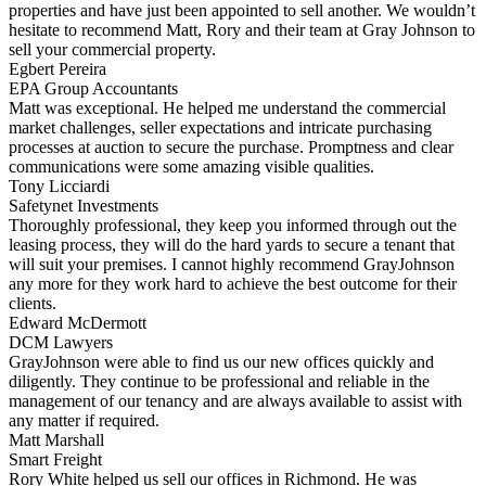
properties and have just been appointed to sell another. We wouldn’t
hesitate to recommend Matt, Rory and their team at Gray Johnson to
sell your commercial property.
Egbert Pereira
EPA Group Accountants
Matt was exceptional. He helped me understand the commercial
market challenges, seller expectations and intricate purchasing
processes at auction to secure the purchase. Promptness and clear
communications were some amazing visible qualities.
Tony Licciardi
Safetynet Investments
Thoroughly professional, they keep you informed through out the
leasing process, they will do the hard yards to secure a tenant that
will suit your premises. I cannot highly recommend GrayJohnson
any more for they work hard to achieve the best outcome for their
clients.
Edward McDermott
DCM Lawyers
GrayJohnson were able to find us our new offices quickly and
diligently. They continue to be professional and reliable in the
management of our tenancy and are always available to assist with
any matter if required.
Matt Marshall
Smart Freight
Rory White helped us sell our offices in Richmond. He was