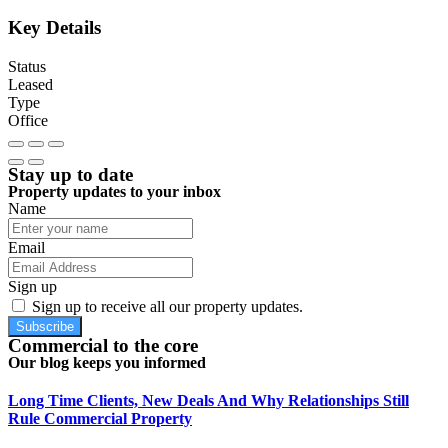
Key Details
Status
Leased
Type
Office
Stay up to date
Property updates to your inbox
Name
Email
Sign up
Sign up to receive all our property updates.
Subscribe
Commercial to the core
Our blog keeps you informed
Long Time Clients, New Deals And Why Relationships Still
Rule Commercial Property