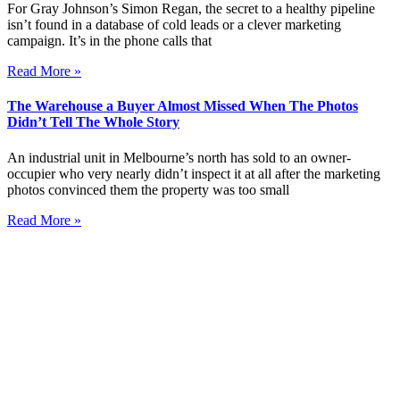
For Gray Johnson’s Simon Regan, the secret to a healthy pipeline
isn’t found in a database of cold leads or a clever marketing
campaign. It’s in the phone calls that
Read More »
The Warehouse a Buyer Almost Missed When The Photos
Didn’t Tell The Whole Story
An industrial unit in Melbourne’s north has sold to an owner-
occupier who very nearly didn’t inspect it at all after the marketing
photos convinced them the property was too small
Read More »