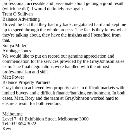
professional, accessible and passionate about getting a good result
(which he did). I would definitely use again.
Trent O'Sullivan
Balance Advertising
I loved the fact that they had my back, negotiated hard and kept me
up to speed through the whole process. The fact is they know what
they're talking about, they have the insights and I benefited from
that.
Sonya Miller
Armitage Jones
We would like to put on record our genuine appreciation and
commendation for the services provided by the GrayJohnson sales
team. The final negotiations were handled with the utmost
professionalism and skill.
Matt Power
Balance Property Partners
GrayJohnson achieved two property sales in difficult markets with
limited buyers and a difficult finance/banking environment. In both
cases, Matt, Rory and the team at GrayJohnson worked hard to
ensure a result for both vendors.
Melbourne
Level 7, 41 Exhibition Street, Melbourne 3000
Tel: 03 9654 3022
Kew