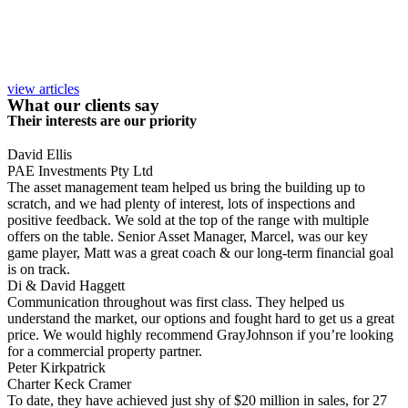
view articles
What our clients say
Their interests are our priority
David Ellis
PAE Investments Pty Ltd
The asset management team helped us bring the building up to
scratch, and we had plenty of interest, lots of inspections and
positive feedback. We sold at the top of the range with multiple
offers on the table. Senior Asset Manager, Marcel, was our key
game player, Matt was a great coach & our long-term financial goal
is on track.
Di & David Haggett
Communication throughout was first class. They helped us
understand the market, our options and fought hard to get us a great
price. We would highly recommend GrayJohnson if you’re looking
for a commercial property partner.
Peter Kirkpatrick
Charter Keck Cramer
To date, they have achieved just shy of $20 million in sales, for 27