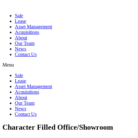
Sale
Lease
Asset Management
Acquisitions
About
Our Team
News
Contact Us
Menu
Sale
Lease
Asset Management
Acquisitions
About
Our Team
News
Contact Us
Character Filled Office/Showroom