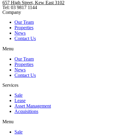
657 High Street, Kew East 3102
Tel: 03 9817 1144
Company
Our Team
Properties
News
Contact Us
Menu
Our Team
Properties
News
Contact Us
Services
Sale
Lease
Asset Management
Acquisitions
Menu
Sale