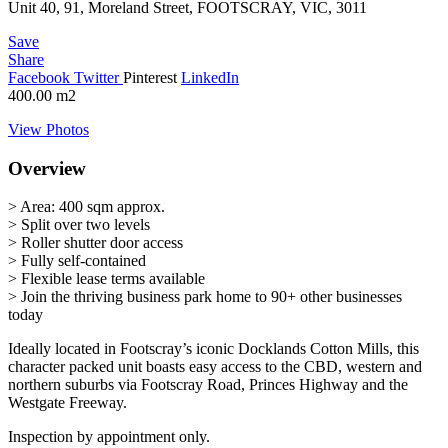
Unit 40, 91, Moreland Street, FOOTSCRAY, VIC, 3011
Save
Share
Facebook
Twitter
Pinterest
LinkedIn
400.00
m2
View Photos
Overview
> Area: 400 sqm approx.
> Split over two levels
> Roller shutter door access
> Fully self-contained
> Flexible lease terms available
> Join the thriving business park home to 90+ other businesses
today
Ideally located in Footscray’s iconic Docklands Cotton Mills, this
character packed unit boasts easy access to the CBD, western and
northern suburbs via Footscray Road, Princes Highway and the
Westgate Freeway.
Inspection by appointment only.