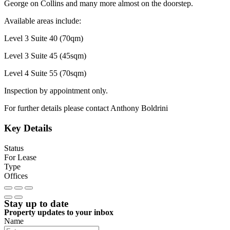
George on Collins and many more almost on the doorstep.
Available areas include:
Level 3 Suite 40 (70qm)
Level 3 Suite 45 (45sqm)
Level 4 Suite 55 (70sqm)
Inspection by appointment only.
For further details please contact Anthony Boldrini
Key Details
Status
For Lease
Type
Offices
Stay up to date
Property updates to your inbox
Name