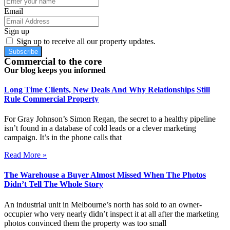
Email
Sign up
Sign up to receive all our property updates.
Subscribe
Commercial to the core
Our blog keeps you informed
Long Time Clients, New Deals And Why Relationships Still
Rule Commercial Property
For Gray Johnson’s Simon Regan, the secret to a healthy pipeline
isn’t found in a database of cold leads or a clever marketing
campaign. It’s in the phone calls that
Read More »
The Warehouse a Buyer Almost Missed When The Photos
Didn’t Tell The Whole Story
An industrial unit in Melbourne’s north has sold to an owner-
occupier who very nearly didn’t inspect it at all after the marketing
photos convinced them the property was too small