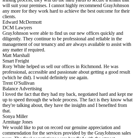
will suit your premises. I cannot highly recommend GrayJohnson
any more for they work hard to achieve the best outcome for their
clients.
Edward McDermott
DCM Lawyers
GrayJohnson were able to find us our new offices quickly and
diligently. They continue to be professional and reliable in the
management of our tenancy and are always available to assist with
any matter if required.
Matt Marshall
Smart Freight
Rory White helped us sell our offices in Richmond. He was
professional, accessible and passionate about getting a good result
(which he did). I would definitely use again.
Trent O'Sullivan
Balance Advertising
I loved the fact that they had my back, negotiated hard and kept me
up to speed through the whole process. The fact is they know what
they're talking about, they have the insights and I benefited from
that.
Sonya Miller
Armitage Jones
We would like to put on record our genuine appreciation and
commendation for the services provided by the GrayJohnson sales