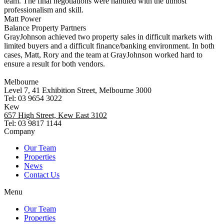
team. The final negotiations were handled with the utmost
professionalism and skill.
Matt Power
Balance Property Partners
GrayJohnson achieved two property sales in difficult markets with
limited buyers and a difficult finance/banking environment. In both
cases, Matt, Rory and the team at GrayJohnson worked hard to
ensure a result for both vendors.
Melbourne
Level 7, 41 Exhibition Street, Melbourne 3000
Tel: 03 9654 3022
Kew
657 High Street, Kew East 3102
Tel: 03 9817 1144
Company
Our Team
Properties
News
Contact Us
Menu
Our Team
Properties