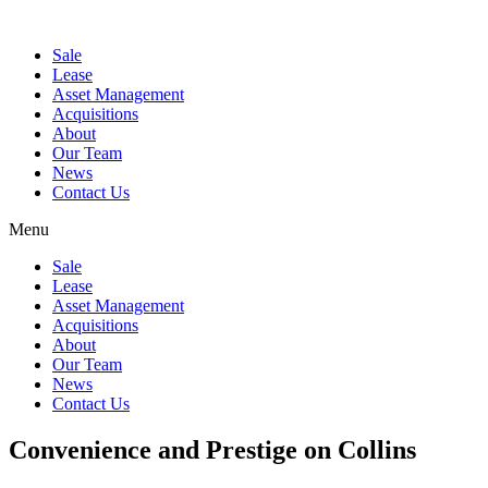
Sale
Lease
Asset Management
Acquisitions
About
Our Team
News
Contact Us
Menu
Sale
Lease
Asset Management
Acquisitions
About
Our Team
News
Contact Us
Convenience and Prestige on Collins