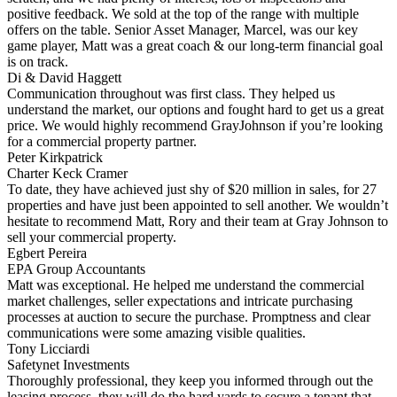
positive feedback. We sold at the top of the range with multiple
offers on the table. Senior Asset Manager, Marcel, was our key
game player, Matt was a great coach & our long-term financial goal
is on track.
Di & David Haggett
Communication throughout was first class. They helped us
understand the market, our options and fought hard to get us a great
price. We would highly recommend GrayJohnson if you’re looking
for a commercial property partner.
Peter Kirkpatrick
Charter Keck Cramer
To date, they have achieved just shy of $20 million in sales, for 27
properties and have just been appointed to sell another. We wouldn’t
hesitate to recommend Matt, Rory and their team at Gray Johnson to
sell your commercial property.
Egbert Pereira
EPA Group Accountants
Matt was exceptional. He helped me understand the commercial
market challenges, seller expectations and intricate purchasing
processes at auction to secure the purchase. Promptness and clear
communications were some amazing visible qualities.
Tony Licciardi
Safetynet Investments
Thoroughly professional, they keep you informed through out the
leasing process, they will do the hard yards to secure a tenant that