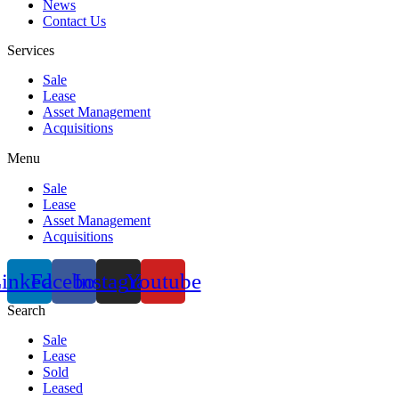
News
Contact Us
Services
Sale
Lease
Asset Management
Acquisitions
Menu
Sale
Lease
Asset Management
Acquisitions
inkedin
Facebook
Instagram
Youtube
Search
Sale
Lease
Sold
Leased