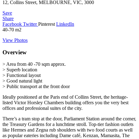
12, Collins Street, MELBOURNE, VIC, 3000
Save
Share
Facebook
Twitter
Pinterest
LinkedIn
40-70
m2
View Photos
Overview
> Area from 40 -70 sqm approx.
> Superb location
> Functional layout
> Good natural light
> Public transport at the front door
Ideally positioned at the Paris end of Collins Street, the heritage-
listed Victor Horsley Chambers building offers you the very best
offices and professional suites of the city.
There’s a tram stop at the door, Parliament Station around the corner,
the Treasury Gardens for a lunchtime stroll. Top-tier fashion outlets
like Hermes and Zegna rub shoulders with two food courts as well
as popular eateries including Dame café, Kenzan, Mamasita, The