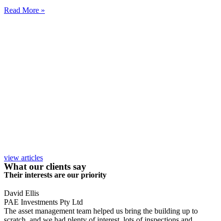
Read More »
view articles
What our clients say
Their interests are our priority
David Ellis
PAE Investments Pty Ltd
The asset management team helped us bring the building up to
scratch, and we had plenty of interest, lots of inspections and