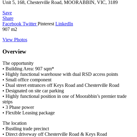
Unit 5, 168, Chesterville Road, MOORABBIN, VIC, 3189
Save
Share
Facebook
Twitter
Pinterest
LinkedIn
907
m2
View Photos
Overview
The opportunity
• Building Area: 907 sqm*
• Highly functional warehouse with dual RSD access points
• Small office component
• Dual street entrances off Keys Road and Chesterville Road
• Designated on site car parking
• Highly functional position in one of Moorabbin’s premier trade
strips
• 3 Phase power
• Flexible Leasing package
The location
• Bustling trade precinct
• Direct driveway off Chesterville Road & Keys Road