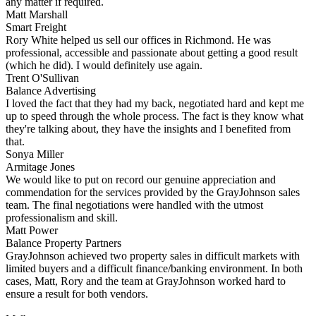
any matter if required.
Matt Marshall
Smart Freight
Rory White helped us sell our offices in Richmond. He was
professional, accessible and passionate about getting a good result
(which he did). I would definitely use again.
Trent O'Sullivan
Balance Advertising
I loved the fact that they had my back, negotiated hard and kept me
up to speed through the whole process. The fact is they know what
they're talking about, they have the insights and I benefited from
that.
Sonya Miller
Armitage Jones
We would like to put on record our genuine appreciation and
commendation for the services provided by the GrayJohnson sales
team. The final negotiations were handled with the utmost
professionalism and skill.
Matt Power
Balance Property Partners
GrayJohnson achieved two property sales in difficult markets with
limited buyers and a difficult finance/banking environment. In both
cases, Matt, Rory and the team at GrayJohnson worked hard to
ensure a result for both vendors.