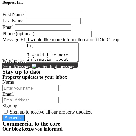
Request Info
First Name
Last Name
Email
Phone (optional)
Message
Hi, I would like more information about Dirt Cheap
Warehouse.
Send Message
Sending message...
Stay up to date
Property updates to your inbox
Name
Email
Sign up
Sign up to receive all our property updates.
Subscribe
Commercial to the core
Our blog keeps you informed