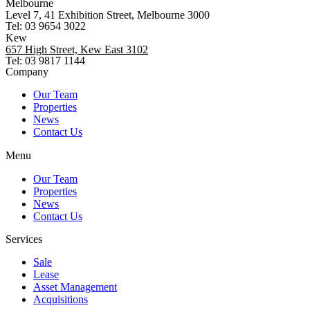
Melbourne
Level 7, 41 Exhibition Street, Melbourne 3000
Tel: 03 9654 3022
Kew
657 High Street, Kew East 3102
Tel: 03 9817 1144
Company
Our Team
Properties
News
Contact Us
Menu
Our Team
Properties
News
Contact Us
Services
Sale
Lease
Asset Management
Acquisitions