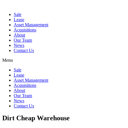
Sale
Lease
Asset Management
Acquisitions
About
Our Team
News
Contact Us
Menu
Sale
Lease
Asset Management
Acquisitions
About
Our Team
News
Contact Us
Dirt Cheap Warehouse