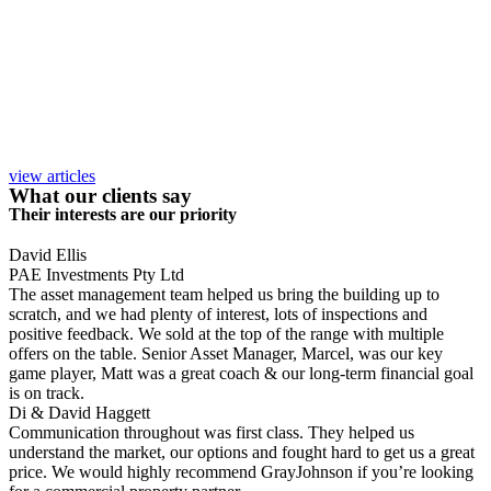
view articles
What our clients say
Their interests are our priority
David Ellis
PAE Investments Pty Ltd
The asset management team helped us bring the building up to
scratch, and we had plenty of interest, lots of inspections and
positive feedback. We sold at the top of the range with multiple
offers on the table. Senior Asset Manager, Marcel, was our key
game player, Matt was a great coach & our long-term financial goal
is on track.
Di & David Haggett
Communication throughout was first class. They helped us
understand the market, our options and fought hard to get us a great
price. We would highly recommend GrayJohnson if you’re looking