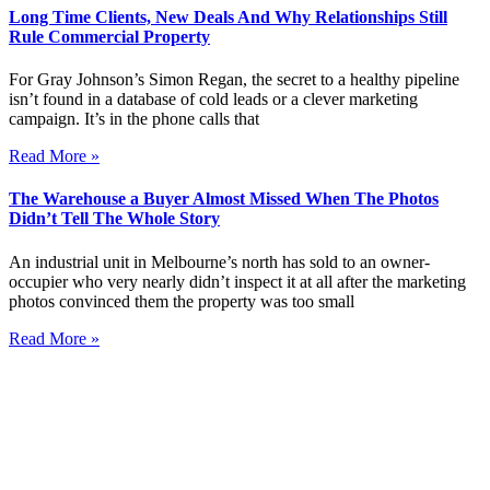
Long Time Clients, New Deals And Why Relationships Still
Rule Commercial Property
For Gray Johnson’s Simon Regan, the secret to a healthy pipeline
isn’t found in a database of cold leads or a clever marketing
campaign. It’s in the phone calls that
Read More »
The Warehouse a Buyer Almost Missed When The Photos
Didn’t Tell The Whole Story
An industrial unit in Melbourne’s north has sold to an owner-
occupier who very nearly didn’t inspect it at all after the marketing
photos convinced them the property was too small
Read More »