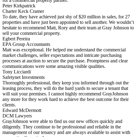
for a commercial property partner.
Peter Kirkpatrick
Charter Keck Cramer
To date, they have achieved just shy of $20 million in sales, for 27
properties and have just been appointed to sell another. We wouldn’t
hesitate to recommend Matt, Rory and their team at Gray Johnson to
sell your commercial property.
Egbert Pereira
EPA Group Accountants
Matt was exceptional. He helped me understand the commercial
market challenges, seller expectations and intricate purchasing
processes at auction to secure the purchase. Promptness and clear
communications were some amazing visible qualities.
Tony Licciardi
Safetynet Investments
Thoroughly professional, they keep you informed through out the
leasing process, they will do the hard yards to secure a tenant that
will suit your premises. I cannot highly recommend GrayJohnson
any more for they work hard to achieve the best outcome for their
clients.
Edward McDermott
DCM Lawyers
GrayJohnson were able to find us our new offices quickly and
diligently. They continue to be professional and reliable in the
management of our tenancy and are always available to assist with