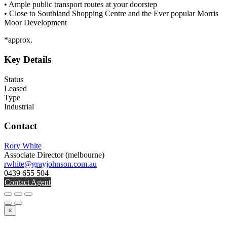
• Ample public transport routes at your doorstep
• Close to Southland Shopping Centre and the Ever popular Morris
Moor Development
*approx.
Key Details
Status
Leased
Type
Industrial
Contact
Rory White
Associate Director
(melbourne)
rwhite@grayjohnson.com.au
0439 655 504
Contact Agent
×