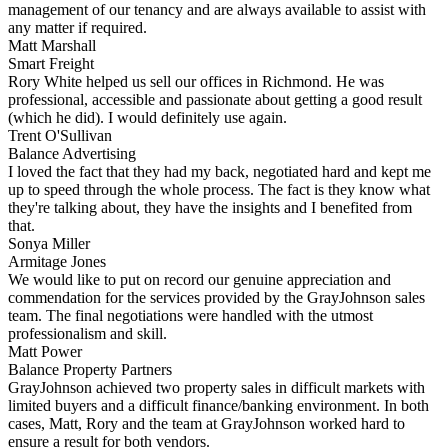
management of our tenancy and are always available to assist with
any matter if required.
Matt Marshall
Smart Freight
Rory White helped us sell our offices in Richmond. He was
professional, accessible and passionate about getting a good result
(which he did). I would definitely use again.
Trent O'Sullivan
Balance Advertising
I loved the fact that they had my back, negotiated hard and kept me
up to speed through the whole process. The fact is they know what
they're talking about, they have the insights and I benefited from
that.
Sonya Miller
Armitage Jones
We would like to put on record our genuine appreciation and
commendation for the services provided by the GrayJohnson sales
team. The final negotiations were handled with the utmost
professionalism and skill.
Matt Power
Balance Property Partners
GrayJohnson achieved two property sales in difficult markets with
limited buyers and a difficult finance/banking environment. In both
cases, Matt, Rory and the team at GrayJohnson worked hard to
ensure a result for both vendors.