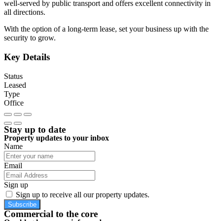
well-served by public transport and offers excellent connectivity in
all directions.
With the option of a long-term lease, set your business up with the
security to grow.
Key Details
Status
Leased
Type
Office
Stay up to date
Property updates to your inbox
Name
Email
Sign up
Sign up to receive all our property updates.
Subscribe
Commercial to the core