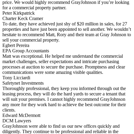
price. We would highly recommend GrayJohnson if you’re looking
for a commercial property partner.
Peter Kirkpatrick
Charter Keck Cramer
To date, they have achieved just shy of $20 million in sales, for 27
properties and have just been appointed to sell another. We wouldn’t
hesitate to recommend Matt, Rory and their team at Gray Johnson to
sell your commercial property.
Egbert Pereira
EPA Group Accountants
Matt was exceptional. He helped me understand the commercial
market challenges, seller expectations and intricate purchasing
processes at auction to secure the purchase. Promptness and clear
communications were some amazing visible qualities.
Tony Licciardi
Safetynet Investments
Thoroughly professional, they keep you informed through out the
leasing process, they will do the hard yards to secure a tenant that
will suit your premises. I cannot highly recommend GrayJohnson
any more for they work hard to achieve the best outcome for their
clients.
Edward McDermott
DCM Lawyers
GrayJohnson were able to find us our new offices quickly and
diligently. They continue to be professional and reliable in the