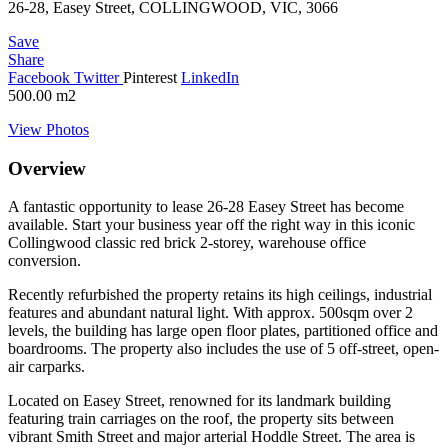
26-28, Easey Street, COLLINGWOOD, VIC, 3066
Save
Share
Facebook
Twitter
Pinterest
LinkedIn
500.00
m2
View Photos
Overview
A fantastic opportunity to lease 26-28 Easey Street has become
available. Start your business year off the right way in this iconic
Collingwood classic red brick 2-storey, warehouse office
conversion.
Recently refurbished the property retains its high ceilings, industrial
features and abundant natural light. With approx. 500sqm over 2
levels, the building has large open floor plates, partitioned office and
boardrooms. The property also includes the use of 5 off-street, open-
air carparks.
Located on Easey Street, renowned for its landmark building
featuring train carriages on the roof, the property sits between
vibrant Smith Street and major arterial Hoddle Street. The area is