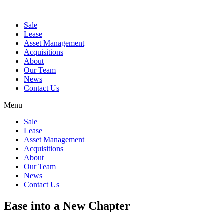
Sale
Lease
Asset Management
Acquisitions
About
Our Team
News
Contact Us
Menu
Sale
Lease
Asset Management
Acquisitions
About
Our Team
News
Contact Us
Ease into a New Chapter