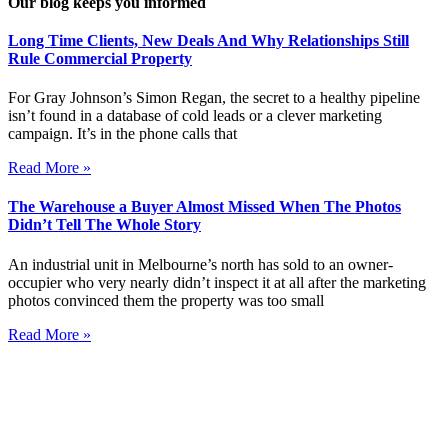
Our blog keeps you informed
Long Time Clients, New Deals And Why Relationships Still
Rule Commercial Property
For Gray Johnson’s Simon Regan, the secret to a healthy pipeline
isn’t found in a database of cold leads or a clever marketing
campaign. It’s in the phone calls that
Read More »
The Warehouse a Buyer Almost Missed When The Photos
Didn’t Tell The Whole Story
An industrial unit in Melbourne’s north has sold to an owner-
occupier who very nearly didn’t inspect it at all after the marketing
photos convinced them the property was too small
Read More »