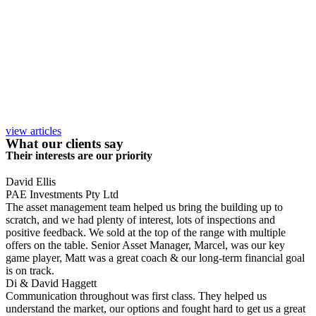
view articles
What our clients say
Their interests are our priority
David Ellis
PAE Investments Pty Ltd
The asset management team helped us bring the building up to
scratch, and we had plenty of interest, lots of inspections and
positive feedback. We sold at the top of the range with multiple
offers on the table. Senior Asset Manager, Marcel, was our key
game player, Matt was a great coach & our long-term financial goal
is on track.
Di & David Haggett
Communication throughout was first class. They helped us
understand the market, our options and fought hard to get us a great