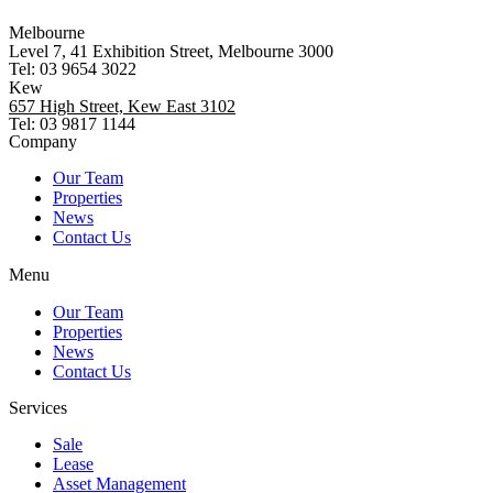
Melbourne
Level 7, 41 Exhibition Street, Melbourne 3000
Tel: 03 9654 3022
Kew
657 High Street, Kew East 3102
Tel: 03 9817 1144
Company
Our Team
Properties
News
Contact Us
Menu
Our Team
Properties
News
Contact Us
Services
Sale
Lease
Asset Management