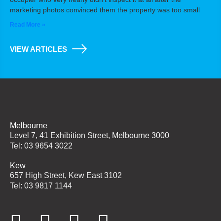
marketing photos convinced them the property was too small
Read More »
VIEW ARTICLES
Melbourne
Level 7, 41 Exhibition Street, Melbourne 3000
Tel: 03 9654 3022
Kew
657 High Street, Kew East 3102
Tel: 03 9817 1144