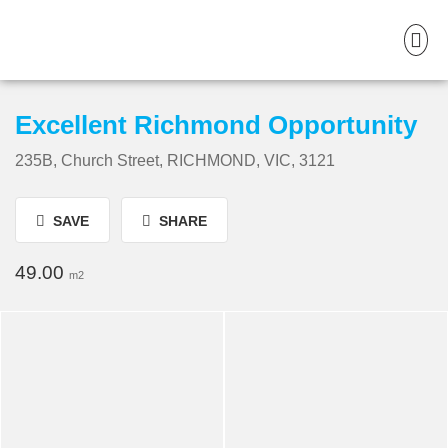
Excellent Richmond Opportunity
235B, Church Street, RICHMOND, VIC, 3121
SAVE
SHARE
49.00
m2