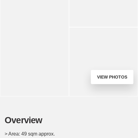
VIEW PHOTOS
Overview
> Area: 49 sqm approx.