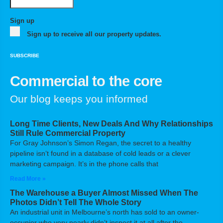
Sign up
Sign up to receive all our property updates.
SUBSCRIBE
Commercial to the core
Our blog keeps you informed
Long Time Clients, New Deals And Why Relationships
Still Rule Commercial Property
For Gray Johnson’s Simon Regan, the secret to a healthy
pipeline isn’t found in a database of cold leads or a clever
marketing campaign. It’s in the phone calls that
Read More »
The Warehouse a Buyer Almost Missed When The
Photos Didn’t Tell The Whole Story
An industrial unit in Melbourne’s north has sold to an owner-
occupier who very nearly didn’t inspect it at all after the