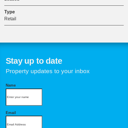
Type
Retail
Stay up to date
Property updates to your inbox
Name
Email