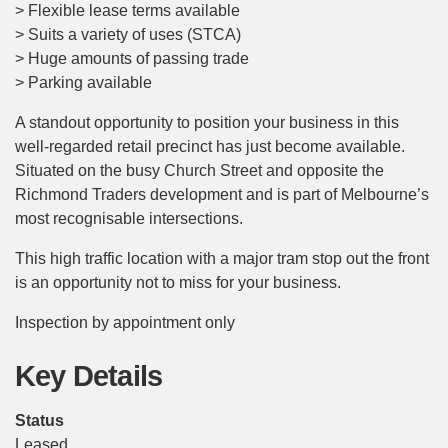
> Flexible lease terms available
> Suits a variety of uses (STCA)
> Huge amounts of passing trade
> Parking available
A standout opportunity to position your business in this
well-regarded retail precinct has just become available.
Situated on the busy Church Street and opposite the
Richmond Traders development and is part of Melbourne’s
most recognisable intersections.
This high traffic location with a major tram stop out the front
is an opportunity not to miss for your business.
Inspection by appointment only
Key Details
Status
Leased