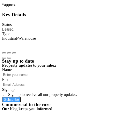
*approx.
Key Details
Status
Leased
Type
Industrial/Warehouse
Stay up to date
Property updates to your inbox
Name
Email
Sign up
Sign up to receive all our property updates.
Subscribe
Commercial to the core
Our blog keeps you informed