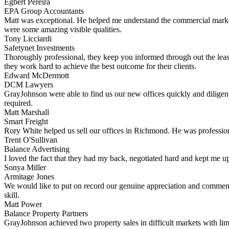
Egbert Pereira
EPA Group Accountants
Matt was exceptional. He helped me understand the commercial market 
were some amazing visible qualities.
Tony Licciardi
Safetynet Investments
Thoroughly professional, they keep you informed through out the leas
they work hard to achieve the best outcome for their clients.
Edward McDermott
DCM Lawyers
GrayJohnson were able to find us our new offices quickly and diligent
required.
Matt Marshall
Smart Freight
Rory White helped us sell our offices in Richmond. He was professiona
Trent O'Sullivan
Balance Advertising
I loved the fact that they had my back, negotiated hard and kept me up
Sonya Miller
Armitage Jones
We would like to put on record our genuine appreciation and commend
skill.
Matt Power
Balance Property Partners
GrayJohnson achieved two property sales in difficult markets with li