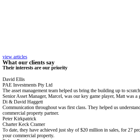
view articles
What our clients say
Their interests are our priority
David Ellis
PAE Investments Pty Ltd
The asset management team helped us bring the building up to scratch, a
Senior Asset Manager, Marcel, was our key game player, Matt was a gr
Di & David Haggett
Communication throughout was first class. They helped us understand
commercial property partner.
Peter Kirkpatrick
Charter Keck Cramer
To date, they have achieved just shy of $20 million in sales, for 27 p
your commercial property.