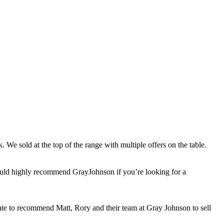
 We sold at the top of the range with multiple offers on the table.
would highly recommend GrayJohnson if you’re looking for a
itate to recommend Matt, Rory and their team at Gray Johnson to sell