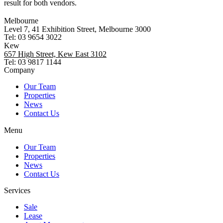
result for both vendors.
Melbourne
Level 7, 41 Exhibition Street, Melbourne 3000
Tel: 03 9654 3022
Kew
657 High Street, Kew East 3102
Tel: 03 9817 1144
Company
Our Team
Properties
News
Contact Us
Menu
Our Team
Properties
News
Contact Us
Services
Sale
Lease