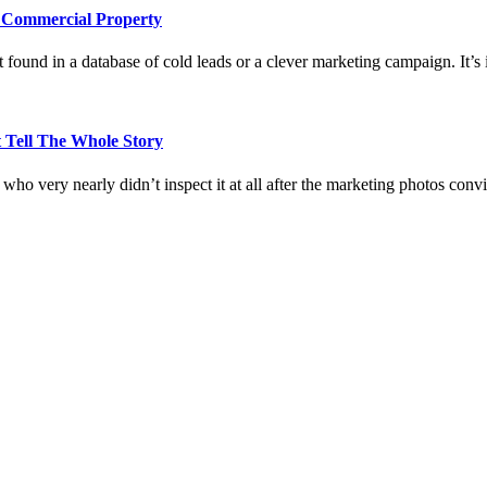
e Commercial Property
 found in a database of cold leads or a clever marketing campaign. It’s i
 Tell The Whole Story
who very nearly didn’t inspect it at all after the marketing photos con