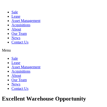
Sale
Lease
Asset Management
Acquisitions
About
Our Team
News
Contact Us
Menu
Sale
Lease
Asset Management
Acquisitions
About
Our Team
News
Contact Us
Excellent Warehouse Opportunity