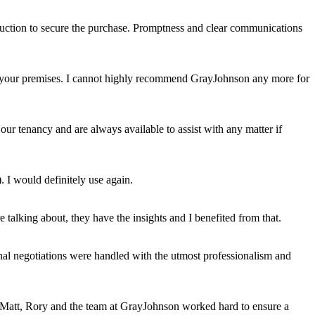
auction to secure the purchase. Promptness and clear communications
uit your premises. I cannot highly recommend GrayJohnson any more for
ur tenancy and are always available to assist with any matter if
. I would definitely use again.
talking about, they have the insights and I benefited from that.
al negotiations were handled with the utmost professionalism and
s, Matt, Rory and the team at GrayJohnson worked hard to ensure a