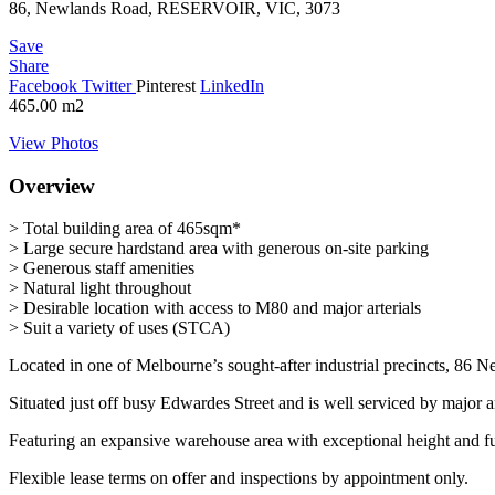
86, Newlands Road, RESERVOIR, VIC, 3073
Save
Share
Facebook
Twitter
Pinterest
LinkedIn
465.00
m2
View Photos
Overview
> Total building area of 465sqm*
> Large secure hardstand area with generous on-site parking
> Generous staff amenities
> Natural light throughout
> Desirable location with access to M80 and major arterials
> Suit a variety of uses (STCA)
Located in one of Melbourne’s sought-after industrial precincts, 86 N
Situated just off busy Edwardes Street and is well serviced by majo
Featuring an expansive warehouse area with exceptional height and fun
Flexible lease terms on offer and inspections by appointment only.