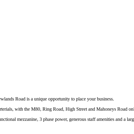
ewlands Road is a unique opportunity to place your business.
r arterials, with the M80, Ring Road, High Street and Mahoneys Road o
ctional mezzanine, 3 phase power, generous staff amenities and a large