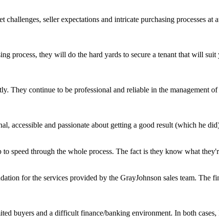
challenges, seller expectations and intricate purchasing processes at 
ing process, they will do the hard yards to secure a tenant that will s
ly. They continue to be professional and reliable in the management of o
l, accessible and passionate about getting a good result (which he did)
 to speed through the whole process. The fact is they know what they're 
ation for the services provided by the GrayJohnson sales team. The fin
mited buyers and a difficult finance/banking environment. In both case