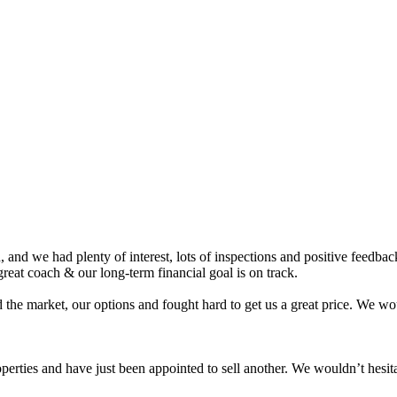
nd we had plenty of interest, lots of inspections and positive feedback.
eat coach & our long-term financial goal is on track.
 the market, our options and fought hard to get us a great price. We 
roperties and have just been appointed to sell another. We wouldn’t hes