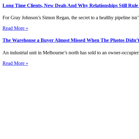
Long Time Clients, New Deals And Why Relationships Still Rul
For Gray Johnson’s Simon Regan, the secret to a healthy pipeline isn’t
Read More »
The Warehouse a Buyer Almost Missed When The Photos Didn’t
An industrial unit in Melbourne’s north has sold to an owner-occupier 
Read More »