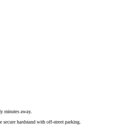
nly minutes away.
 secure hardstand with off-street parking.