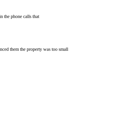
n the phone calls that
vinced them the property was too small