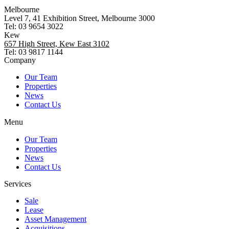
Melbourne
Level 7, 41 Exhibition Street, Melbourne 3000
Tel: 03 9654 3022
Kew
657 High Street, Kew East 3102
Tel: 03 9817 1144
Company
Our Team
Properties
News
Contact Us
Menu
Our Team
Properties
News
Contact Us
Services
Sale
Lease
Asset Management
Acquisitions