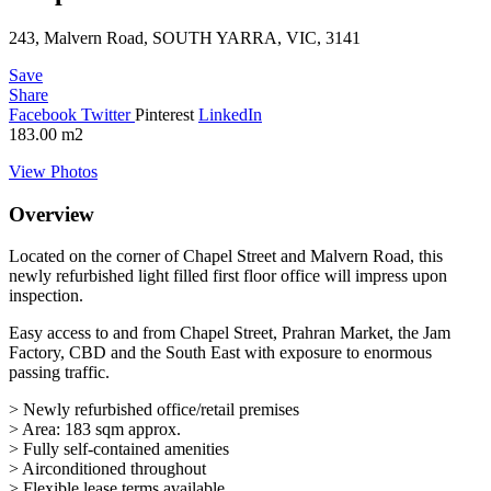
243, Malvern Road, SOUTH YARRA, VIC, 3141
Save
Share
Facebook
Twitter
Pinterest
LinkedIn
183.00
m2
View Photos
Overview
Located on the corner of Chapel Street and Malvern Road, this
newly refurbished light filled first floor office will impress upon
inspection.
Easy access to and from Chapel Street, Prahran Market, the Jam
Factory, CBD and the South East with exposure to enormous
passing traffic.
> Newly refurbished office/retail premises
> Area: 183 sqm approx.
> Fully self-contained amenities
> Airconditioned throughout
> Flexible lease terms available