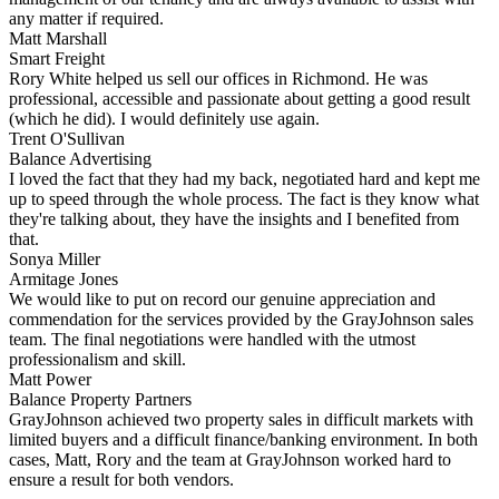
any matter if required.
Matt Marshall
Smart Freight
Rory White helped us sell our offices in Richmond. He was
professional, accessible and passionate about getting a good result
(which he did). I would definitely use again.
Trent O'Sullivan
Balance Advertising
I loved the fact that they had my back, negotiated hard and kept me
up to speed through the whole process. The fact is they know what
they're talking about, they have the insights and I benefited from
that.
Sonya Miller
Armitage Jones
We would like to put on record our genuine appreciation and
commendation for the services provided by the GrayJohnson sales
team. The final negotiations were handled with the utmost
professionalism and skill.
Matt Power
Balance Property Partners
GrayJohnson achieved two property sales in difficult markets with
limited buyers and a difficult finance/banking environment. In both
cases, Matt, Rory and the team at GrayJohnson worked hard to
ensure a result for both vendors.