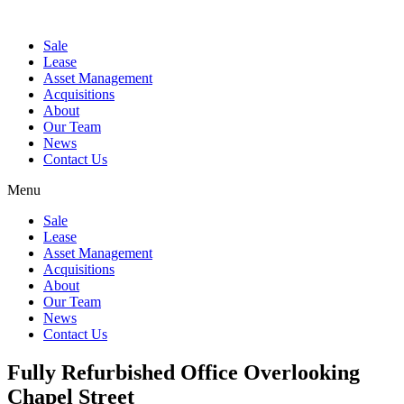
Sale
Lease
Asset Management
Acquisitions
About
Our Team
News
Contact Us
Menu
Sale
Lease
Asset Management
Acquisitions
About
Our Team
News
Contact Us
Fully Refurbished Office Overlooking
Chapel Street