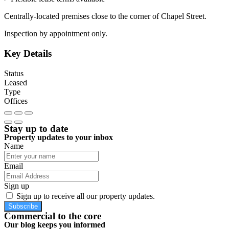
Centrally-located premises close to the corner of Chapel Street.
Inspection by appointment only.
Key Details
Status
Leased
Type
Offices
Stay up to date
Property updates to your inbox
Name
Email
Sign up
Sign up to receive all our property updates.
Subscribe
Commercial to the core
Our blog keeps you informed