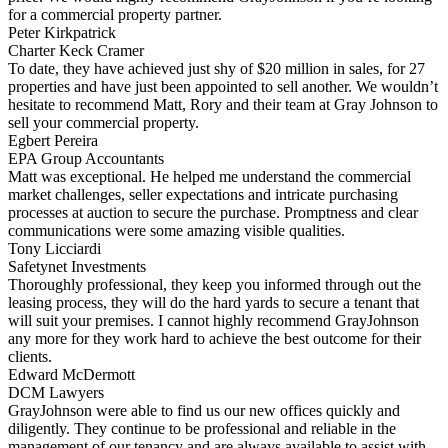
for a commercial property partner.
Peter Kirkpatrick
Charter Keck Cramer
To date, they have achieved just shy of $20 million in sales, for 27
properties and have just been appointed to sell another. We wouldn’t
hesitate to recommend Matt, Rory and their team at Gray Johnson to
sell your commercial property.
Egbert Pereira
EPA Group Accountants
Matt was exceptional. He helped me understand the commercial
market challenges, seller expectations and intricate purchasing
processes at auction to secure the purchase. Promptness and clear
communications were some amazing visible qualities.
Tony Licciardi
Safetynet Investments
Thoroughly professional, they keep you informed through out the
leasing process, they will do the hard yards to secure a tenant that
will suit your premises. I cannot highly recommend GrayJohnson
any more for they work hard to achieve the best outcome for their
clients.
Edward McDermott
DCM Lawyers
GrayJohnson were able to find us our new offices quickly and
diligently. They continue to be professional and reliable in the
management of our tenancy and are always available to assist with