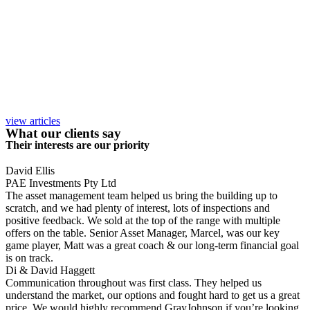
view articles
What our clients say
Their interests are our priority
David Ellis
PAE Investments Pty Ltd
The asset management team helped us bring the building up to
scratch, and we had plenty of interest, lots of inspections and
positive feedback. We sold at the top of the range with multiple
offers on the table. Senior Asset Manager, Marcel, was our key
game player, Matt was a great coach & our long-term financial goal
is on track.
Di & David Haggett
Communication throughout was first class. They helped us
understand the market, our options and fought hard to get us a great
price. We would highly recommend GrayJohnson if you’re looking