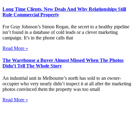
Long Time Clients, New Deals And Why Relationships Still
Rule Commercial Property
For Gray Johnson’s Simon Regan, the secret to a healthy pipeline
isn’t found in a database of cold leads or a clever marketing
campaign. It’s in the phone calls that
Read More »
The Warehouse a Buyer Almost Missed When The Photos
Didn’t Tell The Whole Story
An industrial unit in Melbourne’s north has sold to an owner-
occupier who very nearly didn’t inspect it at all after the marketing
photos convinced them the property was too small
Read More »