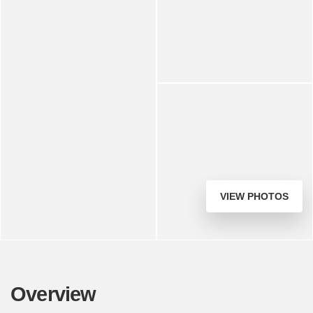
VIEW PHOTOS
Overview