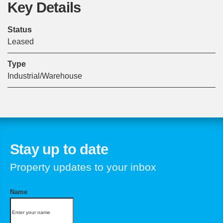
Key Details
Status
Leased
Type
Industrial/Warehouse
Stay up to date
Property updates to your inbox
Name