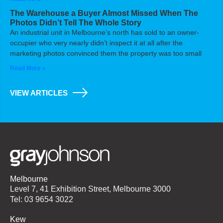
The Warehouse a Buyer Almost Missed When The
Photos Didn’t Tell The Whole Story
An industrial unit in Melbourne’s north has sold to an owner-
occupier who very nearly didn’t inspect it at all after the
marketing photos convinced them the property was too small
Read More »
VIEW ARTICLES
Melbourne
Level 7, 41 Exhibition Street, Melbourne 3000
Tel: 03 9654 3022
Kew