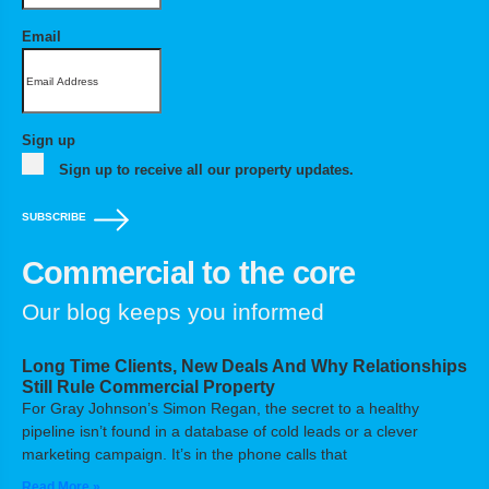
Email
Sign up
Sign up to receive all our property updates.
SUBSCRIBE
Commercial to the core
Our blog keeps you informed
Long Time Clients, New Deals And Why Relationships
Still Rule Commercial Property
For Gray Johnson’s Simon Regan, the secret to a healthy
pipeline isn’t found in a database of cold leads or a clever
marketing campaign. It’s in the phone calls that
Read More »