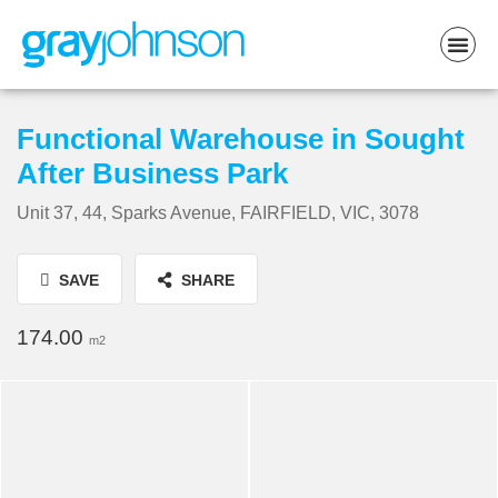
Functional Warehouse in Sought
After Business Park
Unit 37, 44, Sparks Avenue, FAIRFIELD, VIC, 3078
SAVE
SHARE
174.00
m2