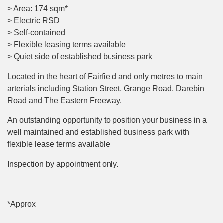
> Area: 174 sqm*
> Electric RSD
> Self-contained
> Flexible leasing terms available
> Quiet side of established business park
Located in the heart of Fairfield and only metres to main
arterials including Station Street, Grange Road, Darebin
Road and The Eastern Freeway.
An outstanding opportunity to position your business in a
well maintained and established business park with
flexible lease terms available.
Inspection by appointment only.
*Approx