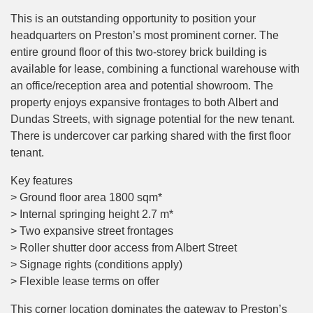
This is an outstanding opportunity to position your
headquarters on Preston’s most prominent corner. The
entire ground floor of this two-storey brick building is
available for lease, combining a functional warehouse with
an office/reception area and potential showroom. The
property enjoys expansive frontages to both Albert and
Dundas Streets, with signage potential for the new tenant.
There is undercover car parking shared with the first floor
tenant.
Key features
> Ground floor area 1800 sqm*
> Internal springing height 2.7 m*
> Two expansive street frontages
> Roller shutter door access from Albert Street
> Signage rights (conditions apply)
> Flexible lease terms on offer
This corner location dominates the gateway to Preston’s