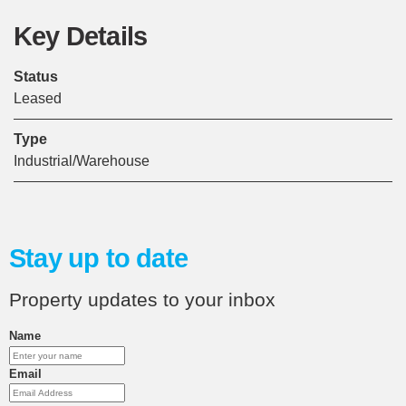
Key Details
Status
Leased
Type
Industrial/Warehouse
Stay up to date
Property updates to your inbox
Name
Email