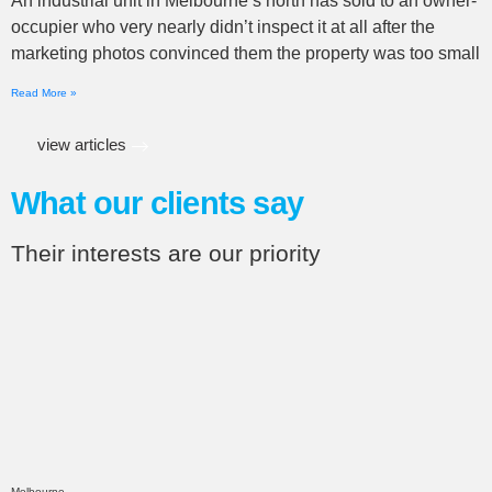
An industrial unit in Melbourne’s north has sold to an owner-
occupier who very nearly didn’t inspect it at all after the
marketing photos convinced them the property was too small
Read More »
view articles
What our clients say
Their interests are our priority
Melbourne