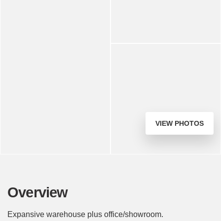
VIEW PHOTOS
Overview
Expansive warehouse plus office/showroom.