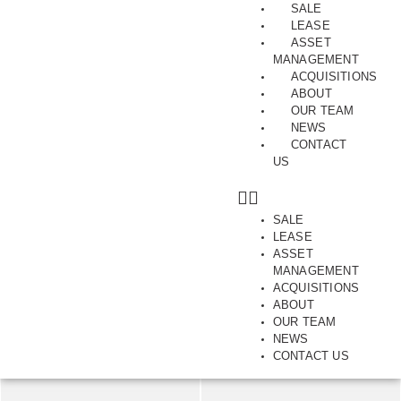
SALE
LEASE
ASSET
MANAGEMENT
ACQUISITIONS
ABOUT
Gateway Position in Preston
OUR TEAM
NEWS
Ground Floor, 2, Albert Street, PRESTON, VIC, 3072
CONTACT
US
SAVE
SHARE
SALE
LEASE
1800.00
m2
ASSET
MANAGEMENT
ACQUISITIONS
ABOUT
OUR TEAM
NEWS
CONTACT US