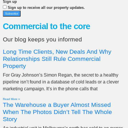
Sign up
Sign up to receive all our property updates.
Subscribe
Commercial to the core
Our blog keeps you informed
Long Time Clients, New Deals And Why
Relationships Still Rule Commercial
Property
For Gray Johnson’s Simon Regan, the secret to a healthy
pipeline isn’t found in a database of cold leads or a clever
marketing campaign. It’s in the phone calls that
Read More »
The Warehouse a Buyer Almost Missed
When The Photos Didn’t Tell The Whole
Story