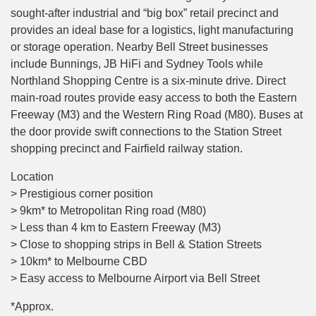
sought-after industrial and “big box” retail precinct and
provides an ideal base for a logistics, light manufacturing
or storage operation. Nearby Bell Street businesses
include Bunnings, JB HiFi and Sydney Tools while
Northland Shopping Centre is a six-minute drive. Direct
main-road routes provide easy access to both the Eastern
Freeway (M3) and the Western Ring Road (M80). Buses at
the door provide swift connections to the Station Street
shopping precinct and Fairfield railway station.
Location
> Prestigious corner position
> 9km* to Metropolitan Ring road (M80)
> Less than 4 km to Eastern Freeway (M3)
> Close to shopping strips in Bell & Station Streets
> 10km* to Melbourne CBD
> Easy access to Melbourne Airport via Bell Street
*Approx.