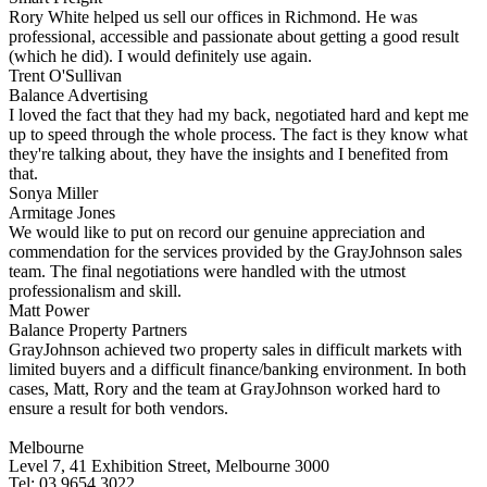
Rory White helped us sell our offices in Richmond. He was
professional, accessible and passionate about getting a good result
(which he did). I would definitely use again.
Trent O'Sullivan
Balance Advertising
I loved the fact that they had my back, negotiated hard and kept me
up to speed through the whole process. The fact is they know what
they're talking about, they have the insights and I benefited from
that.
Sonya Miller
Armitage Jones
We would like to put on record our genuine appreciation and
commendation for the services provided by the GrayJohnson sales
team. The final negotiations were handled with the utmost
professionalism and skill.
Matt Power
Balance Property Partners
GrayJohnson achieved two property sales in difficult markets with
limited buyers and a difficult finance/banking environment. In both
cases, Matt, Rory and the team at GrayJohnson worked hard to
ensure a result for both vendors.
Melbourne
Level 7, 41 Exhibition Street, Melbourne 3000
Tel: 03 9654 3022