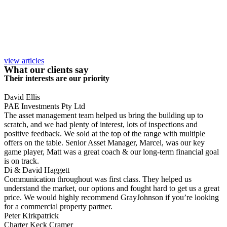
view articles
What our clients say
Their interests are our priority
David Ellis
PAE Investments Pty Ltd
The asset management team helped us bring the building up to
scratch, and we had plenty of interest, lots of inspections and
positive feedback. We sold at the top of the range with multiple
offers on the table. Senior Asset Manager, Marcel, was our key
game player, Matt was a great coach & our long-term financial goal
is on track.
Di & David Haggett
Communication throughout was first class. They helped us
understand the market, our options and fought hard to get us a great
price. We would highly recommend GrayJohnson if you’re looking
for a commercial property partner.
Peter Kirkpatrick
Charter Keck Cramer