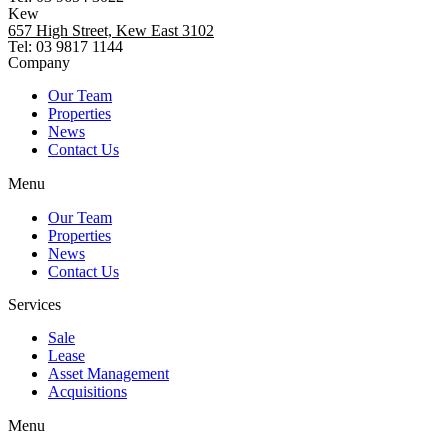
Kew
657 High Street, Kew East 3102
Tel: 03 9817 1144
Company
Our Team
Properties
News
Contact Us
Menu
Our Team
Properties
News
Contact Us
Services
Sale
Lease
Asset Management
Acquisitions
Menu