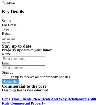
*approx.
Key Details
Status
For Lease
Type
Retail
Stay up to date
Property updates to your inbox
Name
Email
Sign up
Sign up to receive all our property updates.
Subscribe
Commercial to the core
Our blog keeps you informed
Long Time Clients, New Deals And Why Relationships Still
Rule Commercial Property