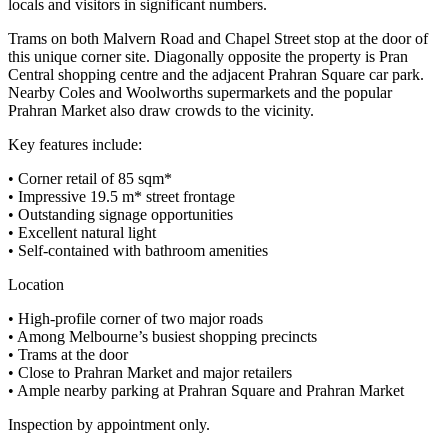
locals and visitors in significant numbers.
Trams on both Malvern Road and Chapel Street stop at the door of
this unique corner site. Diagonally opposite the property is Pran
Central shopping centre and the adjacent Prahran Square car park.
Nearby Coles and Woolworths supermarkets and the popular
Prahran Market also draw crowds to the vicinity.
Key features include:
• Corner retail of 85 sqm*
• Impressive 19.5 m* street frontage
• Outstanding signage opportunities
• Excellent natural light
• Self-contained with bathroom amenities
Location
• High-profile corner of two major roads
• Among Melbourne’s busiest shopping precincts
• Trams at the door
• Close to Prahran Market and major retailers
• Ample nearby parking at Prahran Square and Prahran Market
Inspection by appointment only.