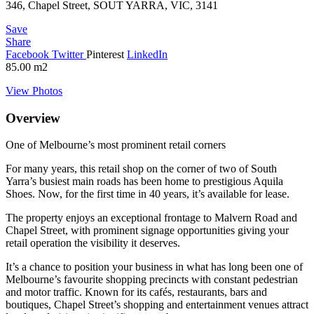
346, Chapel Street, SOUT YARRA, VIC, 3141
Save
Share
Facebook
Twitter
Pinterest
LinkedIn
85.00
m2
View Photos
Overview
One of Melbourne’s most prominent retail corners
For many years, this retail shop on the corner of two of South
Yarra’s busiest main roads has been home to prestigious Aquila
Shoes. Now, for the first time in 40 years, it’s available for lease.
The property enjoys an exceptional frontage to Malvern Road and
Chapel Street, with prominent signage opportunities giving your
retail operation the visibility it deserves.
It’s a chance to position your business in what has long been one of
Melbourne’s favourite shopping precincts with constant pedestrian
and motor traffic. Known for its cafés, restaurants, bars and
boutiques, Chapel Street’s shopping and entertainment venues attract