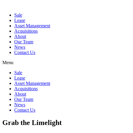
Sale
Lease
Asset Management
Acquisitions
About
Our Team
News
Contact Us
Menu
Sale
Lease
Asset Management
Acquisitions
About
Our Team
News
Contact Us
Grab the Limelight