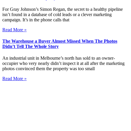
For Gray Johnson’s Simon Regan, the secret to a healthy pipeline
isn’t found in a database of cold leads or a clever marketing
campaign. It’s in the phone calls that
Read More »
The Warehouse a Buyer Almost Missed When The Photos
Didn’t Tell The Whole Story
An industrial unit in Melbourne’s north has sold to an owner-
occupier who very nearly didn’t inspect it at all after the marketing
photos convinced them the property was too small
Read More »