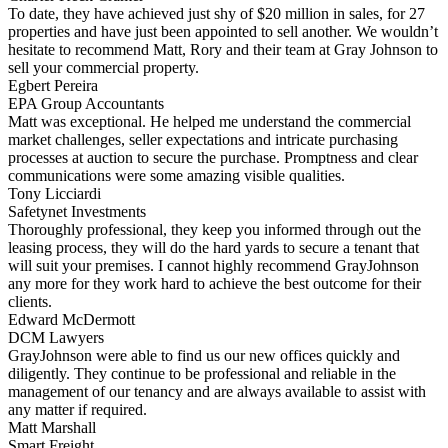
To date, they have achieved just shy of $20 million in sales, for 27
properties and have just been appointed to sell another. We wouldn’t
hesitate to recommend Matt, Rory and their team at Gray Johnson to
sell your commercial property.
Egbert Pereira
EPA Group Accountants
Matt was exceptional. He helped me understand the commercial
market challenges, seller expectations and intricate purchasing
processes at auction to secure the purchase. Promptness and clear
communications were some amazing visible qualities.
Tony Licciardi
Safetynet Investments
Thoroughly professional, they keep you informed through out the
leasing process, they will do the hard yards to secure a tenant that
will suit your premises. I cannot highly recommend GrayJohnson
any more for they work hard to achieve the best outcome for their
clients.
Edward McDermott
DCM Lawyers
GrayJohnson were able to find us our new offices quickly and
diligently. They continue to be professional and reliable in the
management of our tenancy and are always available to assist with
any matter if required.
Matt Marshall
Smart Freight