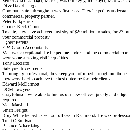
Senior Asset Manager, Marcel, was our key game player, Matt was a gr
Di & David Haggett
Communication throughout was first class. They helped us understand
commercial property partner.
Peter Kirkpatrick
Charter Keck Cramer
To date, they have achieved just shy of $20 million in sales, for 27 p
your commercial property.
Egbert Pereira
EPA Group Accountants
Matt was exceptional. He helped me understand the commercial market 
were some amazing visible qualities.
Tony Licciardi
Safetynet Investments
Thoroughly professional, they keep you informed through out the leas
they work hard to achieve the best outcome for their clients.
Edward McDermott
DCM Lawyers
GrayJohnson were able to find us our new offices quickly and diligent
required.
Matt Marshall
Smart Freight
Rory White helped us sell our offices in Richmond. He was professiona
Trent O'Sullivan
Balance Advertising