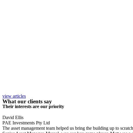
view articles
What our clients say
Their interests are our priority
David Ellis
PAE Investments Pty Ltd
The asset management team helped us bring the building up to scratch, a