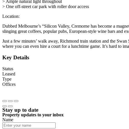
> Ample natural light throughout
> One off-street car park with roller door access
Location:
Dubbed Melbourne’s “Silicon Valley, Cremorne has become a magnet for 
slinging great coffees, popular pubs, European-style wine bars and exc
Just a few minutes’ walk away, Richmond train station and the Swan Str
where you can even hire a court for a lunchtime game. It’s hard to im
Key Details
Status
Leased
Type
Offices
Stay up to date
Property updates to your inbox
Name