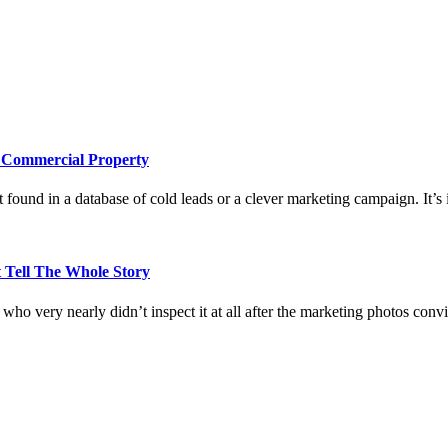
e Commercial Property
 found in a database of cold leads or a clever marketing campaign. It’s i
 Tell The Whole Story
who very nearly didn’t inspect it at all after the marketing photos con