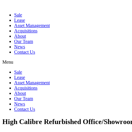
Sale
Lease
Asset Management
Acquisitions
About
Our Team
News
Contact Us
Menu
Sale
Lease
Asset Management
Acquisitions
About
Our Team
News
Contact Us
High Calibre Refurbished Office/Showro