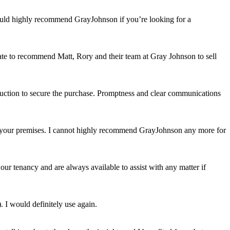
would highly recommend GrayJohnson if you’re looking for a
itate to recommend Matt, Rory and their team at Gray Johnson to sell
auction to secure the purchase. Promptness and clear communications
uit your premises. I cannot highly recommend GrayJohnson any more for
ur tenancy and are always available to assist with any matter if
. I would definitely use again.