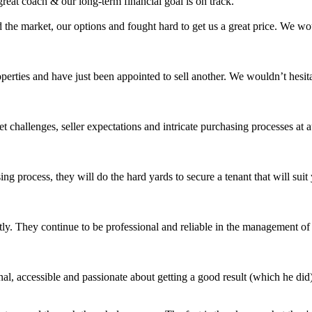
eat coach & our long-term financial goal is on track.
 the market, our options and fought hard to get us a great price. We 
roperties and have just been appointed to sell another. We wouldn’t hes
challenges, seller expectations and intricate purchasing processes at 
ing process, they will do the hard yards to secure a tenant that will s
ly. They continue to be professional and reliable in the management of o
l, accessible and passionate about getting a good result (which he did)