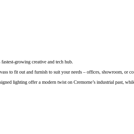
 fastest-growing creative and tech hub.
vass to fit out and furnish to suit your needs – offices, showroom, or 
esigned lighting offer a modern twist on Cremorne’s industrial past, wh