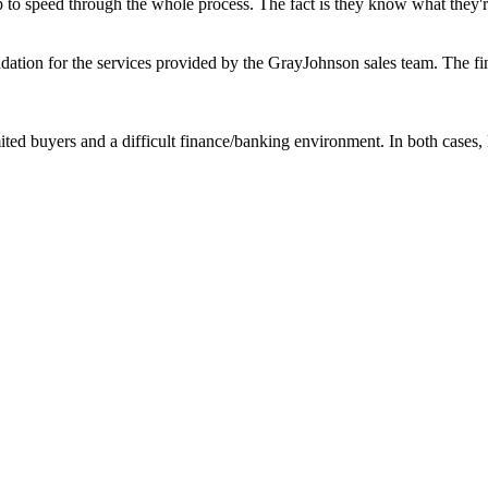
 to speed through the whole process. The fact is they know what they're 
ation for the services provided by the GrayJohnson sales team. The fin
mited buyers and a difficult finance/banking environment. In both case