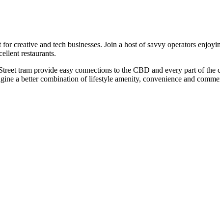
creative and tech businesses. Join a host of savvy operators enjoying t
ellent restaurants.
eet tram provide easy connections to the CBD and every part of the city.
agine a better combination of lifestyle amenity, convenience and commer