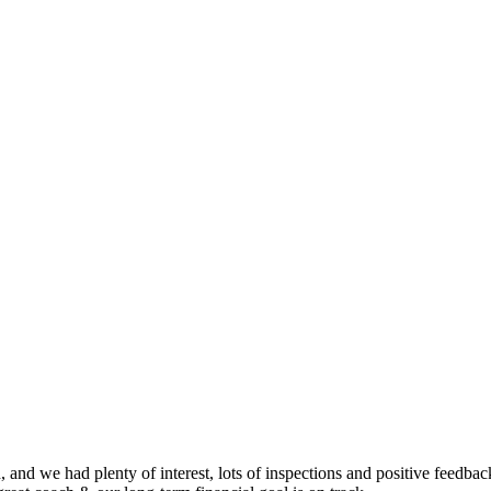
nd we had plenty of interest, lots of inspections and positive feedback.