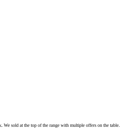
 We sold at the top of the range with multiple offers on the table.