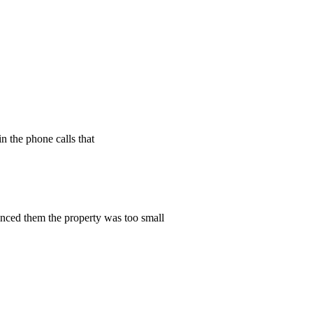
n the phone calls that
vinced them the property was too small