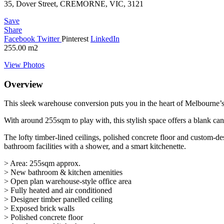
35, Dover Street, CREMORNE, VIC, 3121
Save
Share
Facebook
Twitter
Pinterest
LinkedIn
255.00
m2
View Photos
Overview
This sleek warehouse conversion puts you in the heart of Melbourne’s
With around 255sqm to play with, this stylish space offers a blank can
The lofty timber-lined ceilings, polished concrete floor and custom-d
bathroom facilities with a shower, and a smart kitchenette.
> Area: 255sqm approx.
> New bathroom & kitchen amenities
> Open plan warehouse-style office area
> Fully heated and air conditioned
> Designer timber panelled ceiling
> Exposed brick walls
> Polished concrete floor