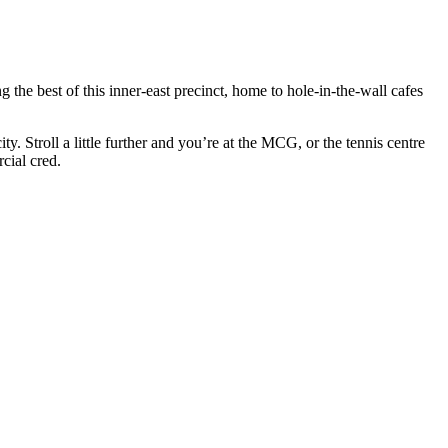
he best of this inner-east precinct, home to hole-in-the-wall cafes
 Stroll a little further and you’re at the MCG, or the tennis centre
cial cred.