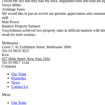
I loved the fact that they had my back, negotiated hard and kept me up
Sonya Miller
Armitage Jones
We would like to put on record our genuine appreciation and commend
skill.
Matt Power
Balance Property Partners
GrayJohnson achieved two property sales in difficult markets with li
result for both vendors.
Melbourne
Level 7, 41 Exhibition Street, Melbourne 3000
Tel: 03 9654 3022
Kew
657 High Street, Kew East 3102
Tel: 03 9817 1144
Company
Our Team
Properties
News
Contact Us
Menu
Our Team