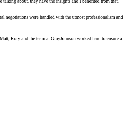
talking about, they have the insights and I benefited from that.
al negotiations were handled with the utmost professionalism and
s, Matt, Rory and the team at GrayJohnson worked hard to ensure a