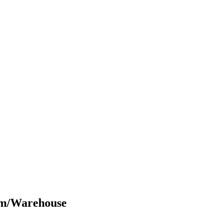
om/Warehouse