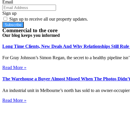
Email
Sign up
Sign up to receive all our property updates.
Subscribe
Commercial to the core
Our blog keeps you informed
Long Time Clients, New Deals And Why Relationships Still Rul
For Gray Johnson’s Simon Regan, the secret to a healthy pipeline isn’t
Read More »
The Warehouse a Buyer Almost Missed When The Photos Didn’t
An industrial unit in Melbourne’s north has sold to an owner-occupier 
Read More »