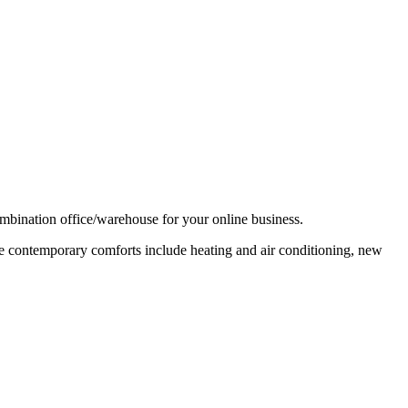
combination office/warehouse for your online business.
ile contemporary comforts include heating and air conditioning, new