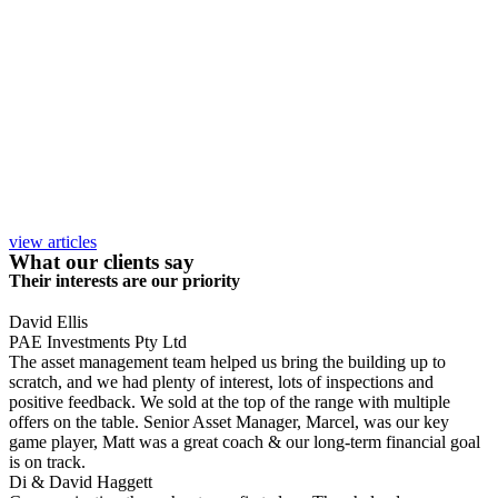
view articles
What our clients say
Their interests are our priority
David Ellis
PAE Investments Pty Ltd
The asset management team helped us bring the building up to
scratch, and we had plenty of interest, lots of inspections and
positive feedback. We sold at the top of the range with multiple
offers on the table. Senior Asset Manager, Marcel, was our key
game player, Matt was a great coach & our long-term financial goal
is on track.
Di & David Haggett