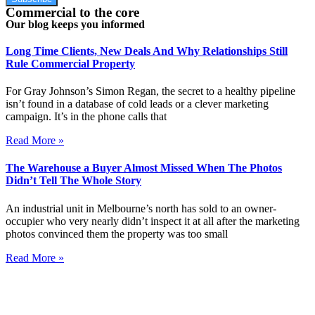
Commercial to the core
Our blog keeps you informed
Long Time Clients, New Deals And Why Relationships Still
Rule Commercial Property
For Gray Johnson’s Simon Regan, the secret to a healthy pipeline
isn’t found in a database of cold leads or a clever marketing
campaign. It’s in the phone calls that
Read More »
The Warehouse a Buyer Almost Missed When The Photos
Didn’t Tell The Whole Story
An industrial unit in Melbourne’s north has sold to an owner-
occupier who very nearly didn’t inspect it at all after the marketing
photos convinced them the property was too small
Read More »