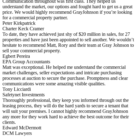
Communication throughout was first class. They helped us
understand the market, our options and fought hard to get us a great
price. We would highly recommend GrayJohnson if you’re looking
for a commercial property partner.
Peter Kirkpatrick
Charter Keck Cramer
To date, they have achieved just shy of $20 million in sales, for 27
properties and have just been appointed to sell another. We wouldn’t
hesitate to recommend Matt, Rory and their team at Gray Johnson to
sell your commercial property.
Egbert Pereira
EPA Group Accountants
Matt was exceptional. He helped me understand the commercial
market challenges, seller expectations and intricate purchasing
processes at auction to secure the purchase. Promptness and clear
communications were some amazing visible qualities.
Tony Licciardi
Safetynet Investments
Thoroughly professional, they keep you informed through out the
leasing process, they will do the hard yards to secure a tenant that
will suit your premises. I cannot highly recommend GrayJohnson
any more for they work hard to achieve the best outcome for their
clients.
Edward McDermott
DCM Lawyers