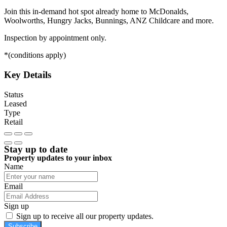
Join this in-demand hot spot already home to McDonalds,
Woolworths, Hungry Jacks, Bunnings, ANZ Childcare and more.
Inspection by appointment only.
*(conditions apply)
Key Details
Status
Leased
Type
Retail
Stay up to date
Property updates to your inbox
Name
Email
Sign up
Sign up to receive all our property updates.
Subscribe