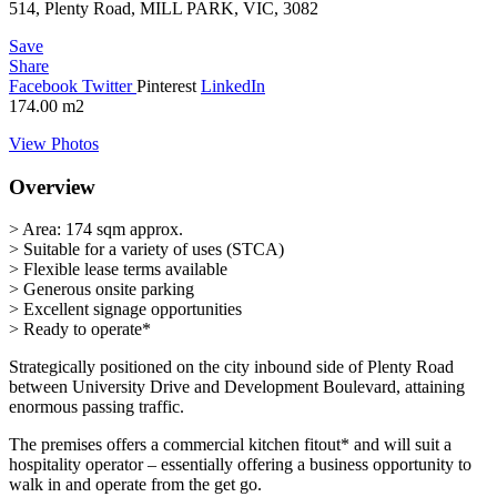
514, Plenty Road, MILL PARK, VIC, 3082
Save
Share
Facebook
Twitter
Pinterest
LinkedIn
174.00
m2
View Photos
Overview
> Area: 174 sqm approx.
> Suitable for a variety of uses (STCA)
> Flexible lease terms available
> Generous onsite parking
> Excellent signage opportunities
> Ready to operate*
Strategically positioned on the city inbound side of Plenty Road
between University Drive and Development Boulevard, attaining
enormous passing traffic.
The premises offers a commercial kitchen fitout* and will suit a
hospitality operator – essentially offering a business opportunity to
walk in and operate from the get go.