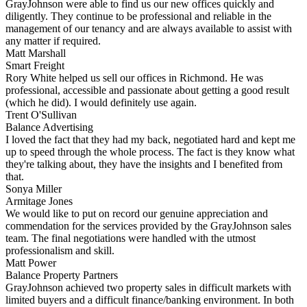
GrayJohnson were able to find us our new offices quickly and
diligently. They continue to be professional and reliable in the
management of our tenancy and are always available to assist with
any matter if required.
Matt Marshall
Smart Freight
Rory White helped us sell our offices in Richmond. He was
professional, accessible and passionate about getting a good result
(which he did). I would definitely use again.
Trent O'Sullivan
Balance Advertising
I loved the fact that they had my back, negotiated hard and kept me
up to speed through the whole process. The fact is they know what
they're talking about, they have the insights and I benefited from
that.
Sonya Miller
Armitage Jones
We would like to put on record our genuine appreciation and
commendation for the services provided by the GrayJohnson sales
team. The final negotiations were handled with the utmost
professionalism and skill.
Matt Power
Balance Property Partners
GrayJohnson achieved two property sales in difficult markets with
limited buyers and a difficult finance/banking environment. In both