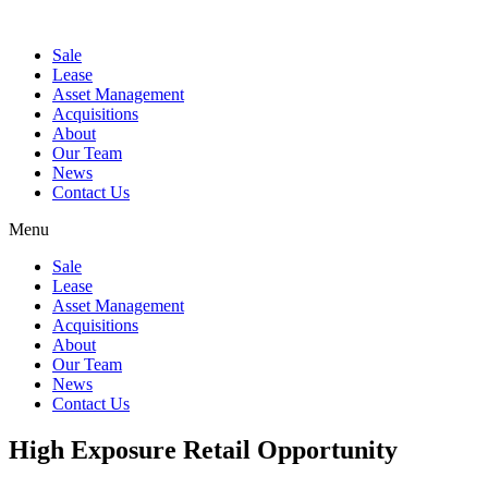
Sale
Lease
Asset Management
Acquisitions
About
Our Team
News
Contact Us
Menu
Sale
Lease
Asset Management
Acquisitions
About
Our Team
News
Contact Us
High Exposure Retail Opportunity