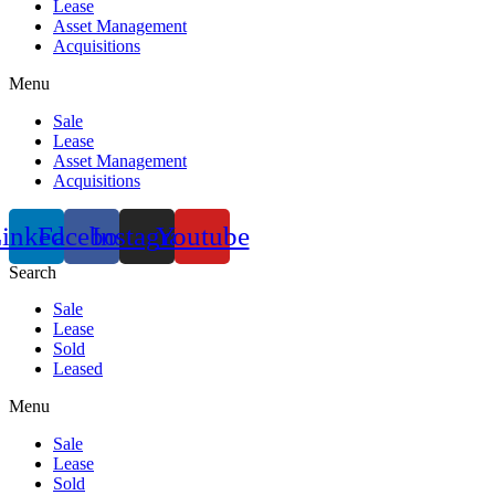
Lease
Asset Management
Acquisitions
Menu
Sale
Lease
Asset Management
Acquisitions
inkedin
Facebook
Instagram
Youtube
Search
Sale
Lease
Sold
Leased
Menu
Sale
Lease
Sold