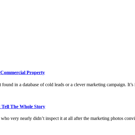
e Commercial Property
 found in a database of cold leads or a clever marketing campaign. It’s i
 Tell The Whole Story
who very nearly didn’t inspect it at all after the marketing photos con