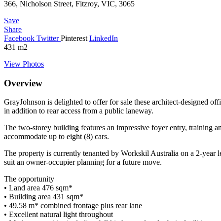
366, Nicholson Street, Fitzroy, VIC, 3065
Save
Share
Facebook
Twitter
Pinterest
LinkedIn
431
m2
View Photos
Overview
GrayJohnson is delighted to offer for sale these architect-designed of
in addition to rear access from a public laneway.
The two-storey building features an impressive foyer entry, training a
accommodate up to eight (8) cars.
The property is currently tenanted by Workskil Australia on a 2-year l
suit an owner-occupier planning for a future move.
The opportunity
• Land area 476 sqm*
• Building area 431 sqm*
• 49.58 m* combined frontage plus rear lane
• Excellent natural light throughout