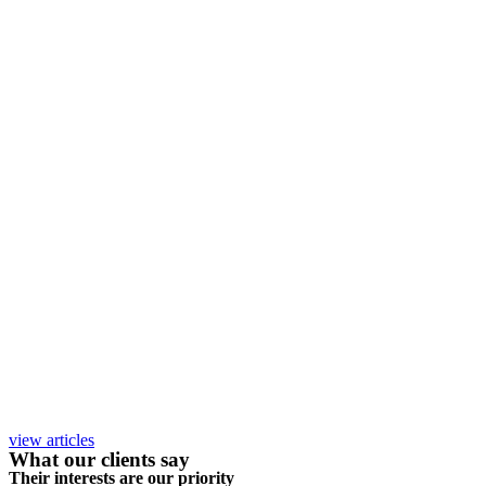
view articles
What our clients say
Their interests are our priority