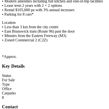
• Modern amenities including full kitchen and end-of-trip facilities
• Lease term 2 years with 2 + 2 options
• Rental $105,000 pa with 3% annual increases
• Parking for 8 cars*
Location
• Less than 3 km from the city centre
• East Brunswick tram (Route 96) past the door
• Minutes from the Eastern Freeway (M3)
• Zoned Commercial 2 (C2Z)
*Approx.
Key Details
Status
For Sale
Type
Office
Carparks
8
Contact