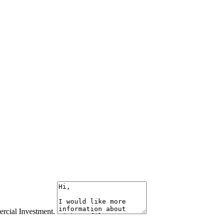
rcial Investment.