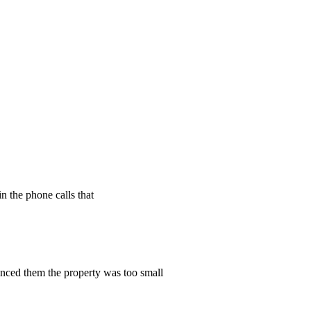
n the phone calls that
vinced them the property was too small