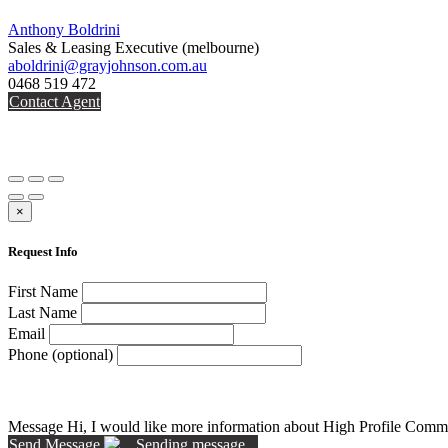
Anthony Boldrini
Sales & Leasing Executive
(melbourne)
aboldrini@grayjohnson.com.au
0468 519 472
Contact Agent
×
Request Info
First Name
Last Name
Email
Phone (optional)
Message
Hi, I would like more information about High Profile Comme
Send Message
Sending message...