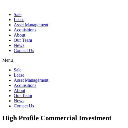
Sale
Lease
Asset Management
Acquisitions
About
Our Team
News
Contact Us
Menu
Sale
Lease
Asset Management
Acquisitions
About
Our Team
News
Contact Us
High Profile Commercial Investment