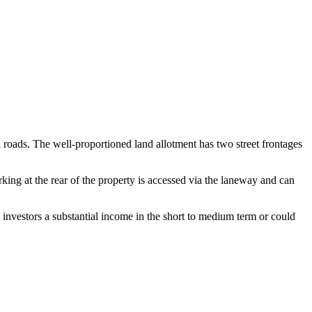
l roads. The well-proportioned land allotment has two street frontages
king at the rear of the property is accessed via the laneway and can
 investors a substantial income in the short to medium term or could