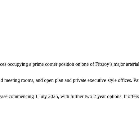
fices occupying a prime corner position on one of Fitzroy’s major arteria
nd meeting rooms, and open plan and private executive-style offices. Par
ease commencing 1 July 2025, with further two 2-year options. It offers