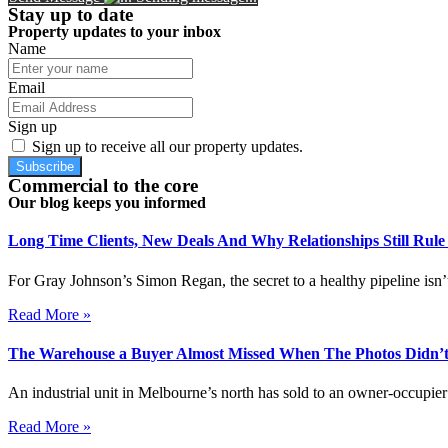
Stay up to date
Property updates to your inbox
Name
Email
Sign up
Sign up to receive all our property updates.
Subscribe
Commercial to the core
Our blog keeps you informed
Long Time Clients, New Deals And Why Relationships Still Rul
For Gray Johnson’s Simon Regan, the secret to a healthy pipeline isn’t
Read More »
The Warehouse a Buyer Almost Missed When The Photos Didn’t
An industrial unit in Melbourne’s north has sold to an owner-occupier 
Read More »