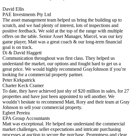
David Ellis
PAE Investments Pty Ltd
The asset management team helped us bring the building up to
scratch, and we had plenty of interest, lots of inspections and
positive feedback. We sold at the top of the range with multiple
offers on the table. Senior Asset Manager, Marcel, was our key
game player, Matt was a great coach & our long-term financial
goal is on track.
Di & David Haggett
Communication throughout was first class. They helped us
understand the market, our options and fought hard to get us a
great price. We would highly recommend GrayJohnson if you’re
looking for a commercial property partner.
Peter Kirkpatrick
Charter Keck Cramer
To date, they have achieved just shy of $20 million in sales, for 27
properties and have just been appointed to sell another. We
wouldn’t hesitate to recommend Matt, Rory and their team at Gray
Johnson to sell your commercial property.
Egbert Pereira
EPA Group Accountants
Matt was exceptional. He helped me understand the commercial
market challenges, seller expectations and intricate purchasing
processes at auction to secure the purchase. Promptness and clear