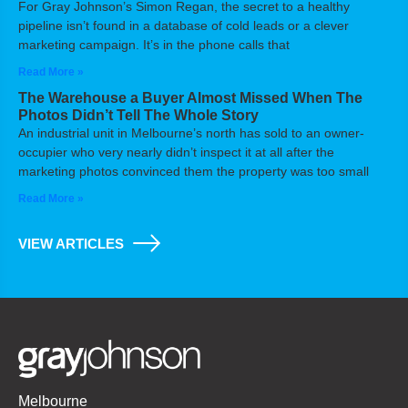
For Gray Johnson’s Simon Regan, the secret to a healthy
pipeline isn’t found in a database of cold leads or a clever
marketing campaign. It’s in the phone calls that
Read More »
The Warehouse a Buyer Almost Missed When The
Photos Didn’t Tell The Whole Story
An industrial unit in Melbourne’s north has sold to an owner-
occupier who very nearly didn’t inspect it at all after the
marketing photos convinced them the property was too small
Read More »
VIEW ARTICLES
Melbourne