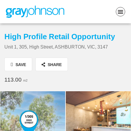
High Profile Retail Opportunity
Unit 1, 305, High Street, ASHBURTON, VIC, 3147
SAVE
SHARE
113.00
m2