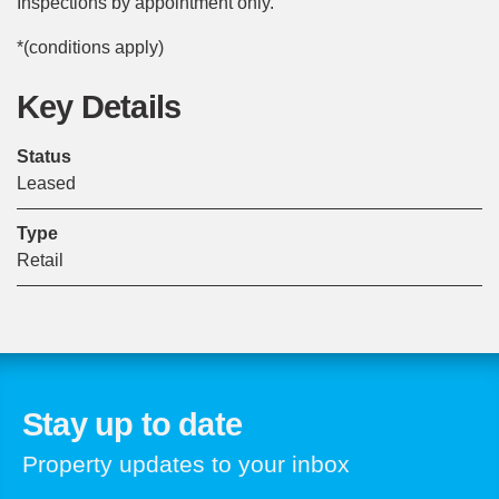
Inspections by appointment only.
*(conditions apply)
Key Details
Status
Leased
Type
Retail
Stay up to date
Property updates to your inbox