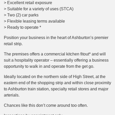
> Excellent retail exposure
> Suitable for a variety of uses (STCA)
> Two (2) car parks
> Flexible leasing terms available
> Ready to operate *
Position your business in the heart of Ashburton’s premier
retail strip.
The premises offers a commercial kitchen fitout* and will
suit a hospitality operator – essentially offering a business
opportunity to walk in and operate from the get go.
Ideally located on the northern side of High Street, at the
eastern end of the shopping strip and within close proximity
to Ashburton train station, specialty retail stores and major
arterials.
Chances like this don’t come around too often.