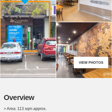
VIEW PHOTOS
Overview
> Area: 113 sqm approx.