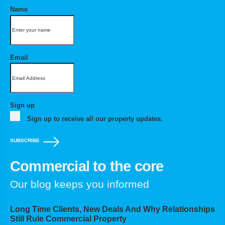
Name
Email
Sign up
Sign up to receive all our property updates.
SUBSCRIBE
Commercial to the core
Our blog keeps you informed
Long Time Clients, New Deals And Why Relationships
Still Rule Commercial Property