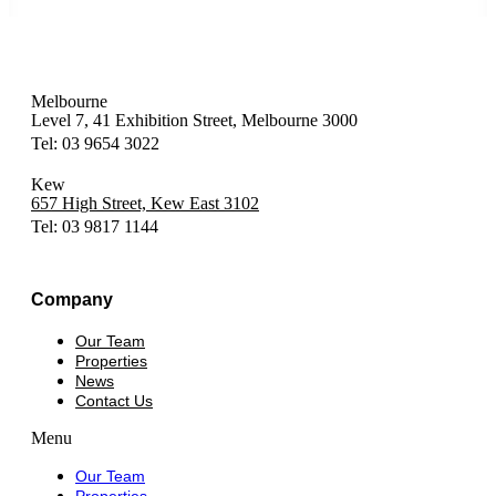
Melbourne
Level 7, 41 Exhibition Street, Melbourne 3000
Tel: 03 9654 3022
Kew
657 High Street, Kew East 3102
Tel: 03 9817 1144
Company
Our Team
Properties
News
Contact Us
Menu
Our Team