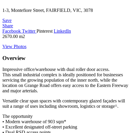
1-3, Montefiore Street, FAIRFIELD, VIC, 3078
Save
Share
Facebook
Twitter
Pinterest
LinkedIn
2670.00
m2
View Photos
Overview
Impressive office/warehouse with dual roller door access.
This small industrial complex is ideally positioned for businesses
servicing the growing population of the inner north, while the
location on Grange Road offers easy access to the Eastern Freeway
and major arterials.
Versatile clear span spaces with contemporary glazed façades will
suit a range of uses including showroom, logistics or storage^.
The opportunity
• Modern warehouse of 903 sqm*
• Excellent designated off-street parking
• Dual RSD access points