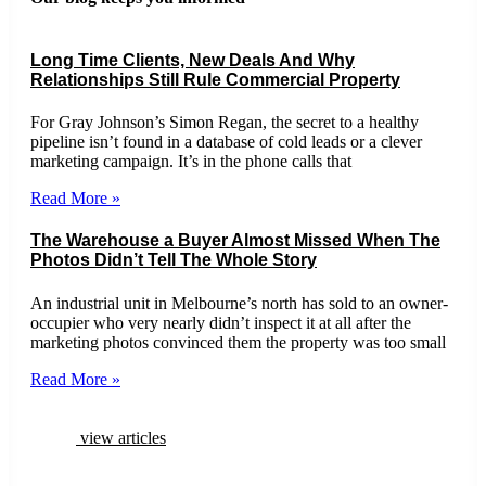
Long Time Clients, New Deals And Why
Relationships Still Rule Commercial Property
For Gray Johnson’s Simon Regan, the secret to a healthy
pipeline isn’t found in a database of cold leads or a clever
marketing campaign. It’s in the phone calls that
Read More »
The Warehouse a Buyer Almost Missed When The
Photos Didn’t Tell The Whole Story
An industrial unit in Melbourne’s north has sold to an owner-
occupier who very nearly didn’t inspect it at all after the
marketing photos convinced them the property was too small
Read More »
view articles