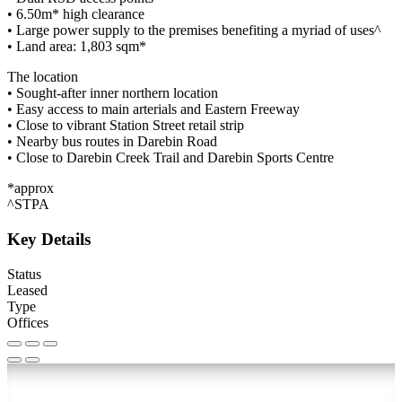
• 6.50m* high clearance
• Large power supply to the premises benefiting a myriad of uses^
• Land area: 1,803 sqm*
The location
• Sought-after inner northern location
• Easy access to main arterials and Eastern Freeway
• Close to vibrant Station Street retail strip
• Nearby bus routes in Darebin Road
• Close to Darebin Creek Trail and Darebin Sports Centre
*approx
^STPA
Key Details
Status
Leased
Type
Offices