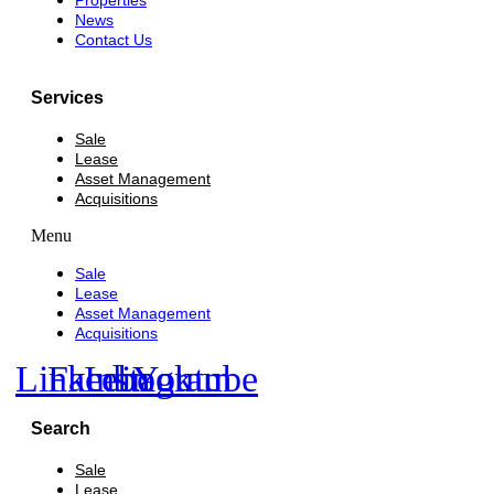
Properties
News
Contact Us
Services
Sale
Lease
Asset Management
Acquisitions
Menu
Sale
Lease
Asset Management
Acquisitions
Linkedin
Facebook
Instagram
Youtube
Search
Sale
Lease