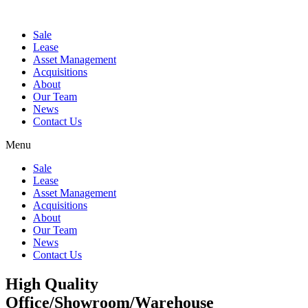
Sale
Lease
Asset Management
Acquisitions
About
Our Team
News
Contact Us
Menu
Sale
Lease
Asset Management
Acquisitions
About
Our Team
News
Contact Us
High Quality
Office/Showroom/Warehouse