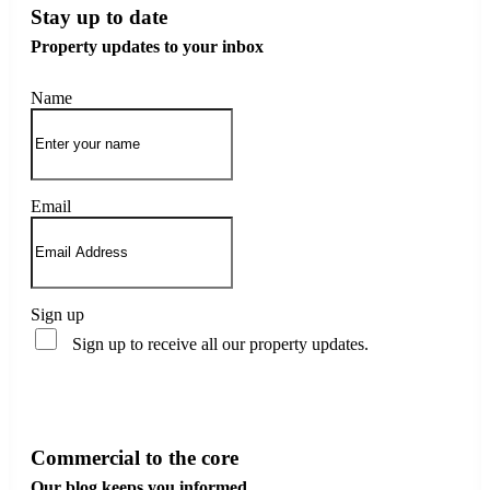
Stay up to date
Property updates to your inbox
Name
Email
Sign up
Sign up to receive all our property updates.
Subscribe
Commercial to the core
Our blog keeps you informed