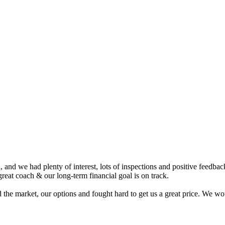
nd we had plenty of interest, lots of inspections and positive feedback.
eat coach & our long-term financial goal is on track.
 the market, our options and fought hard to get us a great price. We 