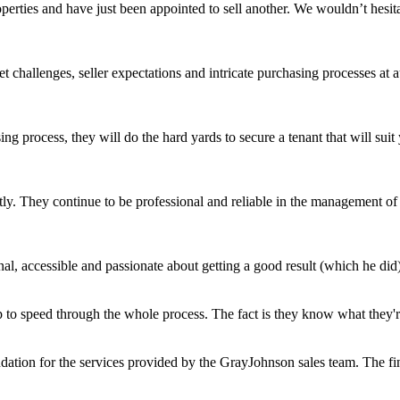
roperties and have just been appointed to sell another. We wouldn’t hes
challenges, seller expectations and intricate purchasing processes at 
ing process, they will do the hard yards to secure a tenant that will s
ly. They continue to be professional and reliable in the management of o
l, accessible and passionate about getting a good result (which he did)
 to speed through the whole process. The fact is they know what they're 
ation for the services provided by the GrayJohnson sales team. The fin