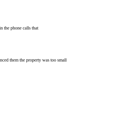
n the phone calls that
vinced them the property was too small