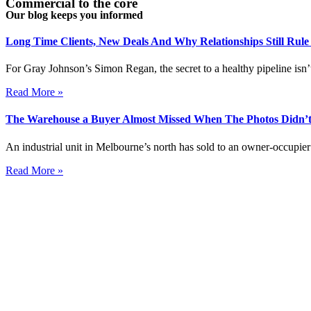
Commercial to the core
Our blog keeps you informed
Long Time Clients, New Deals And Why Relationships Still Rul
For Gray Johnson’s Simon Regan, the secret to a healthy pipeline isn’t
Read More »
The Warehouse a Buyer Almost Missed When The Photos Didn’t
An industrial unit in Melbourne’s north has sold to an owner-occupier 
Read More »