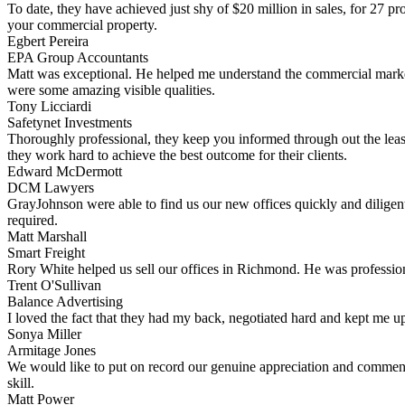
To date, they have achieved just shy of $20 million in sales, for 27 p
your commercial property.
Egbert Pereira
EPA Group Accountants
Matt was exceptional. He helped me understand the commercial market 
were some amazing visible qualities.
Tony Licciardi
Safetynet Investments
Thoroughly professional, they keep you informed through out the leas
they work hard to achieve the best outcome for their clients.
Edward McDermott
DCM Lawyers
GrayJohnson were able to find us our new offices quickly and diligent
required.
Matt Marshall
Smart Freight
Rory White helped us sell our offices in Richmond. He was professiona
Trent O'Sullivan
Balance Advertising
I loved the fact that they had my back, negotiated hard and kept me up
Sonya Miller
Armitage Jones
We would like to put on record our genuine appreciation and commend
skill.
Matt Power