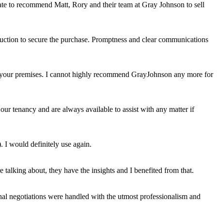
itate to recommend Matt, Rory and their team at Gray Johnson to sell
auction to secure the purchase. Promptness and clear communications
uit your premises. I cannot highly recommend GrayJohnson any more for
ur tenancy and are always available to assist with any matter if
. I would definitely use again.
talking about, they have the insights and I benefited from that.
al negotiations were handled with the utmost professionalism and