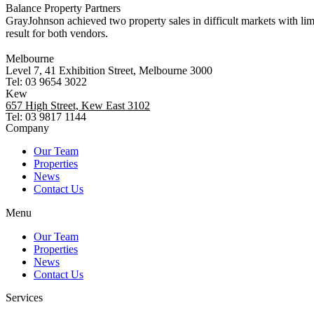
Balance Property Partners
GrayJohnson achieved two property sales in difficult markets with li
result for both vendors.
Melbourne
Level 7, 41 Exhibition Street, Melbourne 3000
Tel: 03 9654 3022
Kew
657 High Street, Kew East 3102
Tel: 03 9817 1144
Company
Our Team
Properties
News
Contact Us
Menu
Our Team
Properties
News
Contact Us
Services