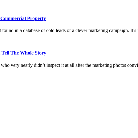
e Commercial Property
 found in a database of cold leads or a clever marketing campaign. It’s i
 Tell The Whole Story
who very nearly didn’t inspect it at all after the marketing photos con