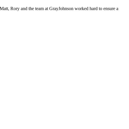
s, Matt, Rory and the team at GrayJohnson worked hard to ensure a