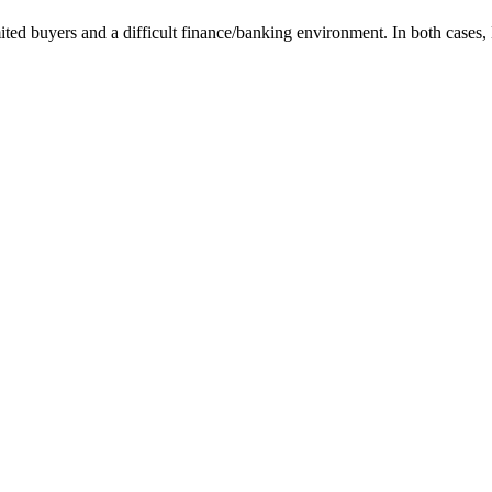
mited buyers and a difficult finance/banking environment. In both case