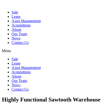
Sale
Lease
Asset Management
Acquisitions
About
Our Team
News
Contact Us
Menu
Sale
Lease
Asset Management
Acquisitions
About
Our Team
News
Contact Us
Highly Functional Sawtooth Warehouse