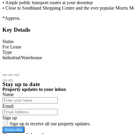
• Ample public transport routes at your doorstep
• Close to Southland Shopping Centre and the ever popular Morris 
*Approx.
Key Details
Status
For Lease
Type
Industrial/Warehouse
Stay up to date
Property updates to your inbox
Name
Email
Sign up
Sign up to receive all our property updates.
Subscribe