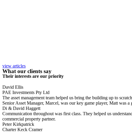
view articles
What our clients say
Their interests are our priority
David Ellis
PAE Investments Pty Ltd
The asset management team helped us bring the building up to scratch, a
Senior Asset Manager, Marcel, was our key game player, Matt was a gr
Di & David Haggett
Communication throughout was first class. They helped us understand
commercial property partner.
Peter Kirkpatrick
Charter Keck Cramer