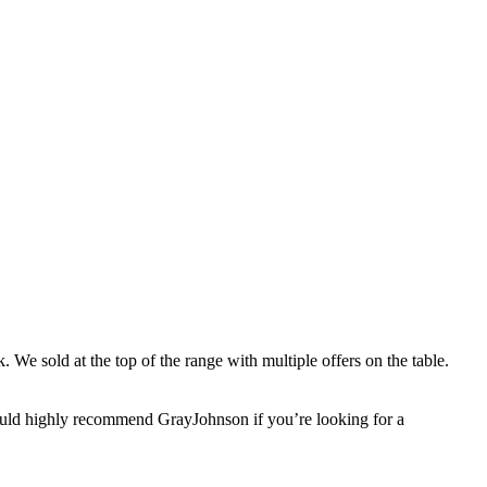
 We sold at the top of the range with multiple offers on the table.
would highly recommend GrayJohnson if you’re looking for a