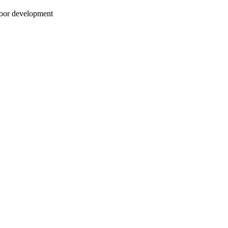
Moor development