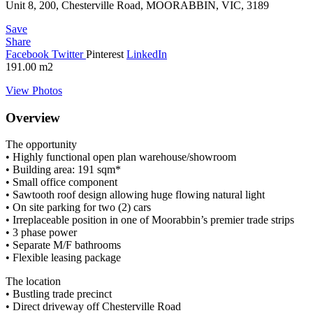
Unit 8, 200, Chesterville Road, MOORABBIN, VIC, 3189
Save
Share
Facebook
Twitter
Pinterest
LinkedIn
191.00
m2
View Photos
Overview
The opportunity
• Highly functional open plan warehouse/showroom
• Building area: 191 sqm*
• Small office component
• Sawtooth roof design allowing huge flowing natural light
• On site parking for two (2) cars
• Irreplaceable position in one of Moorabbin’s premier trade strips
• 3 phase power
• Separate M/F bathrooms
• Flexible leasing package
The location
• Bustling trade precinct
• Direct driveway off Chesterville Road