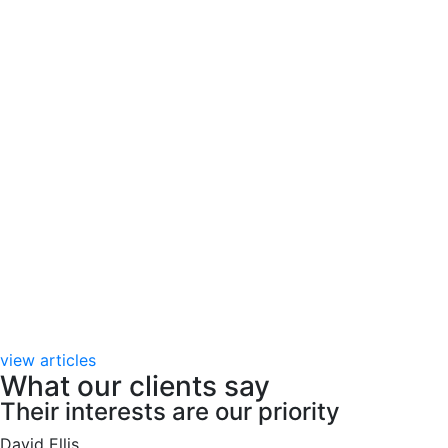
view articles
What our clients say
Their interests are our priority
David Ellis