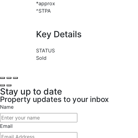
*approx
^STPA
Key Details
STATUS
Sold
Stay up to date
Property updates to your inbox
Name
Email