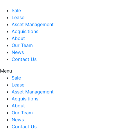
Sale
Lease
Asset Management
Acquisitions
About
Our Team
News
Contact Us
Menu
Sale
Lease
Asset Management
Acquisitions
About
Our Team
News
Contact Us