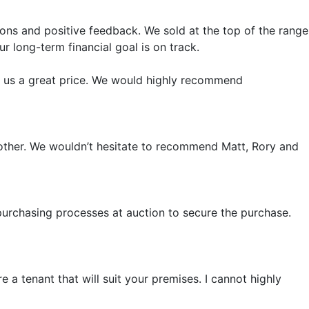
ions and positive feedback. We sold at the top of the range
r long-term financial goal is on track.
t us a great price. We would highly recommend
another. We wouldn’t hesitate to recommend Matt, Rory and
purchasing processes at auction to secure the purchase.
 a tenant that will suit your premises. I cannot highly