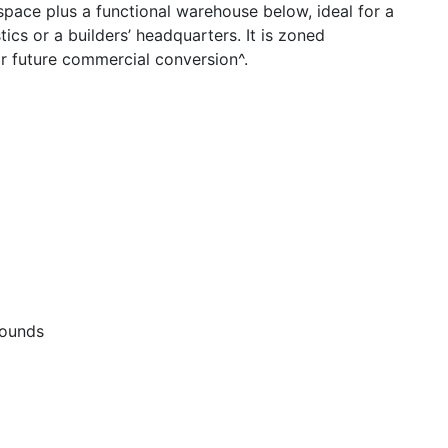
 space plus a functional warehouse below, ideal for a
tics or a builders’ headquarters. It is zoned
r future commercial conversion^.
rounds