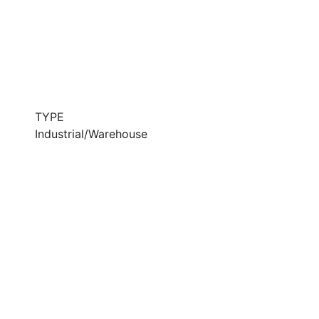
TYPE
Industrial/Warehouse