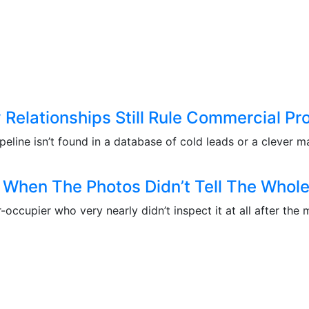
Relationships Still Rule Commercial Pr
eline isn’t found in a database of cold leads or a clever ma
When The Photos Didn’t Tell The Whole
er-occupier who very nearly didn’t inspect it at all after 