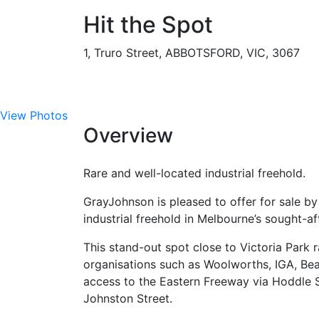
Hit the Spot
1, Truro Street, ABBOTSFORD, VIC, 3067
View Photos
Overview
Rare and well-located industrial freehold.
GrayJohnson is pleased to offer for sale by 
industrial freehold in Melbourne’s sought-aft
This stand-out spot close to Victoria Park r
organisations such as Woolworths, IGA, Bea
access to the Eastern Freeway via Hoddle Str
Johnston Street.