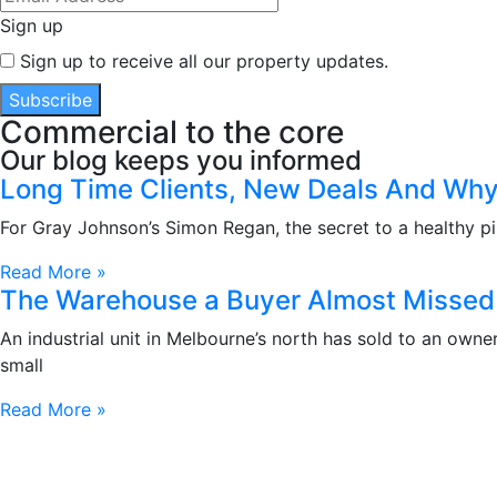
Sign up
Sign up to receive all our property updates.
Subscribe
Commercial to the core
Our blog keeps you informed
Long Time Clients, New Deals And Why 
For Gray Johnson’s Simon Regan, the secret to a healthy pip
Read More »
The Warehouse a Buyer Almost Missed 
An industrial unit in Melbourne’s north has sold to an own
small
Read More »