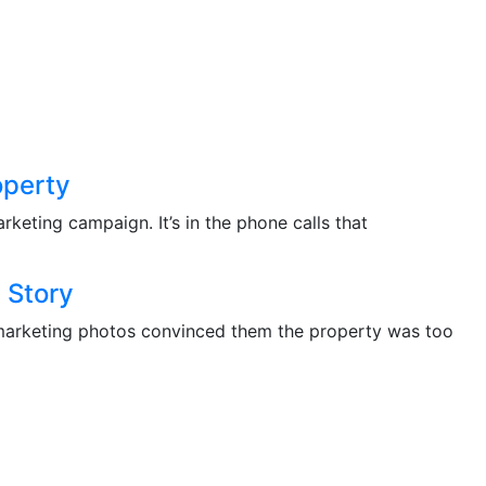
operty
rketing campaign. It’s in the phone calls that
 Story
the marketing photos convinced them the property was too