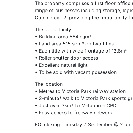
The property comprises a first floor office
range of businesses including storage, logis
Commercial 2, providing the opportunity fo
The opportunity
• Building area 564 sqm*
• Land area 515 sqm* on two titles
• Each title with wide frontage of 12.8m*
• Roller shutter door access
• Excellent natural light
• To be sold with vacant possession
The location
• Metres to Victoria Park railway station
• 2-minute* walk to Victoria Park sports g
• Just over 3km* to Melbourne CBD
• Easy access to freeway network
EOI closing Thursday 7 September @ 2 pm