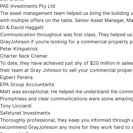
PAE Investments Pty Ltd
The asset management team helped us bring the building up 
with multiple offers on the table. Senior Asset Manager, M
Di & David Haggett
Communication throughout was first class. They helped us
GrayJohnson if you’re looking for a commercial property p
Peter Kirkpatrick
Charter Keck Cramer
To date, they have achieved just shy of $20 million in sal
their team at Gray Johnson to sell your commercial proper
Egbert Pereira
EPA Group Accountants
Matt was exceptional. He helped me understand the commerc
Promptness and clear communications were some amazing vi
Tony Licciardi
Safetynet Investments
Thoroughly professional, they keep you informed through out
recommend GrayJohnson any more for they work hard to ach