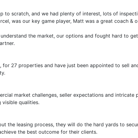
to scratch, and we had plenty of interest, lots of inspect
arcel, was our key game player, Matt was a great coach & ou
 understand the market, our options and fought hard to ge
artner.
es, for 27 properties and have just been appointed to sell 
ty.
ial market challenges, seller expectations and intricate 
sible qualities.
 the leasing process, they will do the hard yards to secure
ieve the best outcome for their clients.