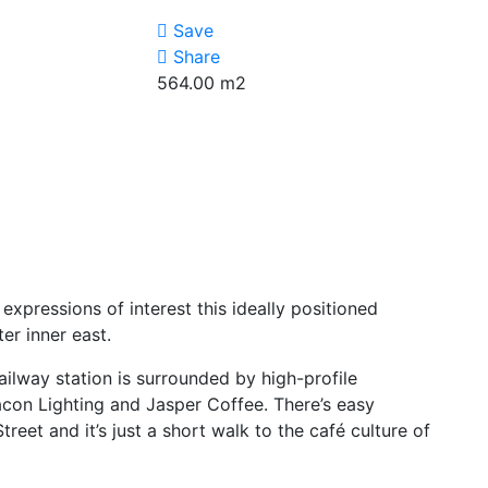
Save
Share
564.00
m2
expressions of interest this ideally positioned
er inner east.
ailway station is surrounded by high-profile
con Lighting and Jasper Coffee. There’s easy
eet and it’s just a short walk to the café culture of