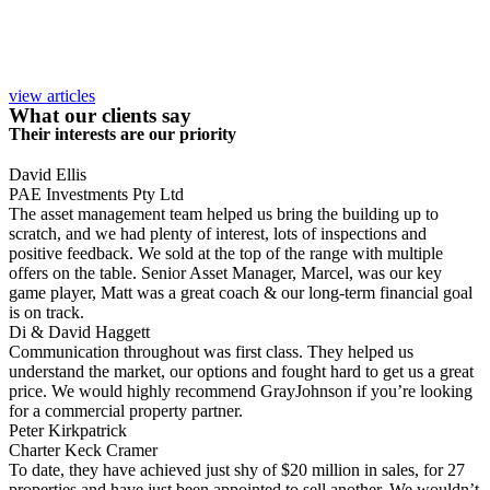
view articles
What our clients say
Their interests are our priority
David Ellis
PAE Investments Pty Ltd
The asset management team helped us bring the building up to
scratch, and we had plenty of interest, lots of inspections and
positive feedback. We sold at the top of the range with multiple
offers on the table. Senior Asset Manager, Marcel, was our key
game player, Matt was a great coach & our long-term financial goal
is on track.
Di & David Haggett
Communication throughout was first class. They helped us
understand the market, our options and fought hard to get us a great
price. We would highly recommend GrayJohnson if you’re looking
for a commercial property partner.
Peter Kirkpatrick
Charter Keck Cramer
To date, they have achieved just shy of $20 million in sales, for 27
properties and have just been appointed to sell another. We wouldn’t