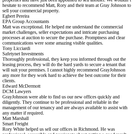
hesitate to recommend Matt, Rory and their team at Gray Johnson to
sell your commercial property.
Egbert Pereira
EPA Group Accountants
Matt was exceptional. He helped me understand the commercial
market challenges, seller expectations and intricate purchasing
processes at auction to secure the purchase. Promptness and clear
communications were some amazing visible qualities.
Tony Licciardi
Safetynet Investments
Thoroughly professional, they keep you informed through out the
leasing process, they will do the hard yards to secure a tenant that
will suit your premises. I cannot highly recommend GrayJohnson
any more for they work hard to achieve the best outcome for their
clients.
Edward McDermott
DCM Lawyers
GrayJohnson were able to find us our new offices quickly and
diligently. They continue to be professional and reliable in the
management of our tenancy and are always available to assist with
any matter if required.
Matt Marshall
Smart Freight
Rory White helped us sell our offices in Richmond. He was