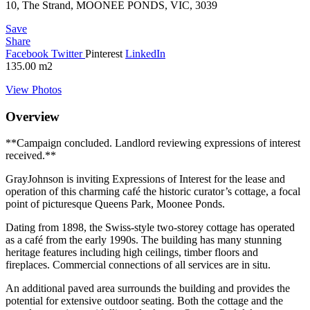
10, The Strand, MOONEE PONDS, VIC, 3039
Save
Share
Facebook
Twitter
Pinterest
LinkedIn
135.00
m2
View Photos
Overview
**Campaign concluded. Landlord reviewing expressions of interest
received.**
GrayJohnson is inviting Expressions of Interest for the lease and
operation of this charming café the historic curator’s cottage, a focal
point of picturesque Queens Park, Moonee Ponds.
Dating from 1898, the Swiss-style two-storey cottage has operated
as a café from the early 1990s. The building has many stunning
heritage features including high ceilings, timber floors and
fireplaces. Commercial connections of all services are in situ.
An additional paved area surrounds the building and provides the
potential for extensive outdoor seating. Both the cottage and the