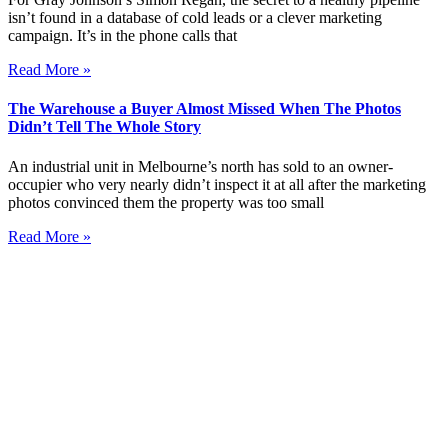
isn’t found in a database of cold leads or a clever marketing
campaign. It’s in the phone calls that
Read More »
The Warehouse a Buyer Almost Missed When The Photos
Didn’t Tell The Whole Story
An industrial unit in Melbourne’s north has sold to an owner-
occupier who very nearly didn’t inspect it at all after the marketing
photos convinced them the property was too small
Read More »