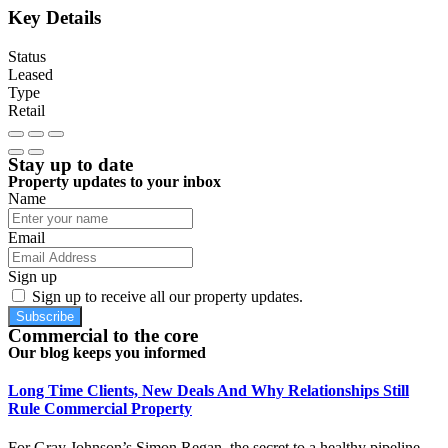
Key Details
Status
Leased
Type
Retail
Stay up to date
Property updates to your inbox
Name
Email
Sign up
Sign up to receive all our property updates.
Subscribe
Commercial to the core
Our blog keeps you informed
Long Time Clients, New Deals And Why Relationships Still
Rule Commercial Property
For Gray Johnson’s Simon Regan, the secret to a healthy pipeline