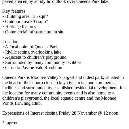
paved area enjoy an idyllic outlook over Queens Park lake.
Key features
• Building area 135 sqm*
• Outdoor area 395 sqm*
• Heritage features
• Commercial infrastructure in situ
Location
• A focal point of Queens Park
• Idyllic setting overlooking lake
• Adjacent to children’s playground
• Surrounded by many community facilities
• Close to Pascoe Vale Road tram
Queens Park is Moonee Valley’s largest and oldest park, situated in
the heart of the suburb close to key civic, retail and commercial
facilities and surrounded by established residential development. It is
the location for many community events and is also home to a
children’s playground, the local aquatic centre and the Moonee
Ponds Bowling Club.
Expressions of Interest closing Friday 28 November @ 12 noon
*approx