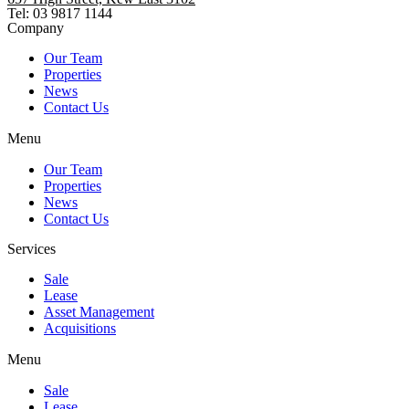
Tel: 03 9817 1144
Company
Our Team
Properties
News
Contact Us
Menu
Our Team
Properties
News
Contact Us
Services
Sale
Lease
Asset Management
Acquisitions
Menu
Sale
Lease