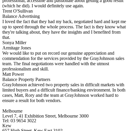
professional, accessible and passionate about getting a good result
(which he did). I would definitely use again.
Trent O'Sullivan
Balance Advertising
I loved the fact that they had my back, negotiated hard and kept me
up to speed through the whole process. The fact is they know what
they're talking about, they have the insights and I benefited from
that.
Sonya Miller
Armitage Jones
We would like to put on record our genuine appreciation and
commendation for the services provided by the GrayJohnson sales
team. The final negotiations were handled with the utmost
professionalism and skill.
Matt Power
Balance Property Partners
GrayJohnson achieved two property sales in difficult markets with
limited buyers and a difficult finance/banking environment. In both
cases, Matt, Rory and the team at GrayJohnson worked hard to
ensure a result for both vendors.
Melbourne
Level 7, 41 Exhibition Street, Melbourne 3000
Tel: 03 9654 3022
Kew
657 High Street, Kew East 3102