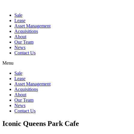
Sale
Lease
Asset Management
Acquisitions
About
Our Team
News
Contact Us
Menu
Sale
Lease
Asset Management
Acquisitions
About
Our Team
News
Contact Us
Iconic Queens Park Cafe