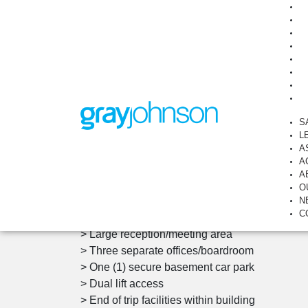
Immaculate Office Suite wi
Partitions
Suite 203, 737, Burwood Road, HAWTHORN E
S
L
A
View Photos
Overview
A
A
O
> Ready to occupy
N
C
> Building area: 65 sqm approx
> Large reception/meeting area
> Three separate offices/boardroom
> One (1) secure basement car park
> Dual lift access
> End of trip facilities within building