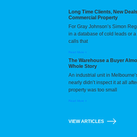
Long Time Clients, New Deals
Commercial Property
For Gray Johnson’s Simon Regan,
in a database of cold leads or a
calls that
Read More »
The Warehouse a Buyer Almos
Whole Story
An industrial unit in Melbourne
nearly didn’t inspect it at all a
property was too small
Read More »
VIEW ARTICLES