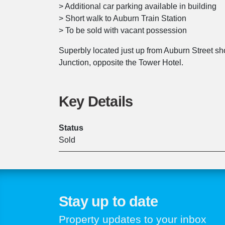
> Additional car parking available in building
> Short walk to Auburn Train Station
> To be sold with vacant possession
Superbly located just up from Auburn Street sh
Junction, opposite the Tower Hotel.
Key Details
Status
Sold
Stay up to date
Property updates to your inbox