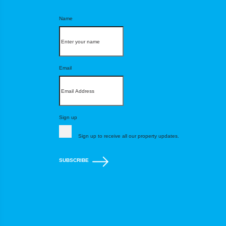
Name
Email
Sign up
Sign up to receive all our property updates.
SUBSCRIBE