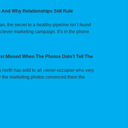
 And Why Relationships Still Rule
 the secret to a healthy pipeline isn’t found
 clever marketing campaign. It’s in the phone
t Missed When The Photos Didn’t Tell The
’s north has sold to an owner-occupier who very
fter the marketing photos convinced them the