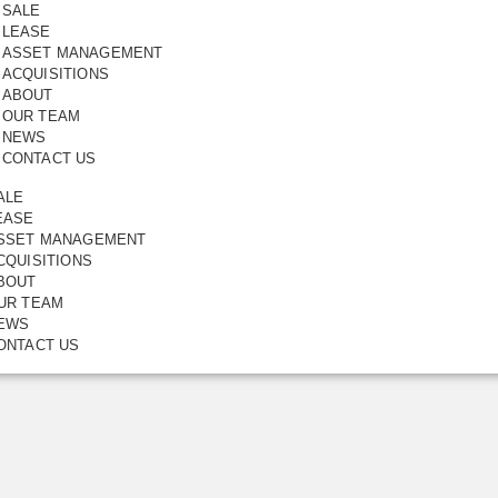
SALE
LEASE
ASSET MANAGEMENT
th Glass
Save
ACQUISITIONS
Share
ABOUT
65.00
m2
OUR TEAM
NEWS
AST, VIC, 3123
CONTACT US
ALE
EASE
SSET MANAGEMENT
CQUISITIONS
BOUT
UR TEAM
EWS
ONTACT US