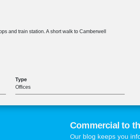
ops and train station. A short walk to Camberwell
Type
Offices
Commercial to th
Our blog keeps you in