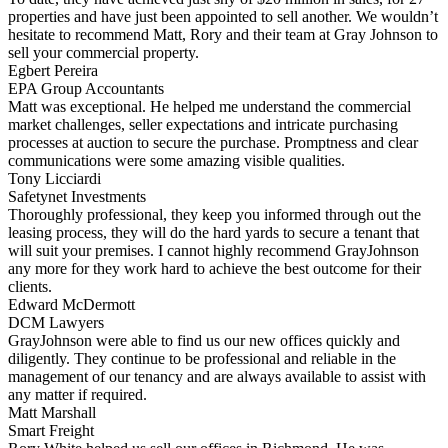
properties and have just been appointed to sell another. We wouldn’t
hesitate to recommend Matt, Rory and their team at Gray Johnson to
sell your commercial property.
Egbert Pereira
EPA Group Accountants
Matt was exceptional. He helped me understand the commercial
market challenges, seller expectations and intricate purchasing
processes at auction to secure the purchase. Promptness and clear
communications were some amazing visible qualities.
Tony Licciardi
Safetynet Investments
Thoroughly professional, they keep you informed through out the
leasing process, they will do the hard yards to secure a tenant that
will suit your premises. I cannot highly recommend GrayJohnson
any more for they work hard to achieve the best outcome for their
clients.
Edward McDermott
DCM Lawyers
GrayJohnson were able to find us our new offices quickly and
diligently. They continue to be professional and reliable in the
management of our tenancy and are always available to assist with
any matter if required.
Matt Marshall
Smart Freight