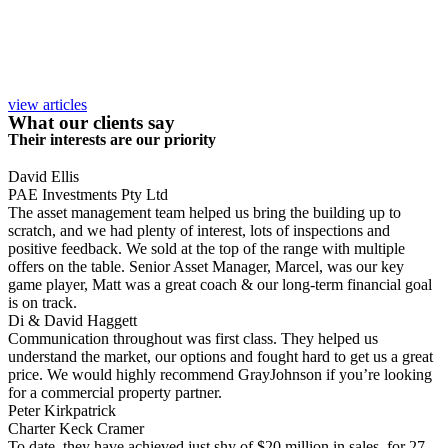
view articles
What our clients say
Their interests are our priority
David Ellis
PAE Investments Pty Ltd
The asset management team helped us bring the building up to
scratch, and we had plenty of interest, lots of inspections and
positive feedback. We sold at the top of the range with multiple
offers on the table. Senior Asset Manager, Marcel, was our key
game player, Matt was a great coach & our long-term financial goal
is on track.
Di & David Haggett
Communication throughout was first class. They helped us
understand the market, our options and fought hard to get us a great
price. We would highly recommend GrayJohnson if you’re looking
for a commercial property partner.
Peter Kirkpatrick
Charter Keck Cramer
To date, they have achieved just shy of $20 million in sales, for 27