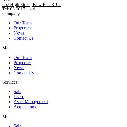
657 High Street, Kew East 3102
Tel: 03 9817 1144
Company
Our Team
Properties
News
Contact Us
Menu
Our Team
Properties
News
Contact Us
Services
Sale
Lease
Asset Management
Acquisitions
Menu
Sale