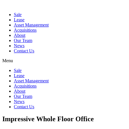
Sale
Lease
Asset Management
Acquisitions
About
Our Team
News
Contact Us
Menu
Sale
Lease
Asset Management
Acquisitions
About
Our Team
News
Contact Us
Impressive Whole Floor Office