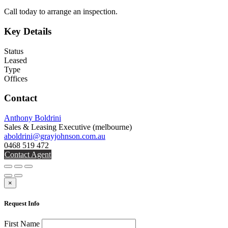
Call today to arrange an inspection.
Key Details
Status
Leased
Type
Offices
Contact
Anthony Boldrini
Sales & Leasing Executive
(melbourne)
aboldrini@grayjohnson.com.au
0468 519 472
Contact Agent
×
Request Info
First Name