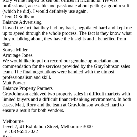
Rory White helped us sell our offices in Richmond. He was
professional, accessible and passionate about getting a good result
(which he did). I would definitely use again.
Trent O'Sullivan
Balance Advertising
I loved the fact that they had my back, negotiated hard and kept me
up to speed through the whole process. The fact is they know what
they're talking about, they have the insights and I benefited from
that.
Sonya Miller
Armitage Jones
We would like to put on record our genuine appreciation and
commendation for the services provided by the GrayJohnson sales
team. The final negotiations were handled with the utmost
professionalism and skill.
Matt Power
Balance Property Partners
GrayJohnson achieved two property sales in difficult markets with
limited buyers and a difficult finance/banking environment. In both
cases, Matt, Rory and the team at GrayJohnson worked hard to
ensure a result for both vendors.
Melbourne
Level 7, 41 Exhibition Street, Melbourne 3000
Tel: 03 9654 3022
Kew