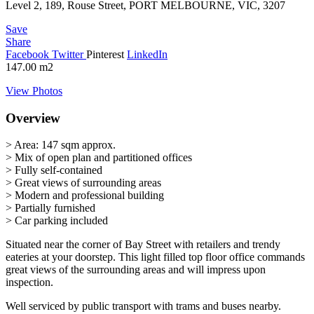
Level 2, 189, Rouse Street, PORT MELBOURNE, VIC, 3207
Save
Share
Facebook
Twitter
Pinterest
LinkedIn
147.00
m2
View Photos
Overview
> Area: 147 sqm approx.
> Mix of open plan and partitioned offices
> Fully self-contained
> Great views of surrounding areas
> Modern and professional building
> Partially furnished
> Car parking included
Situated near the corner of Bay Street with retailers and trendy
eateries at your doorstep. This light filled top floor office commands
great views of the surrounding areas and will impress upon
inspection.
Well serviced by public transport with trams and buses nearby.