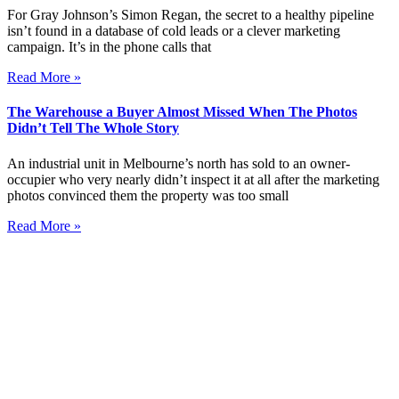
For Gray Johnson’s Simon Regan, the secret to a healthy pipeline
isn’t found in a database of cold leads or a clever marketing
campaign. It’s in the phone calls that
Read More »
The Warehouse a Buyer Almost Missed When The Photos
Didn’t Tell The Whole Story
An industrial unit in Melbourne’s north has sold to an owner-
occupier who very nearly didn’t inspect it at all after the marketing
photos convinced them the property was too small
Read More »