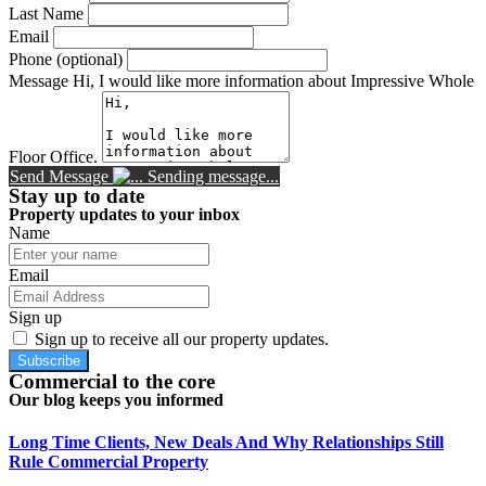
Last Name
Email
Phone (optional)
Message
Hi, I would like more information about Impressive Whole
Floor Office.
Send Message
Sending message...
Stay up to date
Property updates to your inbox
Name
Email
Sign up
Sign up to receive all our property updates.
Subscribe
Commercial to the core
Our blog keeps you informed
Long Time Clients, New Deals And Why Relationships Still
Rule Commercial Property