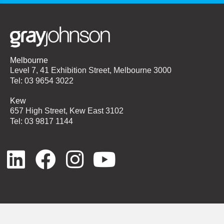
Melbourne
Level 7, 41 Exhibition Street, Melbourne 3000
Tel: 03 9654 3022
Kew
657 High Street, Kew East 3102
Tel: 03 9817 1144