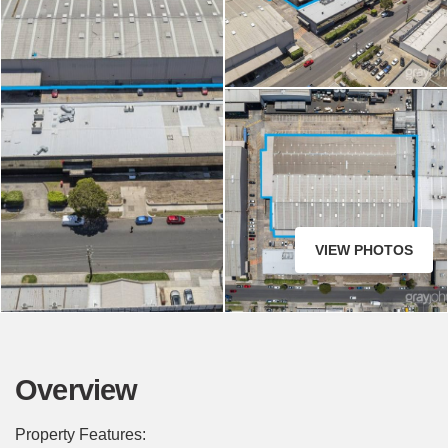
VIEW PHOTOS
Overview
Property Features: