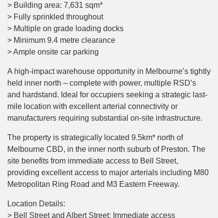
> Building area: 7,631 sqm*
> Fully sprinkled throughout
> Multiple on grade loading docks
> Minimum 9.4 metre clearance
> Ample onsite car parking
A high-impact warehouse opportunity in Melbourne’s tightly
held inner north – complete with power, multiple RSD’s
and hardstand. Ideal for occupiers seeking a strategic last-
mile location with excellent arterial connectivity or
manufacturers requiring substantial on-site infrastructure.
The property is strategically located 9.5km* north of
Melbourne CBD, in the inner north suburb of Preston. The
site benefits from immediate access to Bell Street,
providing excellent access to major arterials including M80
Metropolitan Ring Road and M3 Eastern Freeway.
Location Details:
> Bell Street and Albert Street: Immediate access