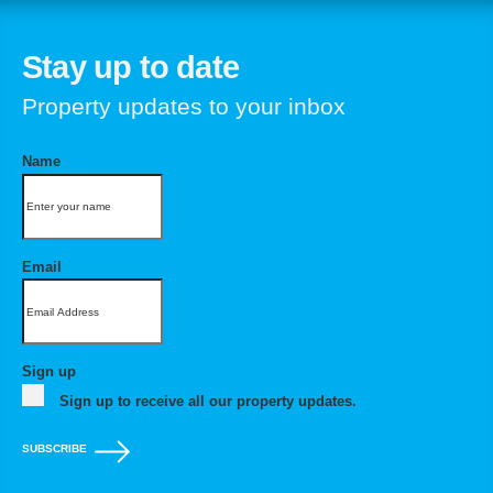
Stay up to date
Property updates to your inbox
Name
Email
Sign up
Sign up to receive all our property updates.
SUBSCRIBE