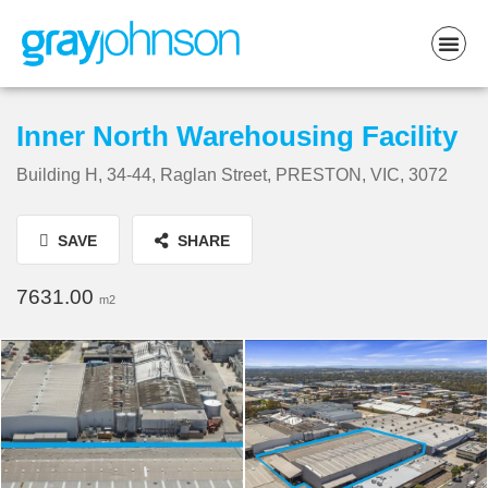
Inner North Warehousing Facility
Building H, 34-44, Raglan Street, PRESTON, VIC, 3072
SAVE
SHARE
7631.00
m2