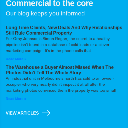
Commercial to the core
Our blog keeps you informed
Long Time Clients, New Deals And Why Relationships
Still Rule Commercial Property
For Gray Johnson’s Simon Regan, the secret to a healthy
pipeline isn’t found in a database of cold leads or a clever
marketing campaign. It’s in the phone calls that
Read More »
The Warehouse a Buyer Almost Missed When The
Photos Didn’t Tell The Whole Story
An industrial unit in Melbourne’s north has sold to an owner-
occupier who very nearly didn’t inspect it at all after the
marketing photos convinced them the property was too small
Read More »
VIEW ARTICLES