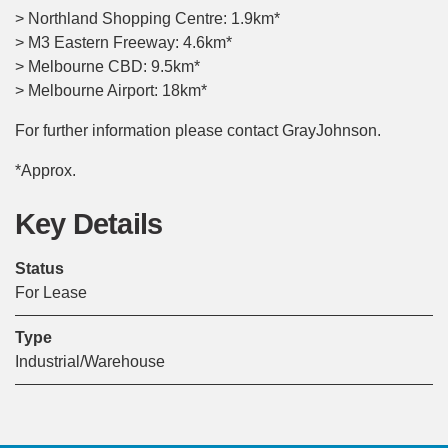
> Northland Shopping Centre: 1.9km*
> M3 Eastern Freeway: 4.6km*
> Melbourne CBD: 9.5km*
> Melbourne Airport: 18km*
For further information please contact GrayJohnson.
*Approx.
Key Details
Status
For Lease
Type
Industrial/Warehouse