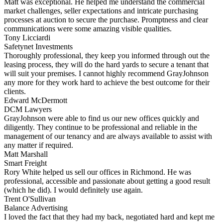
Matt was exceptional. He helped me understand the commercial
market challenges, seller expectations and intricate purchasing
processes at auction to secure the purchase. Promptness and clear
communications were some amazing visible qualities.
Tony Licciardi
Safetynet Investments
Thoroughly professional, they keep you informed through out the
leasing process, they will do the hard yards to secure a tenant that
will suit your premises. I cannot highly recommend GrayJohnson
any more for they work hard to achieve the best outcome for their
clients.
Edward McDermott
DCM Lawyers
GrayJohnson were able to find us our new offices quickly and
diligently. They continue to be professional and reliable in the
management of our tenancy and are always available to assist with
any matter if required.
Matt Marshall
Smart Freight
Rory White helped us sell our offices in Richmond. He was
professional, accessible and passionate about getting a good result
(which he did). I would definitely use again.
Trent O'Sullivan
Balance Advertising
I loved the fact that they had my back, negotiated hard and kept me