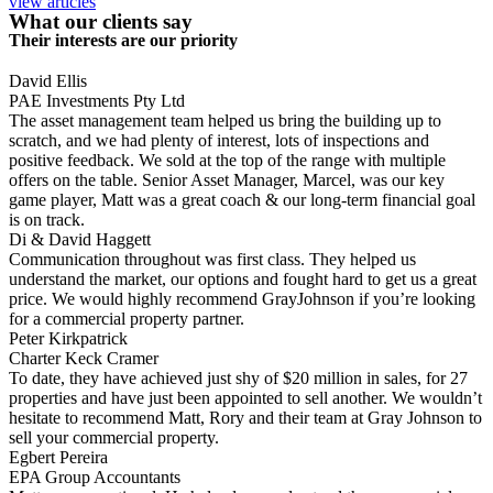
view articles
What our clients say
Their interests are our priority
David Ellis
PAE Investments Pty Ltd
The asset management team helped us bring the building up to
scratch, and we had plenty of interest, lots of inspections and
positive feedback. We sold at the top of the range with multiple
offers on the table. Senior Asset Manager, Marcel, was our key
game player, Matt was a great coach & our long-term financial goal
is on track.
Di & David Haggett
Communication throughout was first class. They helped us
understand the market, our options and fought hard to get us a great
price. We would highly recommend GrayJohnson if you’re looking
for a commercial property partner.
Peter Kirkpatrick
Charter Keck Cramer
To date, they have achieved just shy of $20 million in sales, for 27
properties and have just been appointed to sell another. We wouldn’t
hesitate to recommend Matt, Rory and their team at Gray Johnson to
sell your commercial property.
Egbert Pereira
EPA Group Accountants