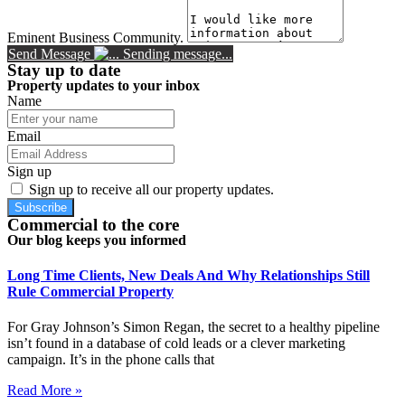
Eminent Business Community.
Send Message
Sending message...
Stay up to date
Property updates to your inbox
Name
Email
Sign up
Sign up to receive all our property updates.
Subscribe
Commercial to the core
Our blog keeps you informed
Long Time Clients, New Deals And Why Relationships Still
Rule Commercial Property
For Gray Johnson’s Simon Regan, the secret to a healthy pipeline
isn’t found in a database of cold leads or a clever marketing
campaign. It’s in the phone calls that
Read More »