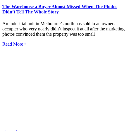
The Warehouse a Buyer Almost Missed When The Photos
Didn’t Tell The Whole Story
An industrial unit in Melbourne’s north has sold to an owner-
occupier who very nearly didn’t inspect it at all after the marketing
photos convinced them the property was too small
Read More »