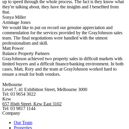
up to speed through the whole process. The fact is they know what
they're talking about, they have the insights and I benefited from
that.
Sonya Miller
Armitage Jones
We would like to put on record our genuine appreciation and
commendation for the services provided by the GrayJohnson sales
team. The final negotiations were handled with the utmost
professionalism and skill.
Matt Power
Balance Property Partners
GrayJohnson achieved two property sales in difficult markets with
limited buyers and a difficult finance/banking environment. In both
cases, Matt, Rory and the team at GrayJohnson worked hard to
ensure a result for both vendors.
Melbourne
Level 7, 41 Exhibition Street, Melbourne 3000
Tel: 03 9654 3022
Kew
657 High Street, Kew East 3102
Tel: 03 9817 1144
Company
Our Team
Properties