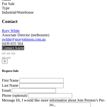
For Sale
Type
Industrial/Warehouse
Contact
Rory White
Associate Director
(melbourne)
rwhite@grayjohnson.com.au
0439 655 504
Contact Agent
×
Request Info
First Name
Last Name
Email
Phone (optional)
Message
Hi, I would like more information about Join Preston’s Pre-