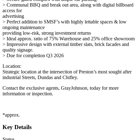
> Communal BBQ and break out area, along with digital billboard
access for
advertising
> Perfect addition to SMSF’s with highly lettable spaces & low
ongoing maintenance
providing low-risk, strong investment returns
> Ideal approx. ratio of 75% Warehouse and 25% office showroom
> Impressive design with external timber slats, brick facades and
quality signage.
> Due for completion Q3 2026
Location:
Strategic location at the intersection of Preston’s most sought after
industrial Streets, Dundas and Chifley.
Contact the exclusive agents, GrayJohnson, today for more
information or inspection.
*approx.
Key Details
Status