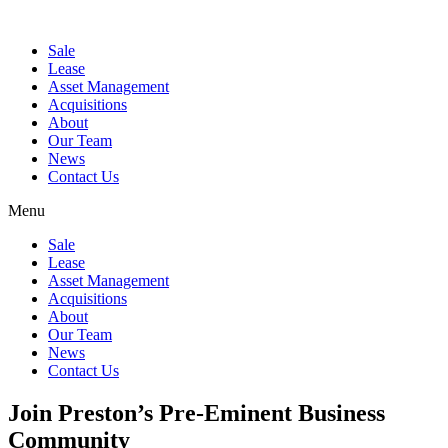
Sale
Lease
Asset Management
Acquisitions
About
Our Team
News
Contact Us
Menu
Sale
Lease
Asset Management
Acquisitions
About
Our Team
News
Contact Us
Join Preston’s Pre-Eminent Business
Community