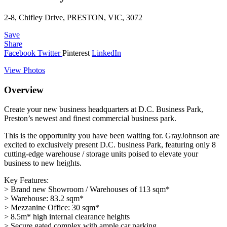
2-8, Chifley Drive, PRESTON, VIC, 3072
Save
Share
Facebook
Twitter
Pinterest
LinkedIn
View Photos
Overview
Create your new business headquarters at D.C. Business Park,
Preston’s newest and finest commercial business park.
This is the opportunity you have been waiting for. GrayJohnson are
excited to exclusively present D.C. business Park, featuring only 8
cutting-edge warehouse / storage units poised to elevate your
business to new heights.
Key Features:
> Brand new Showroom / Warehouses of 113 sqm*
> Warehouse: 83.2 sqm*
> Mezzanine Office: 30 sqm*
> 8.5m* high internal clearance heights
> Secure gated complex with ample car parking