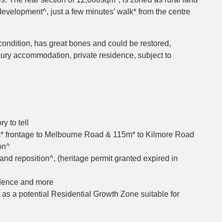
 development^, just a few minutes’ walk* from the centre
condition, has great bones and could be restored,
xury accommodation, private residence, subject to
y to tell
m* frontage to Melbourne Road & 115m* to Kilmore Road
on^
and reposition^, (heritage permit granted expired in
sidence and more
t as a potential Residential Growth Zone suitable for