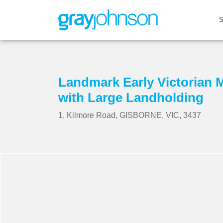
Landmark Early Victorian 
with Large Landholding
1, Kilmore Road, GISBORNE, VIC, 3437