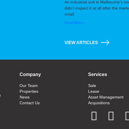
An industrial unit in Melbourne’s n
didn’t inspect it at all after the m
small
Read More »
VIEW ARTICLES
Company
Services
Our Team
Sale
Properties
Lease
0
News
Asset Management
Contact Us
Acquisitions