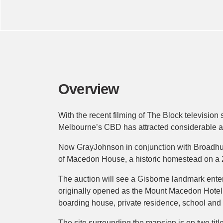
Overview
With the recent filming of The Block television 
Melbourne’s CBD has attracted considerable atten
Now GrayJohnson in conjunction with Broadhurs
of Macedon House, a historic homestead on a 2.
The auction will see a Gisborne landmark enter
originally opened as the Mount Macedon Hotel 
boarding house, private residence, school and 
The site surrounding the mansion is on two titl