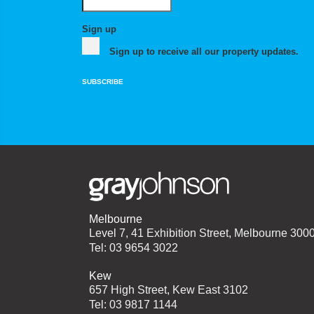
Sign up
Sign up to receive all our property updates.
SUBSCRIBE
Melbourne
Level 7, 41 Exhibition Street, Melbourne 300
Tel: 03 9654 3022
Kew
657 High Street, Kew East 3102
Tel: 03 9817 1144