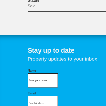
Status
Sold
Stay up to date
Property updates to your inbox
Name
Email