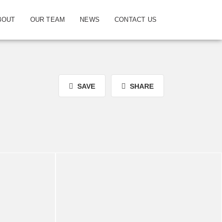
BOUT
OUR TEAM
NEWS
CONTACT US
SAVE
SHARE