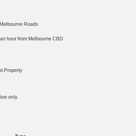
nd Melbourne Roads
an an hour from Melbourne CBD
t Property
ive only.