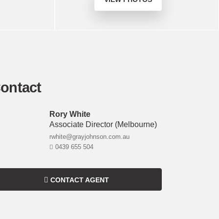
ontact
Rory White
Associate Director
(melbourne)
rwhite@grayjohnson.com.au
0439 655 504
CONTACT AGENT