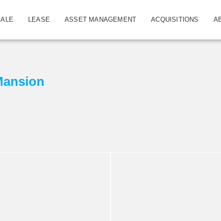
SALE
LEASE
ASSET MANAGEMENT
ACQUISITIONS
A
Mansion