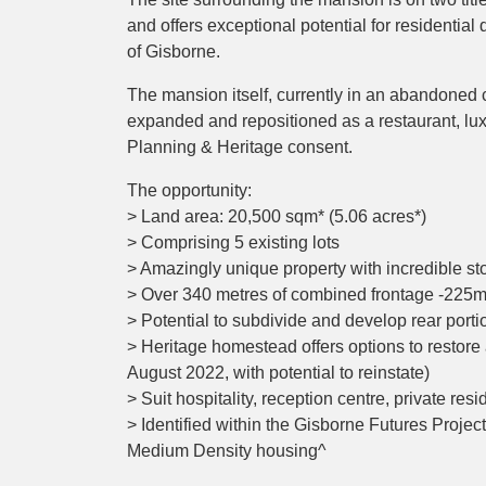
and offers exceptional potential for residential
of Gisborne.
The mansion itself, currently in an abandoned 
expanded and repositioned as a restaurant, lu
Planning & Heritage consent.
The opportunity:
> Land area: 20,500 sqm* (5.06 acres*)
> Comprising 5 existing lots
> Amazingly unique property with incredible stor
> Over 340 metres of combined frontage -225
> Potential to subdivide and develop rear porti
> Heritage homestead offers options to restore 
August 2022, with potential to reinstate)
> Suit hospitality, reception centre, private re
> Identified within the Gisborne Futures Projec
Medium Density housing^