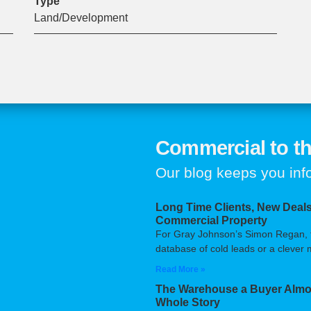
Type
Land/Development
Commercial to th
Our blog keeps you in
Long Time Clients, New Deals
Commercial Property
For Gray Johnson’s Simon Regan, the
database of cold leads or a clever m
Read More »
The Warehouse a Buyer Almos
Whole Story