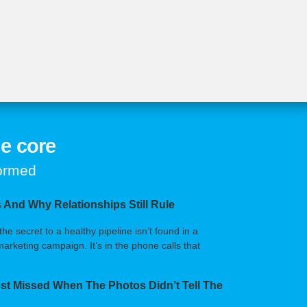
e core
formed
 And Why Relationships Still Rule
 secret to a healthy pipeline isn’t found in a
arketing campaign. It’s in the phone calls that
t Missed When The Photos Didn’t Tell The