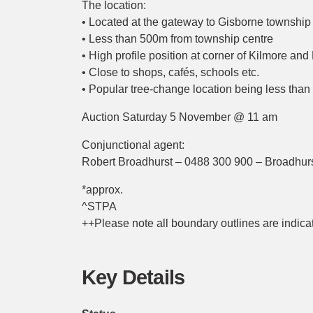
The location:
• Located at the gateway to Gisborne township
• Less than 500m from township centre
• High profile position at corner of Kilmore a
• Close to shops, cafés, schools etc.
• Popular tree-change location being less th
Auction Saturday 5 November @ 11 am
Conjunctional agent:
Robert Broadhurst – 0488 300 900 – Broadhurs
*approx.
^STPA
++Please note all boundary outlines are indicat
Key Details