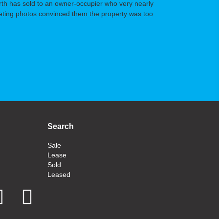
orth has sold to an owner-occupier who very nearly
arketing photos convinced them the property was too
Search
Sale
Lease
Sold
Leased