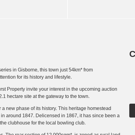
C
series in Gisborne, this town just 54km* from
tion for its history and lifestyle.
t Property invite your interest in the upcoming auction
1 hectare site at the gateway to the town.
 a new phase of its history. This heritage homestead
in around 1847. Delicensed in 1867, it has since been a
the clubhouse for the local bowling club.
es. The rear section of 12,000sqm*, is zoned as rural land