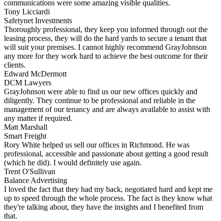
communications were some amazing visible qualities.
Tony Licciardi
Safetynet Investments
Thoroughly professional, they keep you informed through out the
leasing process, they will do the hard yards to secure a tenant that
will suit your premises. I cannot highly recommend GrayJohnson
any more for they work hard to achieve the best outcome for their
clients.
Edward McDermott
DCM Lawyers
GrayJohnson were able to find us our new offices quickly and
diligently. They continue to be professional and reliable in the
management of our tenancy and are always available to assist with
any matter if required.
Matt Marshall
Smart Freight
Rory White helped us sell our offices in Richmond. He was
professional, accessible and passionate about getting a good result
(which he did). I would definitely use again.
Trent O'Sullivan
Balance Advertising
I loved the fact that they had my back, negotiated hard and kept me
up to speed through the whole process. The fact is they know what
they're talking about, they have the insights and I benefited from
that.