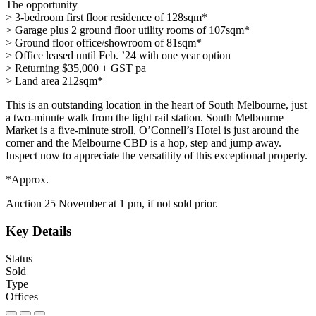
The opportunity
> 3-bedroom first floor residence of 128sqm*
> Garage plus 2 ground floor utility rooms of 107sqm*
> Ground floor office/showroom of 81sqm*
> Office leased until Feb. ’24 with one year option
> Returning $35,000 + GST pa
> Land area 212sqm*
This is an outstanding location in the heart of South Melbourne, just
a two-minute walk from the light rail station. South Melbourne
Market is a five-minute stroll, O’Connell’s Hotel is just around the
corner and the Melbourne CBD is a hop, step and jump away.
Inspect now to appreciate the versatility of this exceptional property.
*Approx.
Auction 25 November at 1 pm, if not sold prior.
Key Details
Status
Sold
Type
Offices