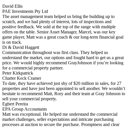
David Ellis
PAE Investments Pty Ltd
The asset management team helped us bring the building up to
scratch, and we had plenty of interest, lots of inspections and
positive feedback. We sold at the top of the range with multiple
offers on the table. Senior Asset Manager, Marcel, was our key
game player, Matt was a great coach & our long-term financial goal
is on track.
Di & David Haggett
Communication throughout was first class. They helped us
understand the market, our options and fought hard to get us a great
price. We would highly recommend GrayJohnson if you’re looking
for a commercial property partner.
Peter Kirkpatrick
Charter Keck Cramer
To date, they have achieved just shy of $20 million in sales, for 27
properties and have just been appointed to sell another. We wouldn’t
hesitate to recommend Matt, Rory and their team at Gray Johnson to
sell your commercial property.
Egbert Pereira
EPA Group Accountants
Matt was exceptional. He helped me understand the commercial
market challenges, seller expectations and intricate purchasing
processes at auction to secure the purchase. Promptness and clear