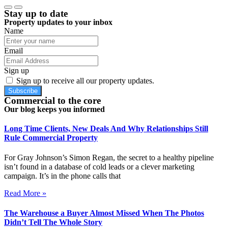
Stay up to date
Property updates to your inbox
Name
Email
Sign up
Sign up to receive all our property updates.
Subscribe
Commercial to the core
Our blog keeps you informed
Long Time Clients, New Deals And Why Relationships Still
Rule Commercial Property
For Gray Johnson’s Simon Regan, the secret to a healthy pipeline
isn’t found in a database of cold leads or a clever marketing
campaign. It’s in the phone calls that
Read More »
The Warehouse a Buyer Almost Missed When The Photos
Didn’t Tell The Whole Story