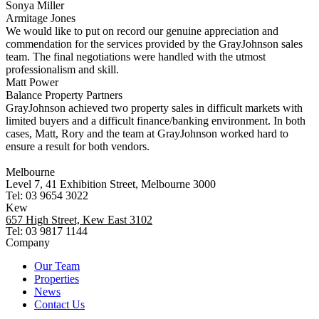
Sonya Miller
Armitage Jones
We would like to put on record our genuine appreciation and
commendation for the services provided by the GrayJohnson sales
team. The final negotiations were handled with the utmost
professionalism and skill.
Matt Power
Balance Property Partners
GrayJohnson achieved two property sales in difficult markets with
limited buyers and a difficult finance/banking environment. In both
cases, Matt, Rory and the team at GrayJohnson worked hard to
ensure a result for both vendors.
Melbourne
Level 7, 41 Exhibition Street, Melbourne 3000
Tel: 03 9654 3022
Kew
657 High Street, Kew East 3102
Tel: 03 9817 1144
Company
Our Team
Properties
News
Contact Us