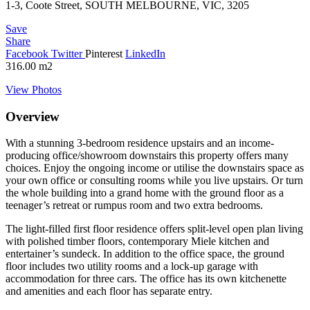
1-3, Coote Street, SOUTH MELBOURNE, VIC, 3205
Save
Share
Facebook
Twitter
Pinterest
LinkedIn
316.00
m2
View Photos
Overview
With a stunning 3-bedroom residence upstairs and an income-
producing office/showroom downstairs this property offers many
choices. Enjoy the ongoing income or utilise the downstairs space as
your own office or consulting rooms while you live upstairs. Or turn
the whole building into a grand home with the ground floor as a
teenager’s retreat or rumpus room and two extra bedrooms.
The light-filled first floor residence offers split-level open plan living
with polished timber floors, contemporary Miele kitchen and
entertainer’s sundeck. In addition to the office space, the ground
floor includes two utility rooms and a lock-up garage with
accommodation for three cars. The office has its own kitchenette
and amenities and each floor has separate entry.