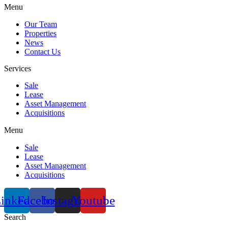
Menu
Our Team
Properties
News
Contact Us
Services
Sale
Lease
Asset Management
Acquisitions
Menu
Sale
Lease
Asset Management
Acquisitions
inkedin
Facebook
Instagram
Youtube
Search