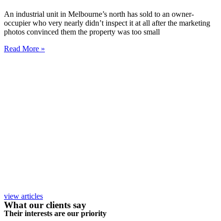
An industrial unit in Melbourne’s north has sold to an owner-
occupier who very nearly didn’t inspect it at all after the marketing
photos convinced them the property was too small
Read More »
view articles
What our clients say
Their interests are our priority