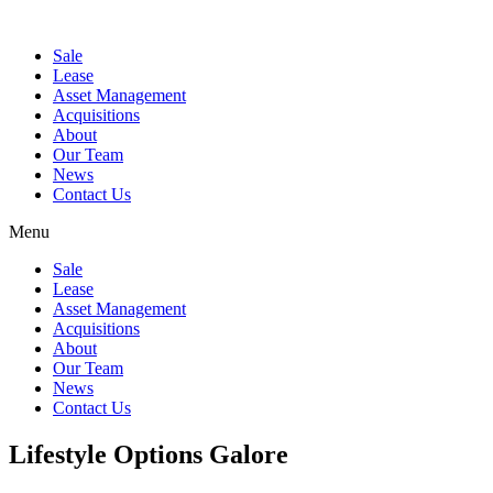
Sale
Lease
Asset Management
Acquisitions
About
Our Team
News
Contact Us
Menu
Sale
Lease
Asset Management
Acquisitions
About
Our Team
News
Contact Us
Lifestyle Options Galore