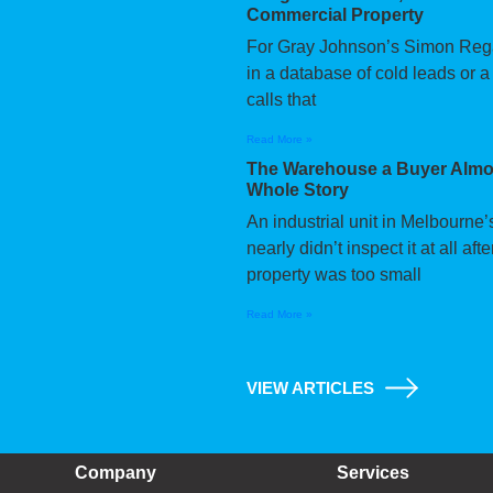
Commercial Property
For Gray Johnson’s Simon Regan,
in a database of cold leads or a
calls that
Read More »
The Warehouse a Buyer Almos
Whole Story
An industrial unit in Melbourne
nearly didn’t inspect it at all a
property was too small
Read More »
VIEW ARTICLES
Company
Services