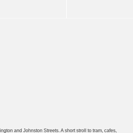
gton and Johnston Streets. A short stroll to tram, cafes,