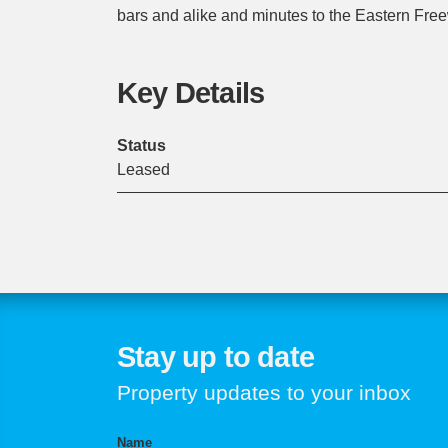
bars and alike and minutes to the Eastern Fre
Key Details
Status
Leased
Stay up to date
Property updates to your inbox
Name