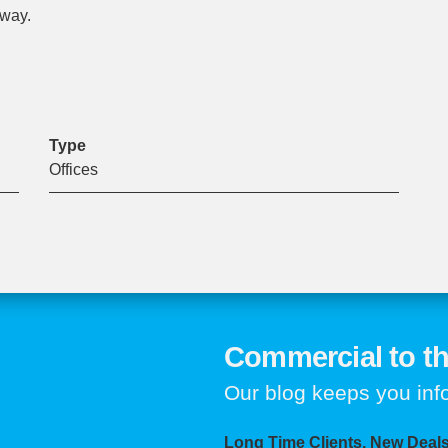
eway.
Type
Offices
Commercial to th
Our blog keeps you in
Long Time Clients, New Deals