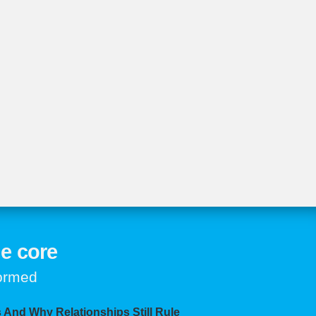
e core
formed
 And Why Relationships Still Rule