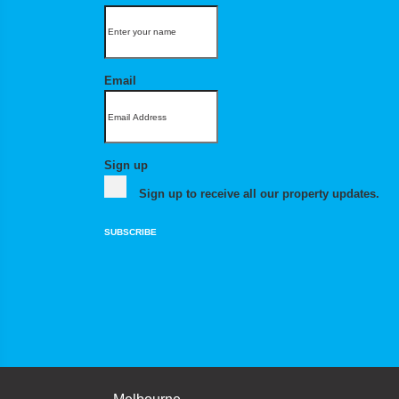
Email
Sign up
Sign up to receive all our property updates.
SUBSCRIBE