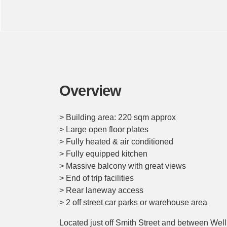
Overview
> Building area: 220 sqm approx
> Large open floor plates
> Fully heated & air conditioned
> Fully equipped kitchen
> Massive balcony with great views
> End of trip facilities
> Rear laneway access
> 2 off street car parks or warehouse area
Located just off Smith Street and between Wellin