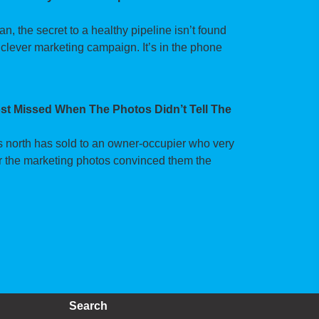
 the secret to a healthy pipeline isn’t found
 clever marketing campaign. It’s in the phone
t Missed When The Photos Didn’t Tell The
’s north has sold to an owner-occupier who very
fter the marketing photos convinced them the
Search