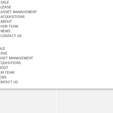
SALE
LEASE
ASSET MANAGEMENT
ACQUISITIONS
ABOUT
OUR TEAM
NEWS
CONTACT US
a Very
ALE
EASE
6
SSET MANAGEMENT
CQUISITIONS
BOUT
UR TEAM
EWS
ONTACT US