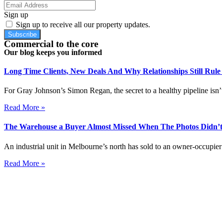
Sign up
Sign up to receive all our property updates.
Subscribe
Commercial to the core
Our blog keeps you informed
Long Time Clients, New Deals And Why Relationships Still Rul
For Gray Johnson’s Simon Regan, the secret to a healthy pipeline isn’t
Read More »
The Warehouse a Buyer Almost Missed When The Photos Didn’t
An industrial unit in Melbourne’s north has sold to an owner-occupier 
Read More »