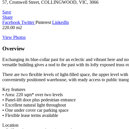
57, Cromwell Street, COLLINGWOOD, VIC, 3066
Save
Share
Facebook
Twitter
Pinterest
LinkedIn
220.00
m2
View Photos
Overview
Exchanging its blue-collar past for an eclectic and vibrant here and n
versatile building gives a nod to the past with its lofty exposed truss r
There are two flexible levels of light-filled space, the upper level wi
conveniently positioned warehouse, with ready access to public transp
Key features
• Area: 220 sqm* over two levels
• Panel-lift door plus pedestrian entrance
• Excellent natural light throughout
• One under cover car parking space
• Flexible lease terms available
Location