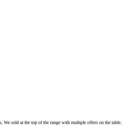
 We sold at the top of the range with multiple offers on the table.