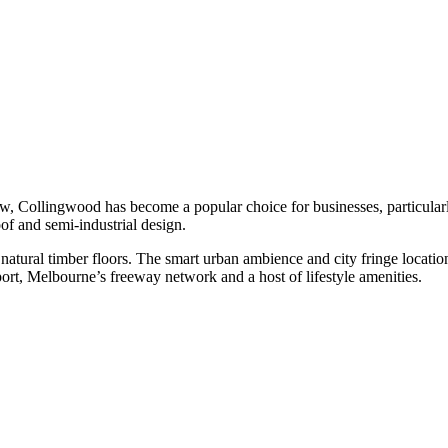
ow, Collingwood has become a popular choice for businesses, particularly 
oof and semi-industrial design.
th natural timber floors. The smart urban ambience and city fringe locat
ort, Melbourne’s freeway network and a host of lifestyle amenities.