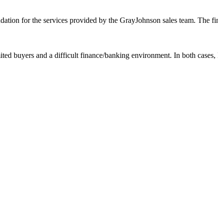
ation for the services provided by the GrayJohnson sales team. The fin
mited buyers and a difficult finance/banking environment. In both case