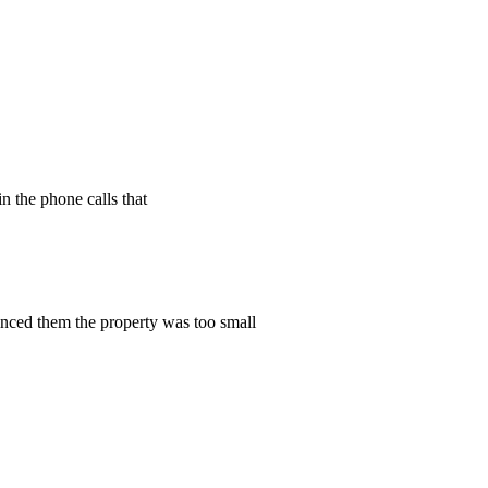
n the phone calls that
vinced them the property was too small