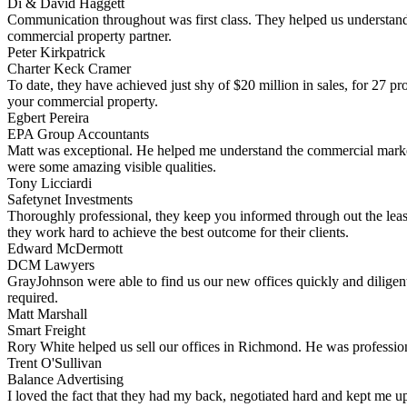
Di & David Haggett
Communication throughout was first class. They helped us understand
commercial property partner.
Peter Kirkpatrick
Charter Keck Cramer
To date, they have achieved just shy of $20 million in sales, for 27 p
your commercial property.
Egbert Pereira
EPA Group Accountants
Matt was exceptional. He helped me understand the commercial market 
were some amazing visible qualities.
Tony Licciardi
Safetynet Investments
Thoroughly professional, they keep you informed through out the leas
they work hard to achieve the best outcome for their clients.
Edward McDermott
DCM Lawyers
GrayJohnson were able to find us our new offices quickly and diligent
required.
Matt Marshall
Smart Freight
Rory White helped us sell our offices in Richmond. He was professiona
Trent O'Sullivan
Balance Advertising
I loved the fact that they had my back, negotiated hard and kept me up