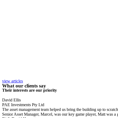
view articles
What our clients say
Their interests are our priority
David Ellis
PAE Investments Pty Ltd
The asset management team helped us bring the building up to scratch, a
Senior Asset Manager, Marcel, was our key game player, Matt was a gr