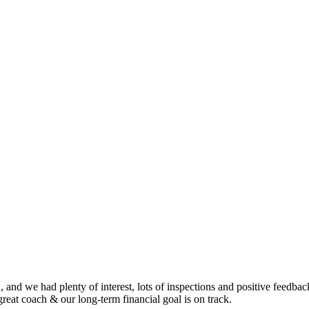
nd we had plenty of interest, lots of inspections and positive feedback.
eat coach & our long-term financial goal is on track.