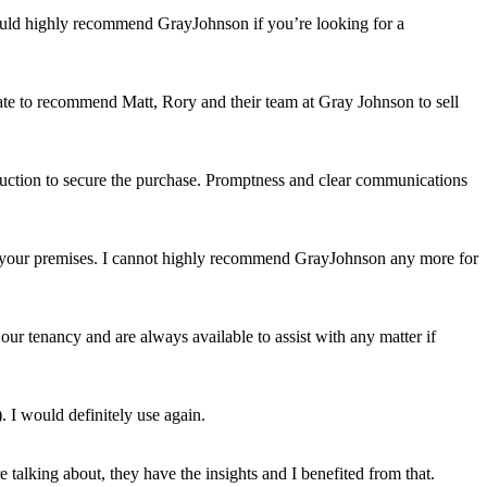
would highly recommend GrayJohnson if you’re looking for a
itate to recommend Matt, Rory and their team at Gray Johnson to sell
auction to secure the purchase. Promptness and clear communications
uit your premises. I cannot highly recommend GrayJohnson any more for
ur tenancy and are always available to assist with any matter if
. I would definitely use again.
talking about, they have the insights and I benefited from that.