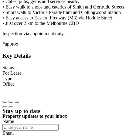
• Cafés, pubs, gyms and services nearby
• Easy walk to shops and eateries of Smith and Gertrude Streets
• Short walk to Victoria Parade tram and Collingwood Station
• Easy access to Eastern Freeway (M3) via Hoddle Street
• Just over 2 km to the Melbourne CBD
Inspection via appointment only
*approx
Key Details
Status
For Lease
Type
Office
Stay up to date
Property updates to your inbox
Name
Email