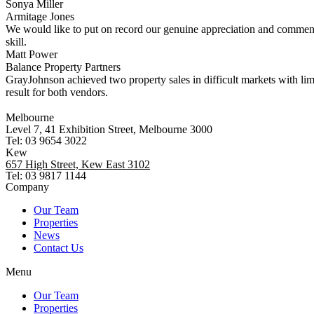
Sonya Miller
Armitage Jones
We would like to put on record our genuine appreciation and commend
skill.
Matt Power
Balance Property Partners
GrayJohnson achieved two property sales in difficult markets with li
result for both vendors.
Melbourne
Level 7, 41 Exhibition Street, Melbourne 3000
Tel: 03 9654 3022
Kew
657 High Street, Kew East 3102
Tel: 03 9817 1144
Company
Our Team
Properties
News
Contact Us
Menu
Our Team
Properties