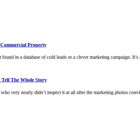
e Commercial Property
 found in a database of cold leads or a clever marketing campaign. It’s i
 Tell The Whole Story
who very nearly didn’t inspect it at all after the marketing photos con