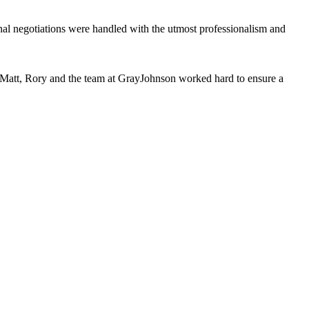
al negotiations were handled with the utmost professionalism and
s, Matt, Rory and the team at GrayJohnson worked hard to ensure a