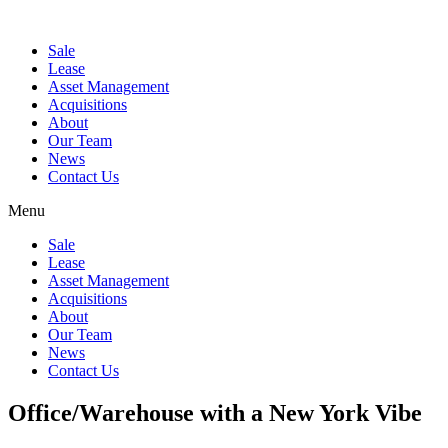
Sale
Lease
Asset Management
Acquisitions
About
Our Team
News
Contact Us
Menu
Sale
Lease
Asset Management
Acquisitions
About
Our Team
News
Contact Us
Office/Warehouse with a New York Vibe