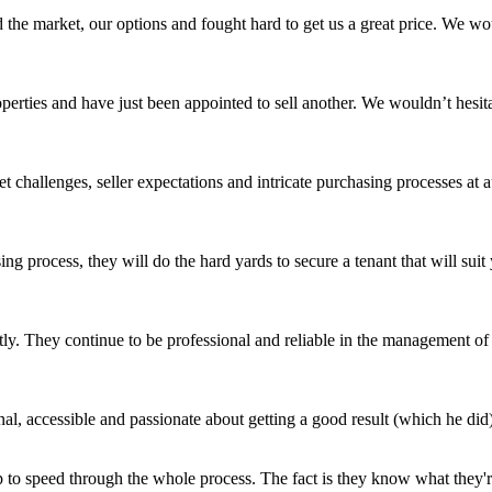
 the market, our options and fought hard to get us a great price. We 
roperties and have just been appointed to sell another. We wouldn’t hes
challenges, seller expectations and intricate purchasing processes at 
ing process, they will do the hard yards to secure a tenant that will s
ly. They continue to be professional and reliable in the management of o
l, accessible and passionate about getting a good result (which he did)
 to speed through the whole process. The fact is they know what they're 