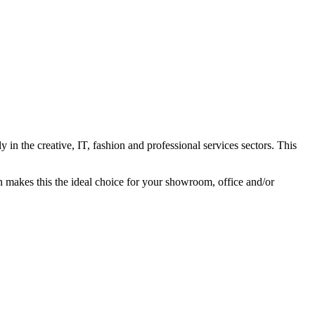
in the creative, IT, fashion and professional services sectors. This
ion makes this the ideal choice for your showroom, office and/or