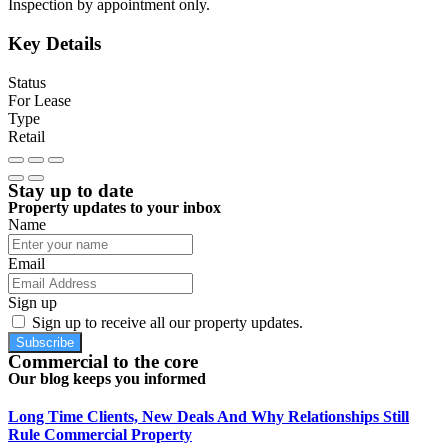
Inspection by appointment only.
Key Details
Status
For Lease
Type
Retail
Stay up to date
Property updates to your inbox
Name
Email
Sign up
Sign up to receive all our property updates.
Subscribe
Commercial to the core
Our blog keeps you informed
Long Time Clients, New Deals And Why Relationships Still
Rule Commercial Property