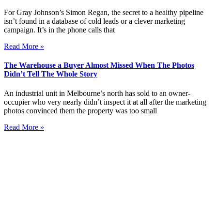
For Gray Johnson’s Simon Regan, the secret to a healthy pipeline
isn’t found in a database of cold leads or a clever marketing
campaign. It’s in the phone calls that
Read More »
The Warehouse a Buyer Almost Missed When The Photos
Didn’t Tell The Whole Story
An industrial unit in Melbourne’s north has sold to an owner-
occupier who very nearly didn’t inspect it at all after the marketing
photos convinced them the property was too small
Read More »