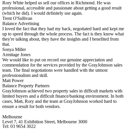
Rory White helped us sell our offices in Richmond. He was
professional, accessible and passionate about getting a good result
(which he did). I would definitely use again.
Trent O'Sullivan
Balance Advertising
I loved the fact that they had my back, negotiated hard and kept me
up to speed through the whole process. The fact is they know what
they're talking about, they have the insights and I benefited from
that.
Sonya Miller
Armitage Jones
We would like to put on record our genuine appreciation and
commendation for the services provided by the GrayJohnson sales
team. The final negotiations were handled with the utmost
professionalism and skill.
Matt Power
Balance Property Partners
GrayJohnson achieved two property sales in difficult markets with
limited buyers and a difficult finance/banking environment. In both
cases, Matt, Rory and the team at GrayJohnson worked hard to
ensure a result for both vendors.
Melbourne
Level 7, 41 Exhibition Street, Melbourne 3000
Tel: 03 9654 3022