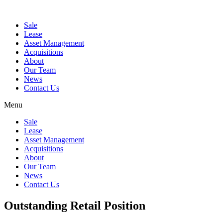
Sale
Lease
Asset Management
Acquisitions
About
Our Team
News
Contact Us
Menu
Sale
Lease
Asset Management
Acquisitions
About
Our Team
News
Contact Us
Outstanding Retail Position