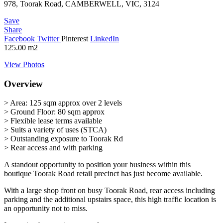
978, Toorak Road, CAMBERWELL, VIC, 3124
Save
Share
Facebook
Twitter
Pinterest
LinkedIn
125.00
m2
View Photos
Overview
> Area: 125 sqm approx over 2 levels
> Ground Floor: 80 sqm approx
> Flexible lease terms available
> Suits a variety of uses (STCA)
> Outstanding exposure to Toorak Rd
> Rear access and with parking
A standout opportunity to position your business within this
boutique Toorak Road retail precinct has just become available.
With a large shop front on busy Toorak Road, rear access including
parking and the additional upstairs space, this high traffic location is
an opportunity not to miss.