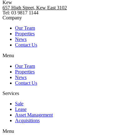
Kew
657 High Street, Kew East 3102
Tel: 03 9817 1144
Company
Our Team
Properties
News
Contact Us
Menu
Our Team
Properties
News
Contact Us
Services
Sale
Lease
Asset Management
Acquisitions
Menu