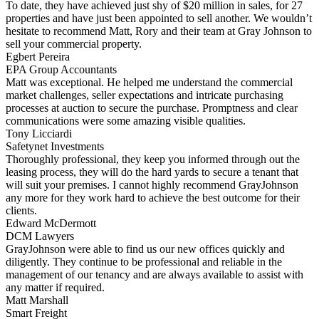
To date, they have achieved just shy of $20 million in sales, for 27
properties and have just been appointed to sell another. We wouldn’t
hesitate to recommend Matt, Rory and their team at Gray Johnson to
sell your commercial property.
Egbert Pereira
EPA Group Accountants
Matt was exceptional. He helped me understand the commercial
market challenges, seller expectations and intricate purchasing
processes at auction to secure the purchase. Promptness and clear
communications were some amazing visible qualities.
Tony Licciardi
Safetynet Investments
Thoroughly professional, they keep you informed through out the
leasing process, they will do the hard yards to secure a tenant that
will suit your premises. I cannot highly recommend GrayJohnson
any more for they work hard to achieve the best outcome for their
clients.
Edward McDermott
DCM Lawyers
GrayJohnson were able to find us our new offices quickly and
diligently. They continue to be professional and reliable in the
management of our tenancy and are always available to assist with
any matter if required.
Matt Marshall
Smart Freight