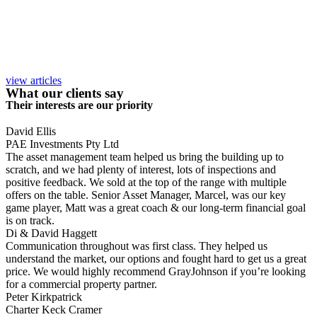
view articles
What our clients say
Their interests are our priority
David Ellis
PAE Investments Pty Ltd
The asset management team helped us bring the building up to
scratch, and we had plenty of interest, lots of inspections and
positive feedback. We sold at the top of the range with multiple
offers on the table. Senior Asset Manager, Marcel, was our key
game player, Matt was a great coach & our long-term financial goal
is on track.
Di & David Haggett
Communication throughout was first class. They helped us
understand the market, our options and fought hard to get us a great
price. We would highly recommend GrayJohnson if you’re looking
for a commercial property partner.
Peter Kirkpatrick
Charter Keck Cramer