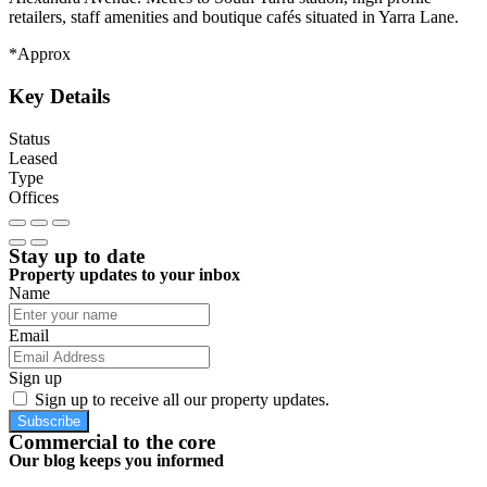
retailers, staff amenities and boutique cafés situated in Yarra Lane.
*Approx
Key Details
Status
Leased
Type
Offices
Stay up to date
Property updates to your inbox
Name
Email
Sign up
Sign up to receive all our property updates.
Subscribe
Commercial to the core
Our blog keeps you informed