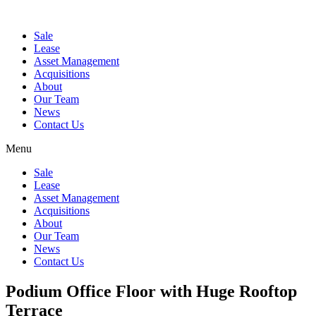
Sale
Lease
Asset Management
Acquisitions
About
Our Team
News
Contact Us
Menu
Sale
Lease
Asset Management
Acquisitions
About
Our Team
News
Contact Us
Podium Office Floor with Huge Rooftop
Terrace