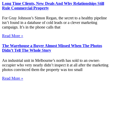
Long Time Clients, New Deals And Why Relationships Still
Rule Commercial Property
For Gray Johnson’s Simon Regan, the secret to a healthy pipeline
isn’t found in a database of cold leads or a clever marketing
campaign. It’s in the phone calls that
Read More »
The Warehouse a Buyer Almost Missed When The Photos
Didn’t Tell The Whole Story
An industrial unit in Melbourne’s north has sold to an owner-
occupier who very nearly didn’t inspect it at all after the marketing
photos convinced them the property was too small
Read More »