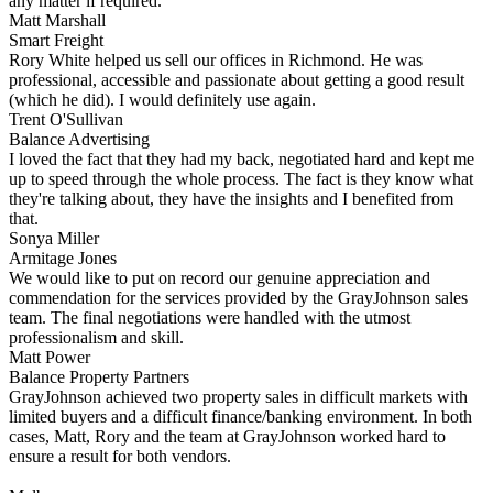
any matter if required.
Matt Marshall
Smart Freight
Rory White helped us sell our offices in Richmond. He was
professional, accessible and passionate about getting a good result
(which he did). I would definitely use again.
Trent O'Sullivan
Balance Advertising
I loved the fact that they had my back, negotiated hard and kept me
up to speed through the whole process. The fact is they know what
they're talking about, they have the insights and I benefited from
that.
Sonya Miller
Armitage Jones
We would like to put on record our genuine appreciation and
commendation for the services provided by the GrayJohnson sales
team. The final negotiations were handled with the utmost
professionalism and skill.
Matt Power
Balance Property Partners
GrayJohnson achieved two property sales in difficult markets with
limited buyers and a difficult finance/banking environment. In both
cases, Matt, Rory and the team at GrayJohnson worked hard to
ensure a result for both vendors.