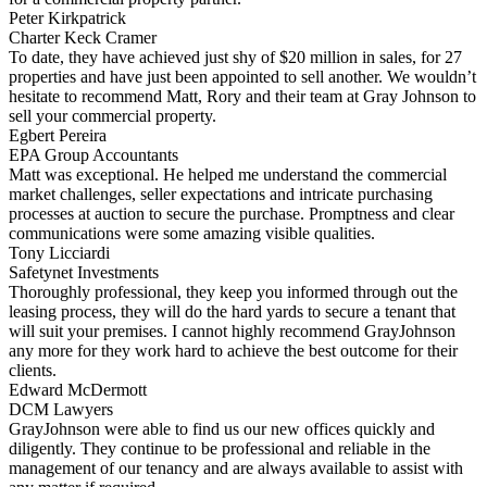
Peter Kirkpatrick
Charter Keck Cramer
To date, they have achieved just shy of $20 million in sales, for 27
properties and have just been appointed to sell another. We wouldn’t
hesitate to recommend Matt, Rory and their team at Gray Johnson to
sell your commercial property.
Egbert Pereira
EPA Group Accountants
Matt was exceptional. He helped me understand the commercial
market challenges, seller expectations and intricate purchasing
processes at auction to secure the purchase. Promptness and clear
communications were some amazing visible qualities.
Tony Licciardi
Safetynet Investments
Thoroughly professional, they keep you informed through out the
leasing process, they will do the hard yards to secure a tenant that
will suit your premises. I cannot highly recommend GrayJohnson
any more for they work hard to achieve the best outcome for their
clients.
Edward McDermott
DCM Lawyers
GrayJohnson were able to find us our new offices quickly and
diligently. They continue to be professional and reliable in the
management of our tenancy and are always available to assist with