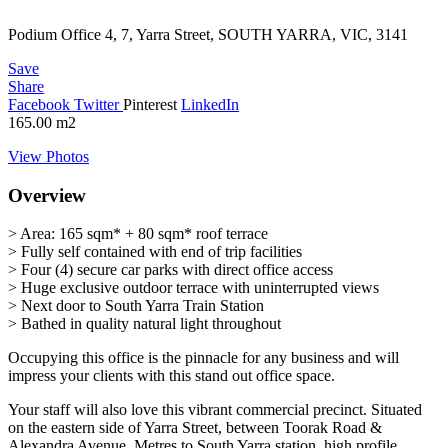
Podium Office 4, 7, Yarra Street, SOUTH YARRA, VIC, 3141
Save
Share
Facebook
Twitter
Pinterest
LinkedIn
165.00
m2
View Photos
Overview
> Area: 165 sqm* + 80 sqm* roof terrace
> Fully self contained with end of trip facilities
> Four (4) secure car parks with direct office access
> Huge exclusive outdoor terrace with uninterrupted views
> Next door to South Yarra Train Station
> Bathed in quality natural light throughout
Occupying this office is the pinnacle for any business and will
impress your clients with this stand out office space.
Your staff will also love this vibrant commercial precinct. Situated
on the eastern side of Yarra Street, between Toorak Road &
Alexandra Avenue. Metres to South Yarra station, high profile