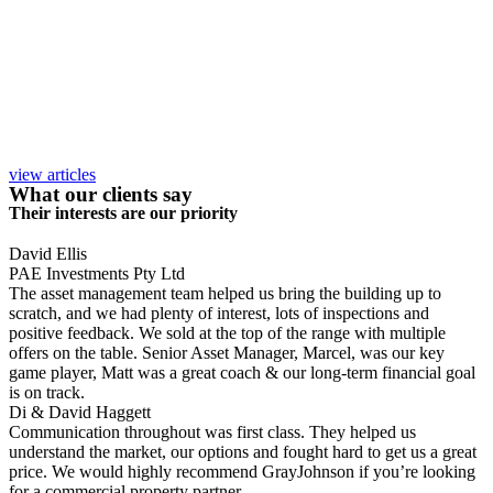
view articles
What our clients say
Their interests are our priority
David Ellis
PAE Investments Pty Ltd
The asset management team helped us bring the building up to
scratch, and we had plenty of interest, lots of inspections and
positive feedback. We sold at the top of the range with multiple
offers on the table. Senior Asset Manager, Marcel, was our key
game player, Matt was a great coach & our long-term financial goal
is on track.
Di & David Haggett
Communication throughout was first class. They helped us
understand the market, our options and fought hard to get us a great
price. We would highly recommend GrayJohnson if you’re looking
for a commercial property partner.