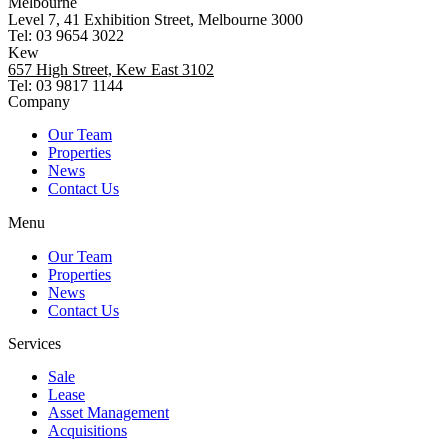
Melbourne
Level 7, 41 Exhibition Street, Melbourne 3000
Tel: 03 9654 3022
Kew
657 High Street, Kew East 3102
Tel: 03 9817 1144
Company
Our Team
Properties
News
Contact Us
Menu
Our Team
Properties
News
Contact Us
Services
Sale
Lease
Asset Management
Acquisitions