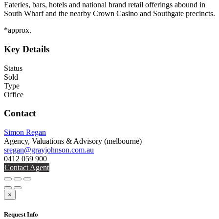
Eateries, bars, hotels and national brand retail offerings abound in
South Wharf and the nearby Crown Casino and Southgate precincts.
*approx.
Key Details
Status
Sold
Type
Office
Contact
Simon Regan
Agency, Valuations & Advisory
(melbourne)
sregan@grayjohnson.com.au
0412 059 900
Contact Agent
×
Request Info