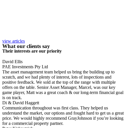
view articles
What our clients say
Their interests are our priority
David Ellis
PAE Investments Pty Ltd
The asset management team helped us bring the building up to
scratch, and we had plenty of interest, lots of inspections and
positive feedback. We sold at the top of the range with multiple
offers on the table. Senior Asset Manager, Marcel, was our key
game player, Matt was a great coach & our long-term financial goal
is on track.
Di & David Haggett
Communication throughout was first class. They helped us
understand the market, our options and fought hard to get us a great
price. We would highly recommend GrayJohnson if you’re looking
for a commercial property partner.