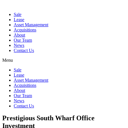
Sale
Lease
Asset Management
Acquisitions
About
Our Team
News
Contact Us
Menu
Sale
Lease
Asset Management
Acquisitions
About
Our Team
News
Contact Us
Prestigious South Wharf Office
Investment