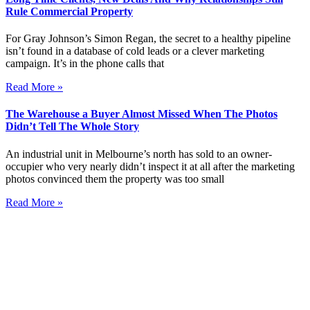
Rule Commercial Property
For Gray Johnson’s Simon Regan, the secret to a healthy pipeline
isn’t found in a database of cold leads or a clever marketing
campaign. It’s in the phone calls that
Read More »
The Warehouse a Buyer Almost Missed When The Photos
Didn’t Tell The Whole Story
An industrial unit in Melbourne’s north has sold to an owner-
occupier who very nearly didn’t inspect it at all after the marketing
photos convinced them the property was too small
Read More »