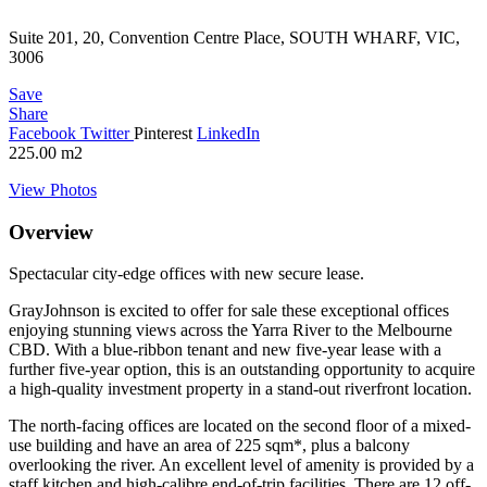
Suite 201, 20, Convention Centre Place, SOUTH WHARF, VIC,
3006
Save
Share
Facebook
Twitter
Pinterest
LinkedIn
225.00
m2
View Photos
Overview
Spectacular city-edge offices with new secure lease.
GrayJohnson is excited to offer for sale these exceptional offices
enjoying stunning views across the Yarra River to the Melbourne
CBD. With a blue-ribbon tenant and new five-year lease with a
further five-year option, this is an outstanding opportunity to acquire
a high-quality investment property in a stand-out riverfront location.
The north-facing offices are located on the second floor of a mixed-
use building and have an area of 225 sqm*, plus a balcony
overlooking the river. An excellent level of amenity is provided by a
staff kitchen and high-calibre end-of-trip facilities. There are 12 off-