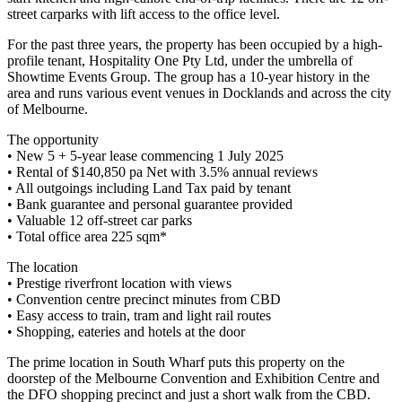
street carparks with lift access to the office level.
For the past three years, the property has been occupied by a high-
profile tenant, Hospitality One Pty Ltd, under the umbrella of
Showtime Events Group. The group has a 10-year history in the
area and runs various event venues in Docklands and across the city
of Melbourne.
The opportunity
• New 5 + 5-year lease commencing 1 July 2025
• Rental of $140,850 pa Net with 3.5% annual reviews
• All outgoings including Land Tax paid by tenant
• Bank guarantee and personal guarantee provided
• Valuable 12 off-street car parks
• Total office area 225 sqm*
The location
• Prestige riverfront location with views
• Convention centre precinct minutes from CBD
• Easy access to train, tram and light rail routes
• Shopping, eateries and hotels at the door
The prime location in South Wharf puts this property on the
doorstep of the Melbourne Convention and Exhibition Centre and
the DFO shopping precinct and just a short walk from the CBD.