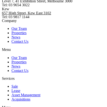
Level 7, 41 Exhibition Street, Melbourne 3000
Tel: 03 9654 3022
Kew
657 High Street, Kew East 3102
Tel: 03 9817 1144
Company
Our Team
Properties
News
Contact Us
Menu
Our Team
Properties
News
Contact Us
Services
Sale
Lease
Asset Management
Acquisitions