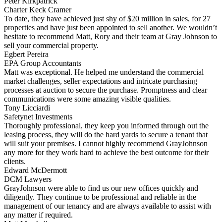
Peter Kirkpatrick
Charter Keck Cramer
To date, they have achieved just shy of $20 million in sales, for 27
properties and have just been appointed to sell another. We wouldn’t
hesitate to recommend Matt, Rory and their team at Gray Johnson to
sell your commercial property.
Egbert Pereira
EPA Group Accountants
Matt was exceptional. He helped me understand the commercial
market challenges, seller expectations and intricate purchasing
processes at auction to secure the purchase. Promptness and clear
communications were some amazing visible qualities.
Tony Licciardi
Safetynet Investments
Thoroughly professional, they keep you informed through out the
leasing process, they will do the hard yards to secure a tenant that
will suit your premises. I cannot highly recommend GrayJohnson
any more for they work hard to achieve the best outcome for their
clients.
Edward McDermott
DCM Lawyers
GrayJohnson were able to find us our new offices quickly and
diligently. They continue to be professional and reliable in the
management of our tenancy and are always available to assist with
any matter if required.