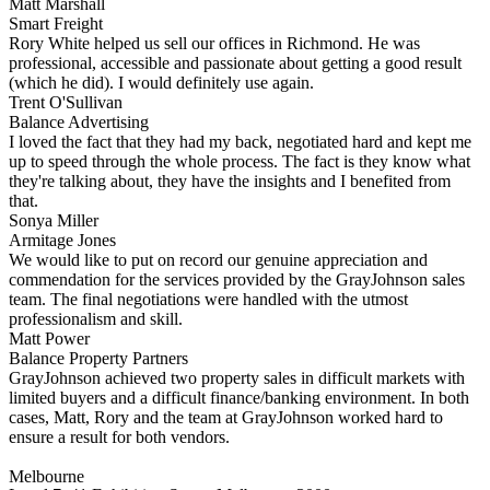
Matt Marshall
Smart Freight
Rory White helped us sell our offices in Richmond. He was
professional, accessible and passionate about getting a good result
(which he did). I would definitely use again.
Trent O'Sullivan
Balance Advertising
I loved the fact that they had my back, negotiated hard and kept me
up to speed through the whole process. The fact is they know what
they're talking about, they have the insights and I benefited from
that.
Sonya Miller
Armitage Jones
We would like to put on record our genuine appreciation and
commendation for the services provided by the GrayJohnson sales
team. The final negotiations were handled with the utmost
professionalism and skill.
Matt Power
Balance Property Partners
GrayJohnson achieved two property sales in difficult markets with
limited buyers and a difficult finance/banking environment. In both
cases, Matt, Rory and the team at GrayJohnson worked hard to
ensure a result for both vendors.
Melbourne