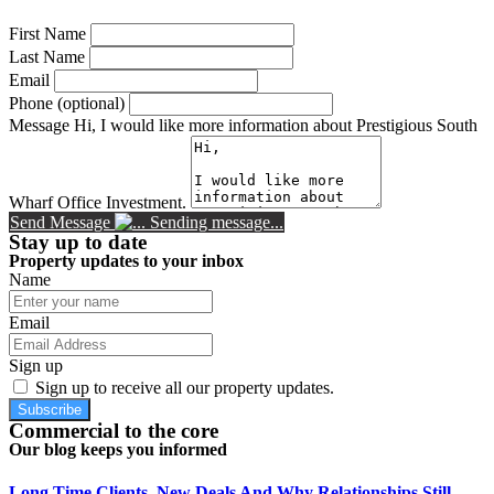
First Name
Last Name
Email
Phone (optional)
Message
Hi, I would like more information about Prestigious South
Wharf Office Investment.
Send Message
Sending message...
Stay up to date
Property updates to your inbox
Name
Email
Sign up
Sign up to receive all our property updates.
Subscribe
Commercial to the core
Our blog keeps you informed
Long Time Clients, New Deals And Why Relationships Still