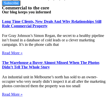
Subscribe
Commercial to the core
Our blog keeps you informed
Long Time Clients, New Deals And Why Relationships Still
Rule Commercial Property
For Gray Johnson’s Simon Regan, the secret to a healthy pipeline
isn’t found in a database of cold leads or a clever marketing
campaign. It’s in the phone calls that
Read More »
The Warehouse a Buyer Almost Missed When The Photos
Didn’t Tell The Whole Story
An industrial unit in Melbourne’s north has sold to an owner-
occupier who very nearly didn’t inspect it at all after the marketing
photos convinced them the property was too small
Read More »