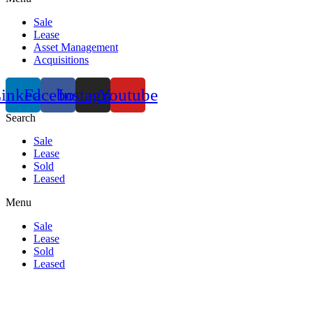
Sale
Lease
Asset Management
Acquisitions
inkedin
Facebook
Instagram
Youtube
Search
Sale
Lease
Sold
Leased
Menu
Sale
Lease
Sold
Leased