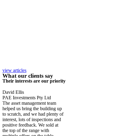
view articles
What our clients say
Their interests are our priority
David Ellis
PAE Investments Pty Ltd
The asset management team
helped us bring the building up
to scratch, and we had plenty of
interest, lots of inspections and
positive feedback. We sold at
the top of the range with
multiple offers on the table.