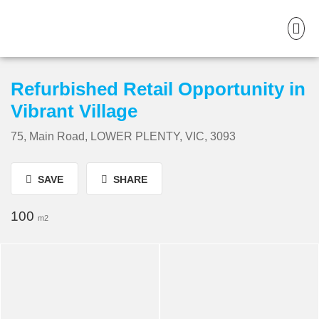
Refurbished Retail Opportunity in
Vibrant Village
75, Main Road, LOWER PLENTY, VIC, 3093
SAVE
SHARE
100
m2