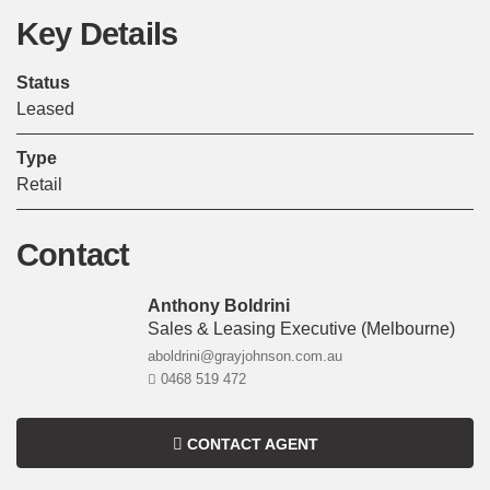
Key Details
Status
Leased
Type
Retail
Contact
Anthony Boldrini
Sales & Leasing Executive
(melbourne)
aboldrini@grayjohnson.com.au
0468 519 472
CONTACT AGENT