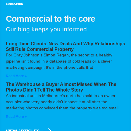
SUBSCRIBE
Commercial to the core
Our blog keeps you informed
Long Time Clients, New Deals And Why Relationships
Still Rule Commercial Property
For Gray Johnson’s Simon Regan, the secret to a healthy
pipeline isn’t found in a database of cold leads or a clever
marketing campaign. It’s in the phone calls that
Read More »
The Warehouse a Buyer Almost Missed When The
Photos Didn’t Tell The Whole Story
An industrial unit in Melbourne’s north has sold to an owner-
occupier who very nearly didn’t inspect it at all after the
marketing photos convinced them the property was too small
Read More »