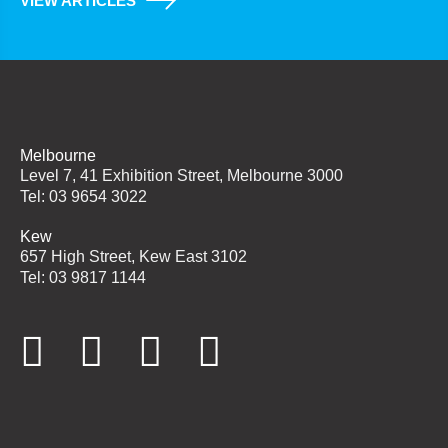
VIEW ARTICLES
Melbourne
Level 7, 41 Exhibition Street, Melbourne 3000
Tel: 03 9654 3022
Kew
657 High Street, Kew East 3102
Tel: 03 9817 1144