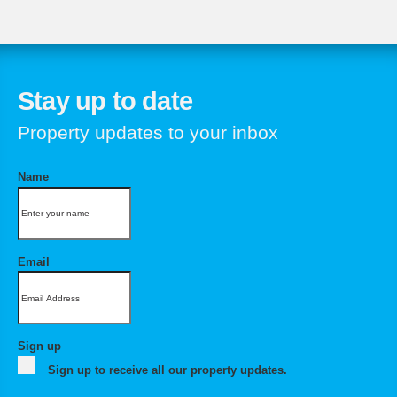
Stay up to date
Property updates to your inbox
Name
Email
Sign up
Sign up to receive all our property updates.