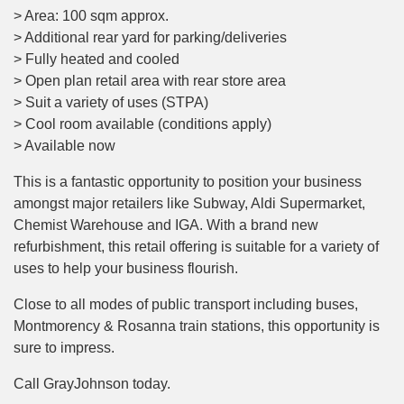
> Area: 100 sqm approx.
> Additional rear yard for parking/deliveries
> Fully heated and cooled
> Open plan retail area with rear store area
> Suit a variety of uses (STPA)
> Cool room available (conditions apply)
> Available now
This is a fantastic opportunity to position your business
amongst major retailers like Subway, Aldi Supermarket,
Chemist Warehouse and IGA. With a brand new
refurbishment, this retail offering is suitable for a variety of
uses to help your business flourish.
Close to all modes of public transport including buses,
Montmorency & Rosanna train stations, this opportunity is
sure to impress.
Call GrayJohnson today.