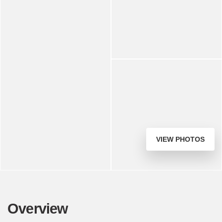
VIEW PHOTOS
Overview