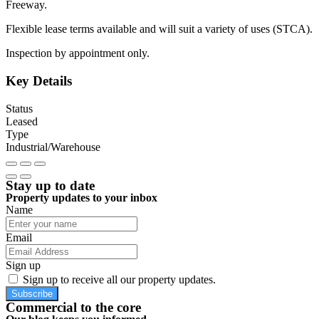
Freeway.
Flexible lease terms available and will suit a variety of uses (STCA).
Inspection by appointment only.
Key Details
Status
Leased
Type
Industrial/Warehouse
Stay up to date
Property updates to your inbox
Name
Email
Sign up
Sign up to receive all our property updates.
Subscribe
Commercial to the core