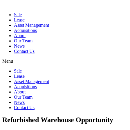
Sale
Lease
Asset Management
Acquisitions
About
Our Team
News
Contact Us
Menu
Sale
Lease
Asset Management
Acquisitions
About
Our Team
News
Contact Us
Refurbished Warehouse Opportunity