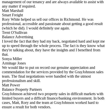
management of our tenancy and are always available to assist with
any matter if required.
Matt Marshall
Smart Freight
Rory White helped us sell our offices in Richmond. He was
professional, accessible and passionate about getting a good result
(which he did). I would definitely use again.
Trent O'Sullivan
Balance Advertising
I loved the fact that they had my back, negotiated hard and kept me
up to speed through the whole process. The fact is they know what
they're talking about, they have the insights and I benefited from
that.
Sonya Miller
Armitage Jones
We would like to put on record our genuine appreciation and
commendation for the services provided by the GrayJohnson sales
team. The final negotiations were handled with the utmost
professionalism and skill.
Matt Power
Balance Property Partners
GrayJohnson achieved two property sales in difficult markets with
limited buyers and a difficult finance/banking environment. In both
cases, Matt, Rory and the team at GrayJohnson worked hard to
ensure a result for both vendors.