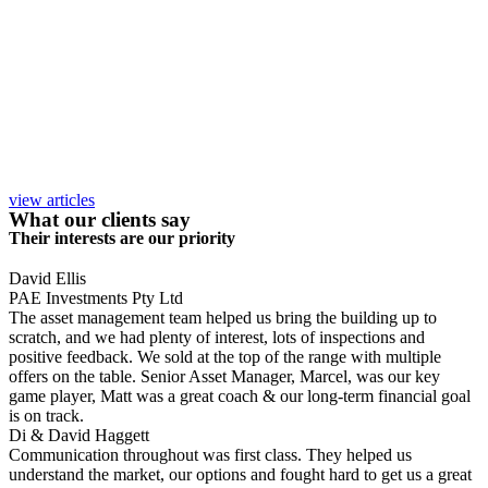
view articles
What our clients say
Their interests are our priority
David Ellis
PAE Investments Pty Ltd
The asset management team helped us bring the building up to
scratch, and we had plenty of interest, lots of inspections and
positive feedback. We sold at the top of the range with multiple
offers on the table. Senior Asset Manager, Marcel, was our key
game player, Matt was a great coach & our long-term financial goal
is on track.
Di & David Haggett
Communication throughout was first class. They helped us
understand the market, our options and fought hard to get us a great