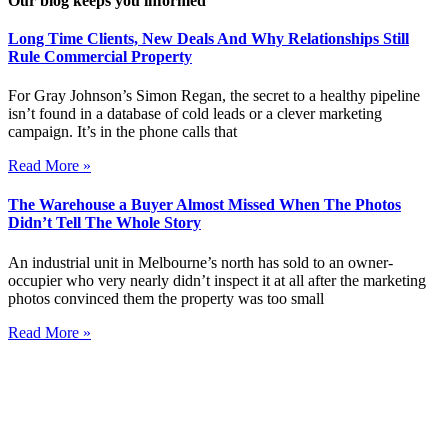
Our blog keeps you informed
Long Time Clients, New Deals And Why Relationships Still
Rule Commercial Property
For Gray Johnson’s Simon Regan, the secret to a healthy pipeline
isn’t found in a database of cold leads or a clever marketing
campaign. It’s in the phone calls that
Read More »
The Warehouse a Buyer Almost Missed When The Photos
Didn’t Tell The Whole Story
An industrial unit in Melbourne’s north has sold to an owner-
occupier who very nearly didn’t inspect it at all after the marketing
photos convinced them the property was too small
Read More »