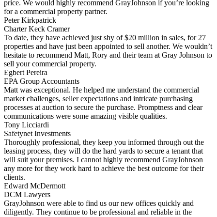
price. We would highly recommend GrayJohnson if you’re looking
for a commercial property partner.
Peter Kirkpatrick
Charter Keck Cramer
To date, they have achieved just shy of $20 million in sales, for 27
properties and have just been appointed to sell another. We wouldn’t
hesitate to recommend Matt, Rory and their team at Gray Johnson to
sell your commercial property.
Egbert Pereira
EPA Group Accountants
Matt was exceptional. He helped me understand the commercial
market challenges, seller expectations and intricate purchasing
processes at auction to secure the purchase. Promptness and clear
communications were some amazing visible qualities.
Tony Licciardi
Safetynet Investments
Thoroughly professional, they keep you informed through out the
leasing process, they will do the hard yards to secure a tenant that
will suit your premises. I cannot highly recommend GrayJohnson
any more for they work hard to achieve the best outcome for their
clients.
Edward McDermott
DCM Lawyers
GrayJohnson were able to find us our new offices quickly and
diligently. They continue to be professional and reliable in the