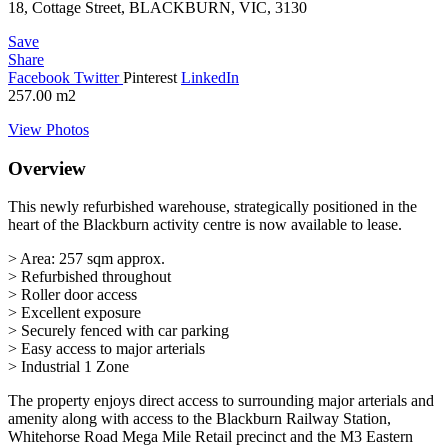
18, Cottage Street, BLACKBURN, VIC, 3130
Save
Share
Facebook
Twitter
Pinterest
LinkedIn
257.00
m2
View Photos
Overview
This newly refurbished warehouse, strategically positioned in the
heart of the Blackburn activity centre is now available to lease.
> Area: 257 sqm approx.
> Refurbished throughout
> Roller door access
> Excellent exposure
> Securely fenced with car parking
> Easy access to major arterials
> Industrial 1 Zone
The property enjoys direct access to surrounding major arterials and
amenity along with access to the Blackburn Railway Station,
Whitehorse Road Mega Mile Retail precinct and the M3 Eastern