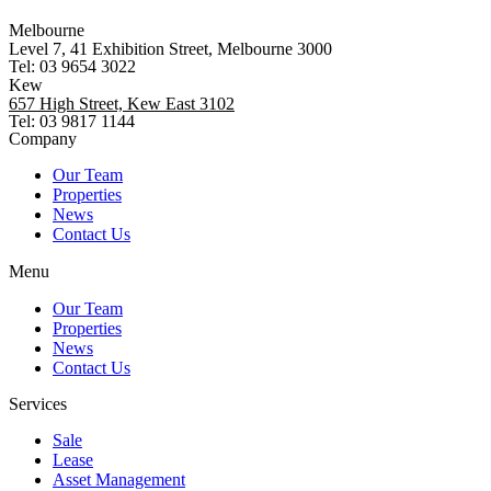
Melbourne
Level 7, 41 Exhibition Street, Melbourne 3000
Tel: 03 9654 3022
Kew
657 High Street, Kew East 3102
Tel: 03 9817 1144
Company
Our Team
Properties
News
Contact Us
Menu
Our Team
Properties
News
Contact Us
Services
Sale
Lease
Asset Management