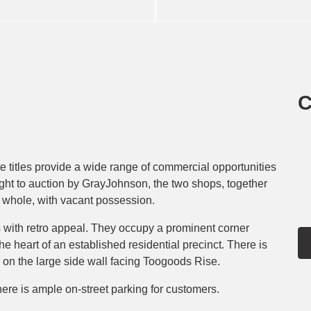
C
 titles provide a wide range of commercial opportunities
ught to auction by GrayJohnson, the two shops, together
 a whole, with vacant possession.
 with retro appeal. They occupy a prominent corner
he heart of an established residential precinct. There is
d on the large side wall facing Toogoods Rise.
ere is ample on-street parking for customers.