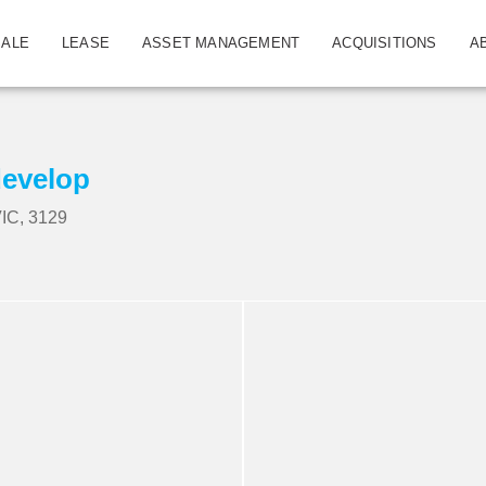
SALE
LEASE
ASSET MANAGEMENT
ACQUISITIONS
A
develop
IC, 3129