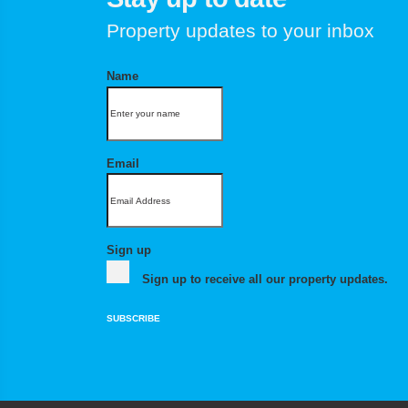
Property updates to your inbox
Name
Email
Sign up
Sign up to receive all our property updates.
SUBSCRIBE