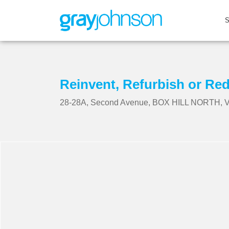
Reinvent, Refurbish or Re
28-28A, Second Avenue, BOX HILL NORTH, V