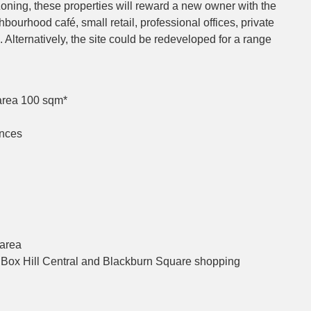
oning, these properties will reward a new owner with the
bourhood café, small retail, professional offices, private
etc. Alternatively, the site could be redeveloped for a range
area 100 sqm*
ances
 area
, Box Hill Central and Blackburn Square shopping