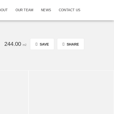
BOUT
OUR TEAM
NEWS
CONTACT US
244.00
SAVE
SHARE
m2