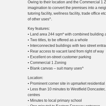
Owing to their location and the Commercial 1 Z
imagination to convert the premises into a neigh
tutoring facility, wellness facility, trade office 
of other uses^.
Key features:
• Land area 244 sqm* with combined building 
• Two titles, to be offered as a whole
• Interconnected buildings with two street entr
• Rear access to vacant land from right of way
• Excellent on-street customer parking
• Commercial 1 Zoning
• Blank canvas – suit many uses^
Location:
• Prominent corner site in upmarket residential
• Less than 10 minutes to Westfield Doncaster
centres
• Minutes to local primary school