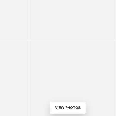
VIEW PHOTOS