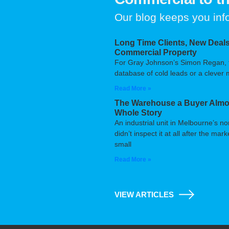
Our blog keeps you in
Long Time Clients, New Deals
Commercial Property
For Gray Johnson’s Simon Regan, the
database of cold leads or a clever m
Read More »
The Warehouse a Buyer Almos
Whole Story
An industrial unit in Melbourne’s n
didn’t inspect it at all after the m
small
Read More »
VIEW ARTICLES