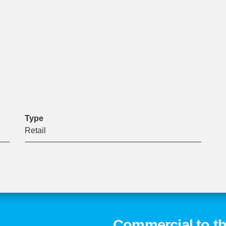
Type
Retail
Commercial to th