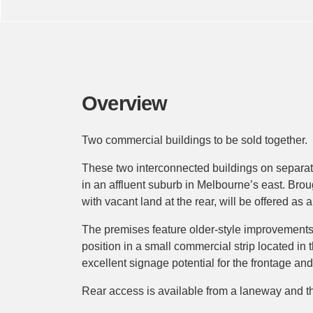
Overview
Two commercial buildings to be sold together.
These two interconnected buildings on separate
in an affluent suburb in Melbourne’s east. Bro
with vacant land at the rear, will be offered as
The premises feature older-style improvements
position in a small commercial strip located in t
excellent signage potential for the frontage an
Rear access is available from a laneway and th