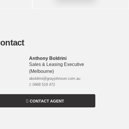
ontact
Anthony Boldrini
Sales & Leasing Executive
(melbourne)
aboldrini@grayjohnson.com.au
0468 519 472
CONTACT AGENT