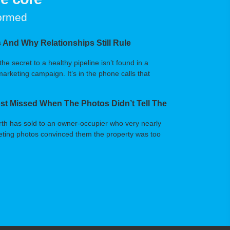
formed
 And Why Relationships Still Rule
 secret to a healthy pipeline isn’t found in a
arketing campaign. It’s in the phone calls that
t Missed When The Photos Didn’t Tell The
orth has sold to an owner-occupier who very nearly
arketing photos convinced them the property was too