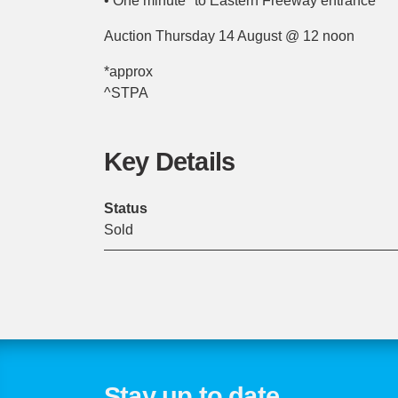
• One minute* to Eastern Freeway entrance
Auction Thursday 14 August @ 12 noon
*approx
^STPA
Key Details
Status
Sold
Stay up to date