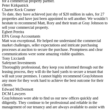
for a commercial property partner.
Peter Kirkpatrick
Charter Keck Cramer
To date, they have achieved just shy of $20 million in sales, for 27
properties and have just been appointed to sell another. We wouldn’t
hesitate to recommend Matt, Rory and their team at Gray Johnson to
sell your commercial property.
Egbert Pereira
EPA Group Accountants
Matt was exceptional. He helped me understand the commercial
market challenges, seller expectations and intricate purchasing
processes at auction to secure the purchase. Promptness and clear
communications were some amazing visible qualities.
Tony Licciardi
Safetynet Investments
Thoroughly professional, they keep you informed through out the
leasing process, they will do the hard yards to secure a tenant that
will suit your premises. I cannot highly recommend GrayJohnson
any more for they work hard to achieve the best outcome for their
clients.
Edward McDermott
DCM Lawyers
GrayJohnson were able to find us our new offices quickly and
diligently. They continue to be professional and reliable in the
management of our tenancy and are always available to assist with