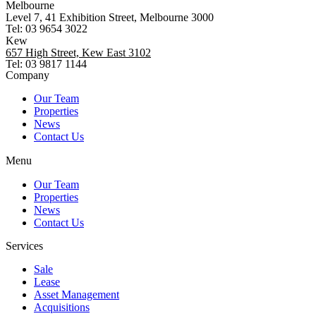
Melbourne
Level 7, 41 Exhibition Street, Melbourne 3000
Tel: 03 9654 3022
Kew
657 High Street, Kew East 3102
Tel: 03 9817 1144
Company
Our Team
Properties
News
Contact Us
Menu
Our Team
Properties
News
Contact Us
Services
Sale
Lease
Asset Management
Acquisitions