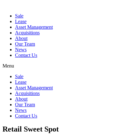
Sale
Lease
Asset Management
Acquisitions
About
Our Team
News
Contact Us
Menu
Sale
Lease
Asset Management
Acquisitions
About
Our Team
News
Contact Us
Retail Sweet Spot