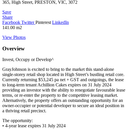
365, High Street, PRESTON, VIC, 3072
Save
Share
Facebook
Twitter
Pinterest
LinkedIn
141.00
m2
View Photos
Overview
Invest, Occupy or Develop^
GrayJohnson is excited to bring to the market this stand-alone
single-storey retail shop located in High Street’s bustling retail core.
Currently returning $53,245 pa net + GST and outgoings, the lease
to long-term tenant Achillion Cakes expires on 31 July 2024
providing an investor with the ability to renegotiate favourable lease
terms, or re-enter the property to the competitive leasing market.
Alternatively, the property offers an outstanding opportunity for an
owner-occupier or potential developer to secure an ideal position in
a thriving retail precinct.
The opportunity:
• 4-year lease expires 31 July 2024