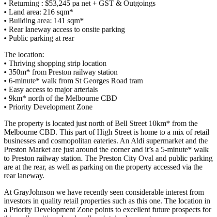
• Returning : $53,245 pa net + GST & Outgoings
• Land area: 216 sqm*
• Building area: 141 sqm*
• Rear laneway access to onsite parking
• Public parking at rear
The location:
• Thriving shopping strip location
• 350m* from Preston railway station
• 6-minute* walk from St Georges Road tram
• Easy access to major arterials
• 9km* north of the Melbourne CBD
• Priority Development Zone
The property is located just north of Bell Street 10km* from the
Melbourne CBD. This part of High Street is home to a mix of retail
businesses and cosmopolitan eateries. An Aldi supermarket and the
Preston Market are just around the corner and it’s a 5-minute* walk
to Preston railway station. The Preston City Oval and public parking
are at the rear, as well as parking on the property accessed via the
rear laneway.
At GrayJohnson we have recently seen considerable interest from
investors in quality retail properties such as this one. The location in
a Priority Development Zone points to excellent future prospects for