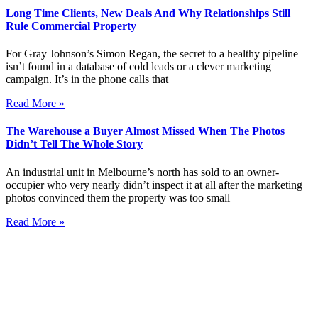
Long Time Clients, New Deals And Why Relationships Still
Rule Commercial Property
For Gray Johnson’s Simon Regan, the secret to a healthy pipeline
isn’t found in a database of cold leads or a clever marketing
campaign. It’s in the phone calls that
Read More »
The Warehouse a Buyer Almost Missed When The Photos
Didn’t Tell The Whole Story
An industrial unit in Melbourne’s north has sold to an owner-
occupier who very nearly didn’t inspect it at all after the marketing
photos convinced them the property was too small
Read More »