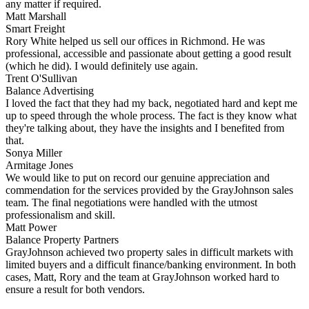
any matter if required.
Matt Marshall
Smart Freight
Rory White helped us sell our offices in Richmond. He was
professional, accessible and passionate about getting a good result
(which he did). I would definitely use again.
Trent O'Sullivan
Balance Advertising
I loved the fact that they had my back, negotiated hard and kept me
up to speed through the whole process. The fact is they know what
they're talking about, they have the insights and I benefited from
that.
Sonya Miller
Armitage Jones
We would like to put on record our genuine appreciation and
commendation for the services provided by the GrayJohnson sales
team. The final negotiations were handled with the utmost
professionalism and skill.
Matt Power
Balance Property Partners
GrayJohnson achieved two property sales in difficult markets with
limited buyers and a difficult finance/banking environment. In both
cases, Matt, Rory and the team at GrayJohnson worked hard to
ensure a result for both vendors.