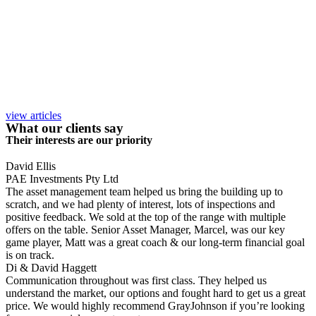
view articles
What our clients say
Their interests are our priority
David Ellis
PAE Investments Pty Ltd
The asset management team helped us bring the building up to
scratch, and we had plenty of interest, lots of inspections and
positive feedback. We sold at the top of the range with multiple
offers on the table. Senior Asset Manager, Marcel, was our key
game player, Matt was a great coach & our long-term financial goal
is on track.
Di & David Haggett
Communication throughout was first class. They helped us
understand the market, our options and fought hard to get us a great
price. We would highly recommend GrayJohnson if you’re looking