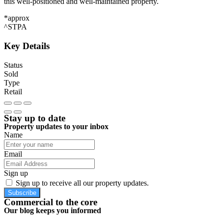
this well-positioned and well-maintained property.
*approx
^STPA
Key Details
Status
Sold
Type
Retail
Stay up to date
Property updates to your inbox
Name
Email
Sign up
Sign up to receive all our property updates.
Subscribe
Commercial to the core
Our blog keeps you informed