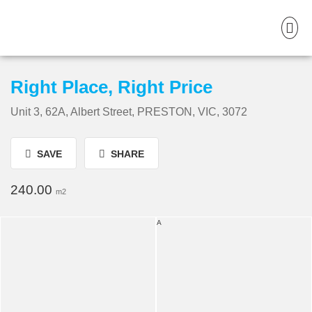
Right Place, Right Price
Unit 3, 62A, Albert Street, PRESTON, VIC, 3072
SAVE
SHARE
240.00
m2
A