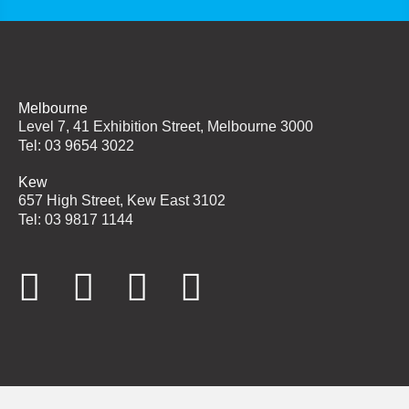
Melbourne
Level 7, 41 Exhibition Street, Melbourne 3000
Tel: 03 9654 3022
Kew
657 High Street, Kew East 3102
Tel: 03 9817 1144