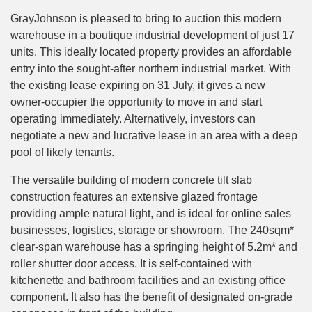
GrayJohnson is pleased to bring to auction this modern
warehouse in a boutique industrial development of just 17
units. This ideally located property provides an affordable
entry into the sought-after northern industrial market. With
the existing lease expiring on 31 July, it gives a new
owner-occupier the opportunity to move in and start
operating immediately. Alternatively, investors can
negotiate a new and lucrative lease in an area with a deep
pool of likely tenants.
The versatile building of modern concrete tilt slab
construction features an extensive glazed frontage
providing ample natural light, and is ideal for online sales
businesses, logistics, storage or showroom. The 240sqm*
clear-span warehouse has a springing height of 5.2m* and
roller shutter door access. It is self-contained with
kitchenette and bathroom facilities and an existing office
component. It also has the benefit of designated on-grade