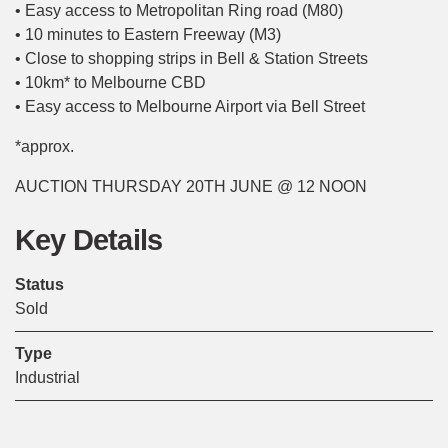
• Easy access to Metropolitan Ring road (M80)
• 10 minutes to Eastern Freeway (M3)
• Close to shopping strips in Bell & Station Streets
• 10km* to Melbourne CBD
• Easy access to Melbourne Airport via Bell Street
*approx.
AUCTION THURSDAY 20TH JUNE @ 12 NOON
Key Details
Status
Sold
Type
Industrial