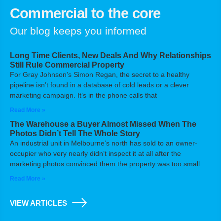
Commercial to the core
Our blog keeps you informed
Long Time Clients, New Deals And Why Relationships
Still Rule Commercial Property
For Gray Johnson’s Simon Regan, the secret to a healthy
pipeline isn’t found in a database of cold leads or a clever
marketing campaign. It’s in the phone calls that
Read More »
The Warehouse a Buyer Almost Missed When The
Photos Didn’t Tell The Whole Story
An industrial unit in Melbourne’s north has sold to an owner-
occupier who very nearly didn’t inspect it at all after the
marketing photos convinced them the property was too small
Read More »
VIEW ARTICLES