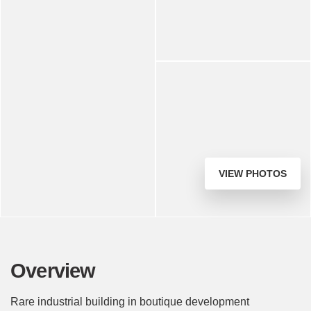
VIEW PHOTOS
Overview
Rare industrial building in boutique development