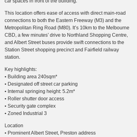
car spaces in front of the building.
This location offers ease of access with direct main-road
connections to both the Eastern Freeway (M3) and the
Metropolitan Ring Road (M80). It’s 10km to the Melbourne
CBD, a few minutes’ drive to Northland Shopping Centre,
and Albert Street buses provide swift connections to the
Station Street shopping precinct and Fairfield railway
station.
Key highlights:
• Building area 240sqm*
• Designated off street car parking
• Internal springing height: 5.2m*
• Roller shutter door access
• Security gate complex
• Zoned Industrial 3
Location
• Prominent Albert Street, Preston address