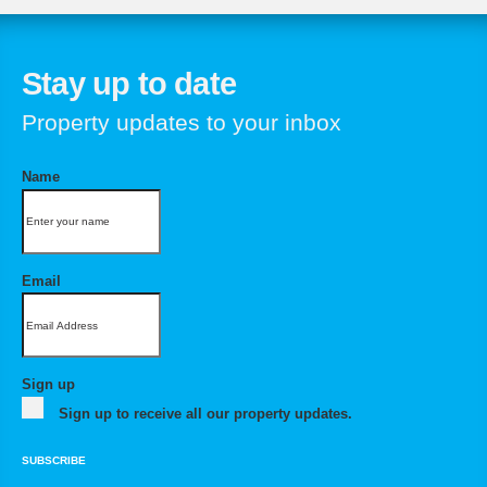
Stay up to date
Property updates to your inbox
Name
Email
Sign up
Sign up to receive all our property updates.
SUBSCRIBE